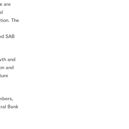
we are
al
tion. The
red SAB
owth and
ion and
ture
mbers,
tral Bank