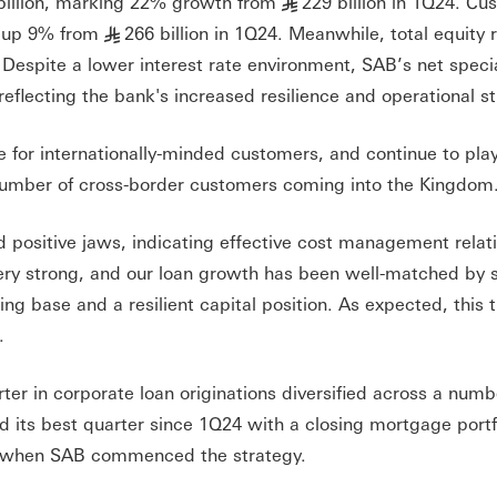
billion, marking 22% growth from
229 billion in 1Q24. Cu
§
, up 9% from
266 billion in 1Q24. Meanwhile, total equity
§
. Despite a lower interest rate environment, SAB’s net speci
flecting the bank's increased resilience and operational st
e for internationally-minded customers, and continue to pla
 number of cross-border customers coming into the Kingdom
positive jaws, indicating effective cost management relati
ery strong, and our loan growth has been well-matched by 
ng base and a resilient capital position. As expected, this 
.
ter in corporate loan originations diversified across a numb
 its best quarter since 1Q24 with a closing mortgage portfo
om when SAB commenced the strategy.