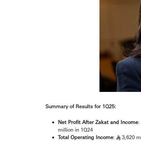
Summary of Results for 1Q25:
Net Profit After Zakat and Income
:
million in 1Q24
Total Operating Income
:
3,620 m
§