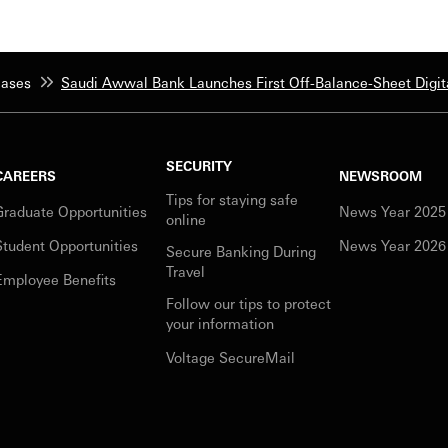
eases
Saudi Awwal Bank Launches First Off-Balance-Sheet Digita
SECURITY
CAREERS
NEWSROOM
Tips for staying safe
Graduate Opportunities
News Year 2025
online
Student Opportunities
News Year 2026
Secure Banking During
Travel
Employee Benefits
Follow our tips to protect
your information
Voltage SecureMail