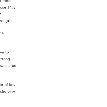
stomer
 rose 14%
al
rength.
y a
.”
ve to
strong
translated
er of key
lio of
§