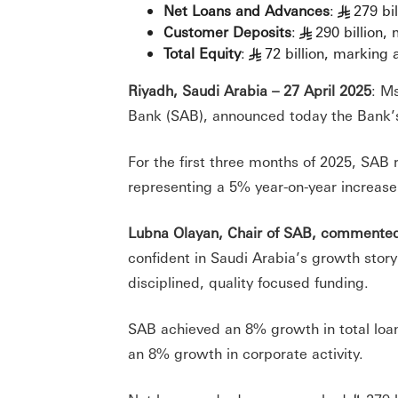
Net Loans and Advances
:
279 bi
§
Customer Deposits
:
290 billion,
§
Total Equity
:
72 billion, marking
§
Riyadh, Saudi Arabia – 27 April 2025
: M
Bank (SAB), announced today the Bank’s 
For the first three months of 2025, SAB 
representing a 5% year-on-year increase
Lubna Olayan, Chair of SAB, commente
confident in Saudi Arabia’s growth stor
disciplined, quality focused funding.
SAB achieved an 8% growth in total loan
an 8% growth in corporate activity.