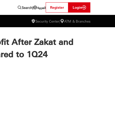
العربية
Register
Login
Search
|
Security Center
|
ATM & Branches
ofit After Zakat and
ared to 1Q24