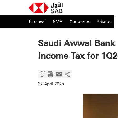
Personal
SME
Corporate
Private
Saudi Awwal Bank 
Income Tax for 1Q2
27 April 2025