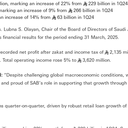
llion, marking an increase of 22% from
229 billion in 1Q24
§
 marking an increase of 9% from
266 billion in 1Q24
§
 an increase of 14% from
63 billion in 1Q24
§
s. Lubna S. Olayan, Chair of the Board of Directors of Saud
financial results for the period ending 31 March, 2025.
recorded net profit after zakat and income tax of
2,135 mi
§
. Total operating income rose 5% to
3,620 million.
§
d:
“Despite challenging global macroeconomic conditions, 
y and proud of SAB’s role in supporting that growth through
s quarter-on-quarter, driven by robust retail loan growth o