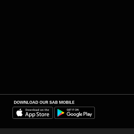
DOWNLOAD OUR SAB MOBILE