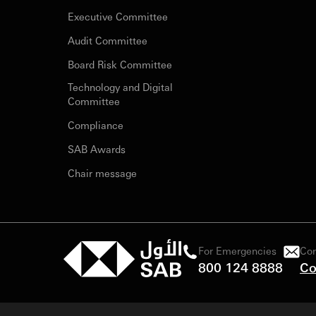
Executive Committee
Audit Committee
Board Risk Committee
Technology and Digital
Committee
Compliance
SAB Awards
Chair message
For Emergencies
Con
800 124 8888
Co