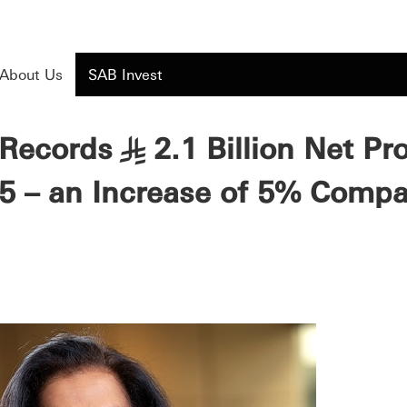
About Us
SAB Invest
Records
2.1 Billion Net Pr
§
5 – an Increase of 5% Comp