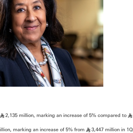
2,135 million, marking an increase of 5% compared to
§
§
illion, marking an increase of 5% from
3,447 million in 1
§