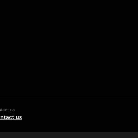
tact us
ntact us