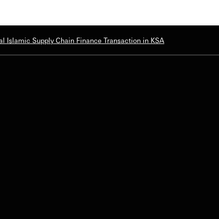
l Islamic Supply Chain Finance Transaction in KSA