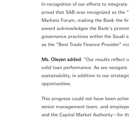
In recognition of our efforts to integrate
proud that SAB was recognized as the “S
Markets Forum, making the Bank the first
award acknowledges the Bank’s prominen
governance practices within the Saudi 
as the “Best Trade Finance Provider” mar
Ms. Olayan added
: “Our results reflect
solid loan performance. As we navigate
sustainability, in addition to our strateg
opportunities.
This progress could not have been ach
senior management team, and employees.
and the Capital Market Authority—for th