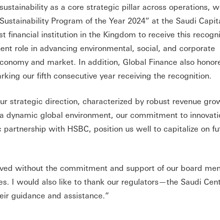
 sustainability as a core strategic pillar across operations, 
ustainability Program of the Year 2024” at the Saudi Capit
 financial institution in the Kingdom to receive this recogni
t role in advancing environmental, social, and corporate
economy and market. In addition, Global Finance also hono
king our fifth consecutive year receiving the recognition.
 our strategic direction, characterized by robust revenue gr
 a dynamic global environment, our commitment to innovat
ic partnership with HSBC, position us well to capitalize on fu
ieved without the commitment and support of our board me
 I would also like to thank our regulators—the Saudi Cen
eir guidance and assistance.”