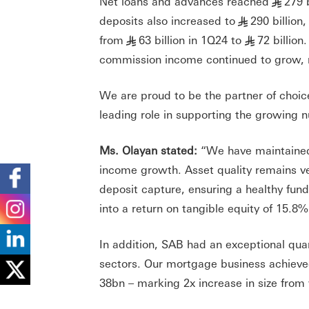
Net loans and advances reached
279 
§
deposits also increased to
290 billion
§
from
63 billion in 1Q24 to
72 billion
§
§
commission income continued to grow, re
We are proud to be the partner of choic
leading role in supporting the growing
Ms. Olayan stated:
“We have maintained 
income growth. Asset quality remains v
deposit capture, ensuring a healthy fundi
into a return on tangible equity of 15.8%
In addition, SAB had an exceptional quar
sectors. Our mortgage business achieved
38bn – marking 2x increase in size fr