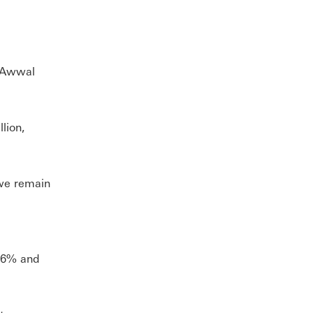
i Awwal
llion,
we remain
f 6% and