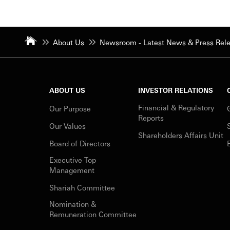
About Us
Newsroom - Latest News & Press Rel
ABOUT US
INVESTOR RELATIONS
Financial & Regulatory
Our Purpose
Reports
Our Values
Shareholders Affairs Unit
Board of Directors
Executive Top
Management
Shariah Committee
Nomination &
Remuneration Committee