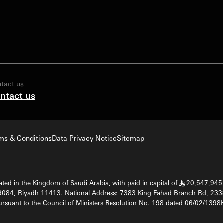
tact us
ntact us
ms & Conditions
Data Privacy Notice
Sitemap
ted in the Kingdom of Saudi Arabia, with paid in capital of
20,547,945,
§
9084, Riyadh 11413. National Address: 7383 King Fahad Branch Rd, 233
rsuant to the Council of Ministers Resolution No. 198 dated 06/02/13