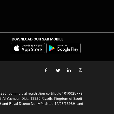
DOWNLOAD OUR SAB MOBILE
220, commercial registration certificate 1010025779,
8 Al Yasmeen Dist., 13325 Riyadh, Kingdom of Saudi
98H and Royal Decree No. M/4 dated 12/08/1398H, and