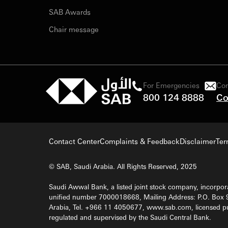
SAB Awards
Chair message
For Emergencies
Con
800 124 8888
Co
Contact Center
Complaints & Feedback
Disclaimer
Ter
© SAB, Saudi Arabia. All Rights Reserved, 2025
Saudi Awwal Bank, a listed joint stock company, incorpora
unified number 7000018668, Mailing Address: P.O. Box 
Arabia, Tel. +966 11 4050677, www.sab.com, licensed pu
regulated and supervised by the Saudi Central Bank.