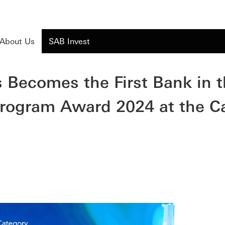
About Us
SAB Invest
 Becomes the First Bank in 
 Program Award 2024 at the C