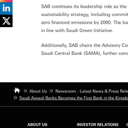
SAB continues its leadership role as th
sustainability strategy, including commi
zero financed emissions by 2060. The ba
in line with Saudi Green Initiative.
Additionally, SAB chairs the Advisory C
Saudi Central Bank (SAMA), further cemen
About Us
Newsroom - Latest News & Press Rel
Saudi Awwal Banks Becomes the First Bank in the Kingdo
ABOUT US
INVESTOR RELATIONS