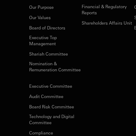
Financial & Regulatory
Our Purpose
Reports
Our Values
Shareholders Affairs Unit
Board of Directors
Executive Top
Management
Shariah Committee
Nomination &
Remuneration Committee
Executive Committee
Audit Committee
Board Risk Committee
Technology and Digital
Committee
Compliance