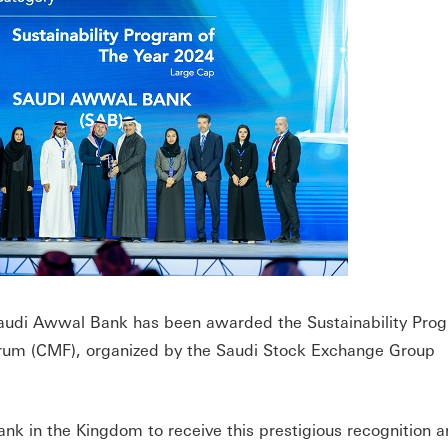
udi Awwal Bank has been awarded the Sustainability Prog
orum (CMF), organized by the Saudi Stock Exchange Group
nk in the Kingdom to receive this prestigious recognition 