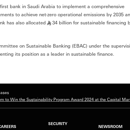
e first bank in Saudi Arabia to implement a comprehensive
tments to achieve net-zero operational emissions by 2035 an
nk has also allocated
34 billion for sustainable financing 
§
ommittee on Sustainable Banking (EBAC) under the supervisi
ting its position as a leader in sustainable finance.
eases
m to Win the Sustainability Program Award 2024 at the Capital Ma
SECURITY
CAREERS
NEWSROOM