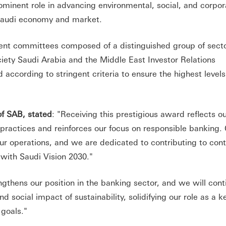
ominent role in advancing environmental, social, and corpor
 Saudi economy and market.
ent committees composed of a distinguished group of sect
ciety Saudi Arabia and the Middle East Investor Relations
according to stringent criteria to ensure the highest levels
f SAB, stated
: "Receiving this prestigious award reflects o
ractices and reinforces our focus on responsible banking.
 our operations, and we are dedicated to contributing to con
with Saudi Vision 2030."
engthens our position in the banking sector, and we will cont
social impact of sustainability, solidifying our role as a k
 goals."