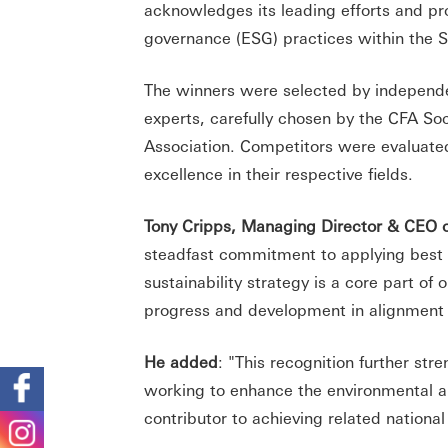
acknowledges its leading efforts and pr
governance (ESG) practices within the
The winners were selected by independ
experts, carefully chosen by the CFA So
Association. Competitors were evaluated 
excellence in their respective fields.
Tony Cripps, Managing Director & CEO o
steadfast commitment to applying best p
sustainability strategy is a core part of
progress and development in alignment 
He added
: "This recognition further str
working to enhance the environmental and 
contributor to achieving related national