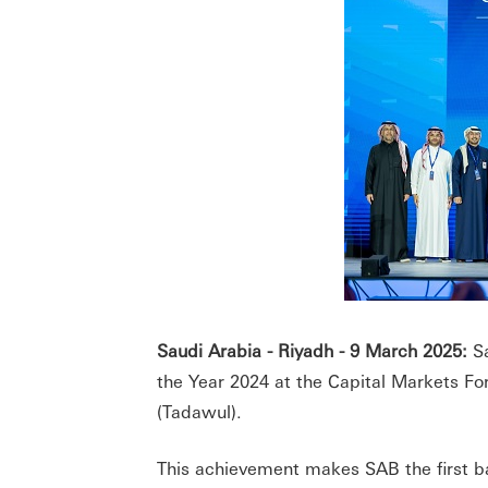
Saudi Arabia - Riyadh - 9 March 2025:
Sa
the Year 2024 at the Capital Markets F
(Tadawul).
This achievement makes SAB the first ba