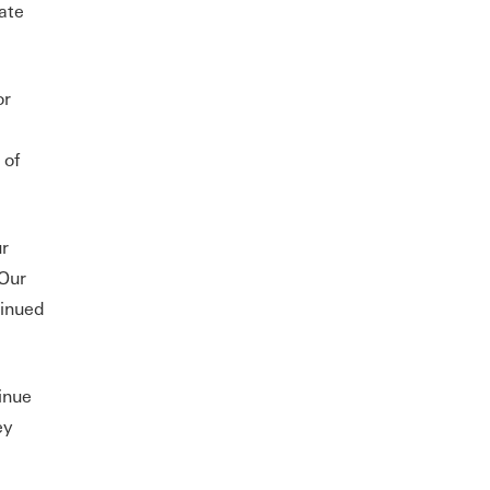
ate
or
 of
ur
 Our
tinued
inue
ey