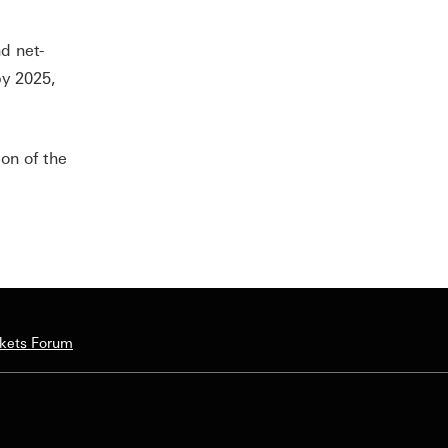
d net-
by 2025,
on of the
rkets Forum