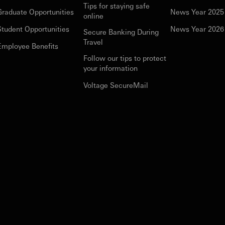
Tips for staying safe
Graduate Opportunities
News Year 2025
online
Student Opportunities
News Year 2026
Secure Banking During
Travel
Employee Benefits
Follow our tips to protect
your information
Voltage SecureMail