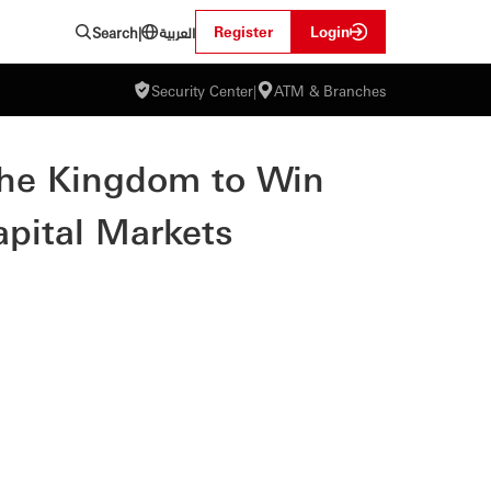
العربية
Register
Login
Search
|
Security Center
|
ATM & Branches
the Kingdom to Win
apital Markets