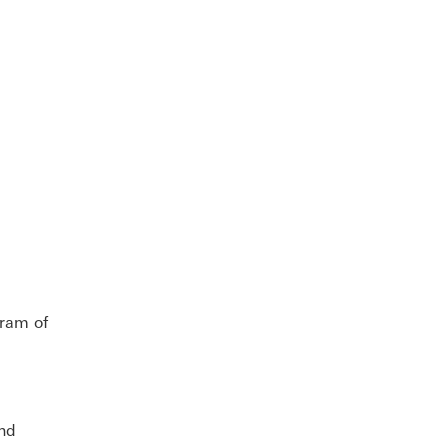
ram of
and