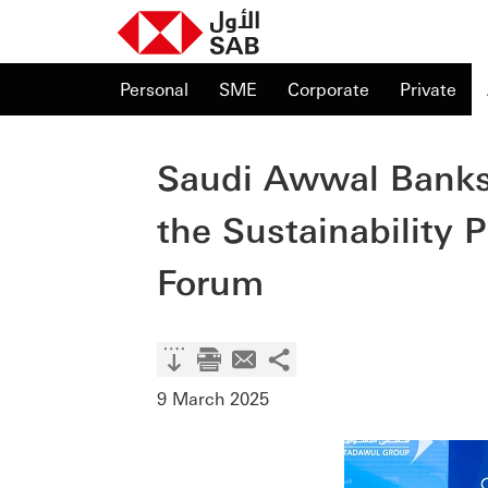
Personal
SME
Corporate
Private
Saudi Awwal Banks
the Sustainability
Forum
9 March 2025