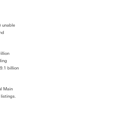
) unable
and
illion
ding
.1 billion
ul Main
istings.