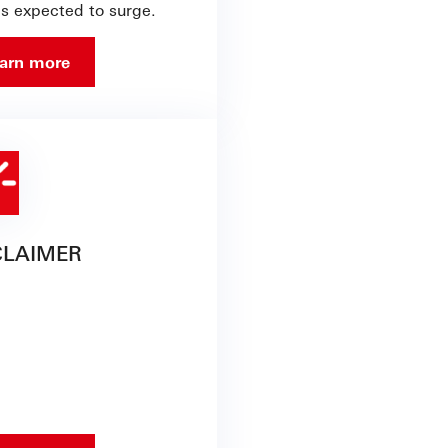
is expected to surge.
arn more
CLAIMER