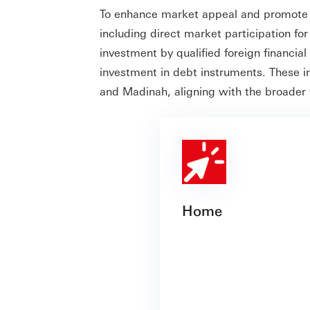
To enhance market appeal and promote 
including direct market participation fo
investment by qualified foreign financial
investment in debt instruments. These in
and Madinah, aligning with the broader
Home