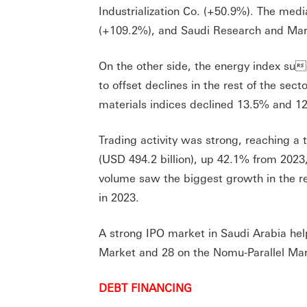
Industrialization Co. (+50.9%). The med
(+109.2%), and Saudi Research and Mar
On the other side, the energy index su
to offset declines in the rest of the sec
materials indices declined 13.5% and 12
Trading activity was strong, reaching a t
(USD 494.2 billion), up 42.1% from 2023
volume saw the biggest growth in the re
in 2023.
A strong IPO market in Saudi Arabia hel
Market and 28 on the Nomu-Parallel Mark
DEBT FINANCING