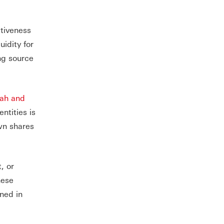
itiveness
idity for
ng source
ah and
ntities is
wn shares
, or
hese
ined in