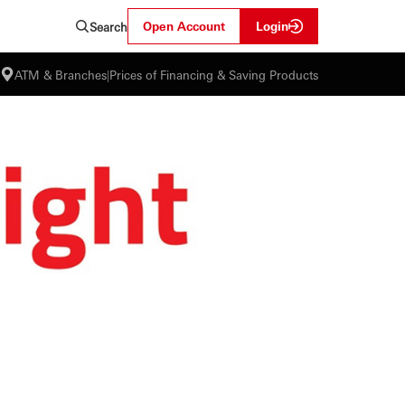
Open Account
Login
Search
ATM & Branches
|
Prices of Financing & Saving Products