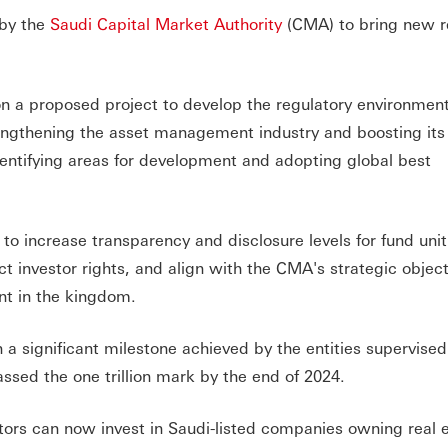
 by the
Saudi Capital Market Authority
(CMA) to bring new r
 a proposed project to develop the regulatory environment
engthening the asset management industry and boosting its
entifying areas for development and adopting global best
 to increase transparency and disclosure levels for fund unit
 investor rights, and align with the CMA's strategic object
t in the kingdom.
h a significant milestone achieved by the entities supervised
sed the one trillion mark by the end of 2024.
tors can now invest in Saudi-listed companies owning real e