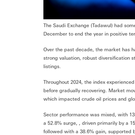
The Saudi Exchange (Tadawul) had some 
December to end the year in positive ter
Over the past decade, the market has had
strong valuation, robust diversificatio
listings.
Throughout 2024, the index experienced s
before gradually recovering. Market mov
which impacted crude oil prices and glo
Sector performance was mixed, with 13 o
a 52.8% surge, , driven primarily by a 15
followed with a 38.6% gain, supported