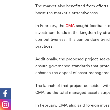
The market also benefitted from efforts
boost the market’s attractiveness.
In February, the
CMA
sought feedback on
investment funds in the kingdom by str
competitiveness. This can be done by id
practices.
Additionally, the proposed project seeks
ensure governance standards that protect
enhance the appeal of asset managemen
The launch of that project coincides wit
CMA, as the total managed assets surpas
In February, CMA also said foreign inves