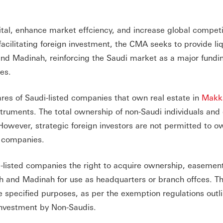
apital, enhance market effciency, and increase global compet
acilitating foreign investment, the CMA seeks to provide liqu
and Madinah, reinforcing the Saudi market as a major fundi
ies.
ares of Saudi-listed companies that own real estate in
Makk
struments. The total ownership of non-Saudi individuals and e
owever, strategic foreign investors are not permitted to o
e companies.
-listed companies the right to acquire ownership, easement
ah and Madinah for use as headquarters or branch offces. T
se specified purposes, as per the exemption regulations outl
Investment by Non-Saudis.