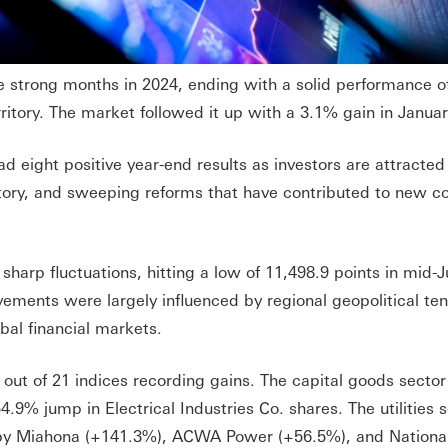
strong months in 2024, ending with a solid performance o
ritory. The market followed it up with a 3.1% gain in Januar
 eight positive year-end results as investors are attracted 
n story, and sweeping reforms that have contributed to new 
harp fluctuations, hitting a low of 11,498.9 points in mid-
ements were largely influenced by regional geopolitical ten
bal financial markets.
ut of 21 indices recording gains. The capital goods sector
4.9% jump in Electrical Industries Co. shares. The utilities 
 by Miahona (+141.3%), ACWA Power (+56.5%), and Nationa