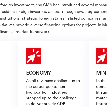
foreign investment, the CMA has introduced several measu
r resident foreign investors, access through swap agreement
 institutions, strategic foreign stakes in listed companies, a
itiatives provide diverse financing options for projects in 
 financial market framework.
ECONOMY
MIN
As oil revenues decline due to
In the
the output quota, non-
deman
hydrocarbon industries
lithiu
stepped up to the challenge
mater
to deliver steady GDP
batter