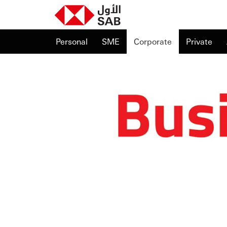
Personal
SME
Corporate
Private