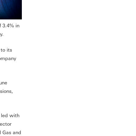
f 3.4% in
y.
to its
company
June
sions,
 led with
sector
l Gas and