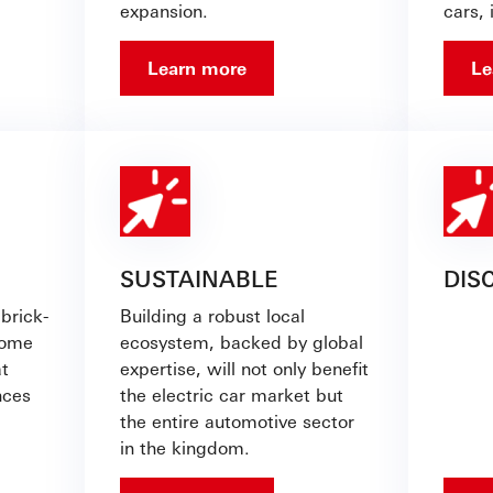
expansion.
cars, 
Learn more
Le
SUSTAINABLE
DIS
brick-
Building a robust local
come
ecosystem, backed by global
at
expertise, will not only benefit
nces
the electric car market but
the entire automotive sector
in the kingdom.