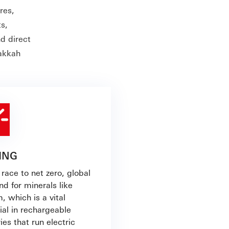
res,
s,
nd direct
Makkah
ING
 race to net zero, global
d for minerals like
m, which is a vital
ial in rechargeable
ies that run electric