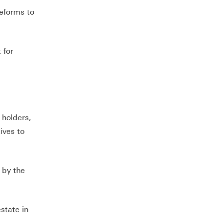
eforms to
 for
 holders,
ives to
 by the
state in