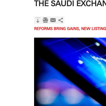
THE SAUDI EXCHA
REFORMS BRING GAINS, NEW LISTING