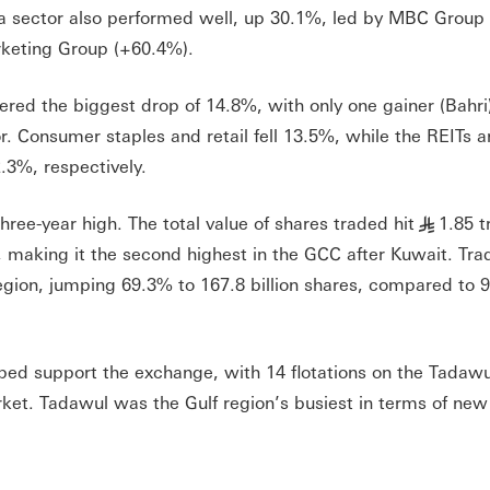
ia sector also performed well, up 30.1%, led by MBC Group
keting Group (+60.4%).
ered the biggest drop of 14.8%, with only one gainer (Bahri
tor. Consumer staples and retail fell 13.5%, while the REITs 
.3%, respectively.
hree-year high. The total value of shares traded hit
1.85 tr
§
, making it the second highest in the GCC after Kuwait. Tra
gion, jumping 69.3% to 167.8 billion shares, compared to 99
ped support the exchange, with 14 flotations on the Tadaw
et. Tadawul was the Gulf region’s busiest in terms of new l