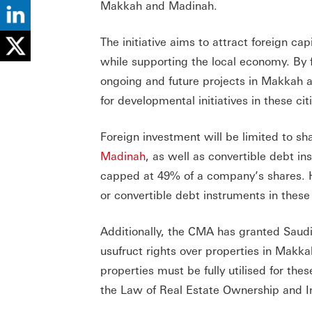
Makkah and Madinah.
The initiative aims to attract foreign c
while supporting the local economy. By f
ongoing and future projects in Makkah 
for developmental initiatives in these cit
Foreign investment will be limited to sh
Madinah
, as well as convertible debt in
capped at 49% of a company’s shares. H
or convertible debt instruments in thes
Additionally, the CMA has granted Saudi
usufruct rights over properties in Makk
properties must be fully utilised for the
the Law of Real Estate Ownership and 