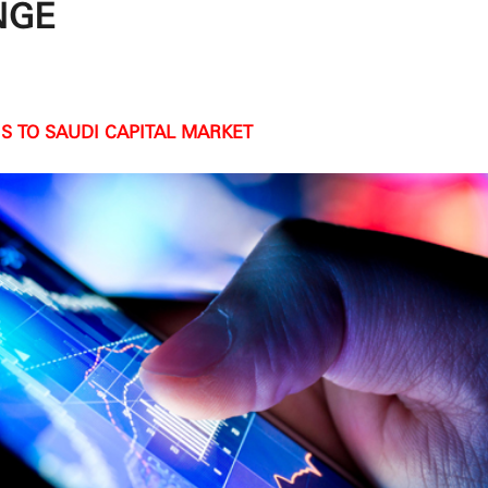
NGE
S TO SAUDI CAPITAL MARKET