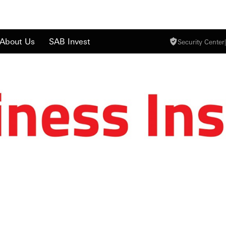
About Us
SAB Invest
Security Center
|