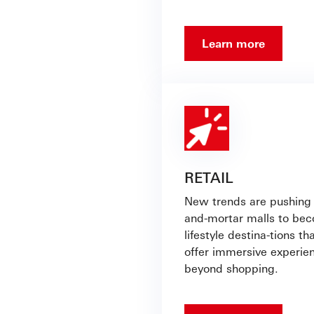
Learn more
RETAIL
New trends are pushing 
and-mortar malls to be
lifestyle destina-tions th
offer immersive experie
beyond shopping.