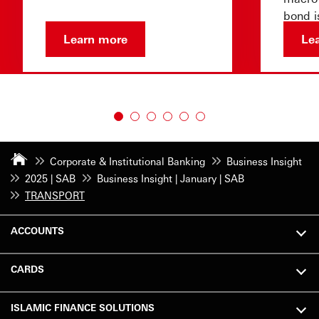
bond i
confid
Learn more
Le
Corporate & Institutional Banking
Business Insight
2025 | SAB
Business Insight | January | SAB
TRANSPORT
ACCOUNTS
CARDS
ISLAMIC FINANCE SOLUTIONS