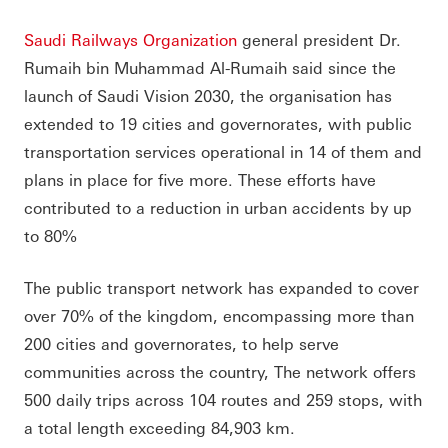
Saudi Railways Organization
general president Dr.
Rumaih bin Muhammad Al-Rumaih said since the
launch of Saudi Vision 2030, the organisation has
extended to 19 cities and governorates, with public
transportation services operational in 14 of them and
plans in place for five more. These efforts have
contributed to a reduction in urban accidents by up
to 80%
The public transport network has expanded to cover
over 70% of the kingdom, encompassing more than
200 cities and governorates, to help serve
communities across the country, The network offers
500 daily trips across 104 routes and 259 stops, with
a total length exceeding 84,903 km.