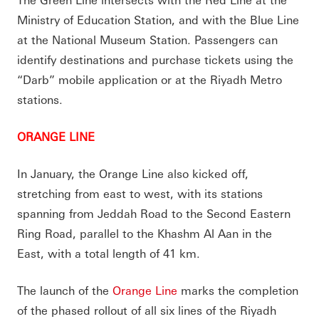
Ministry of Education Station, and with the Blue Line
at the National Museum Station. Passengers can
identify destinations and purchase tickets using the
“Darb” mobile application or at the Riyadh Metro
stations.
ORANGE LINE
In January, the Orange Line also kicked off,
stretching from east to west, with its stations
spanning from Jeddah Road to the Second Eastern
Ring Road, parallel to the Khashm Al Aan in the
East, with a total length of 41 km.
The launch of the
Orange Line
marks the completion
of the phased rollout of all six lines of the Riyadh