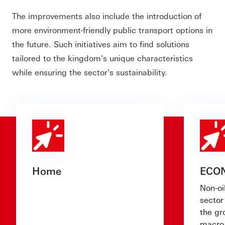
The improvements also include the introduction of
more environment-friendly public transport options in
the future. Such initiatives aim to find solutions
tailored to the kingdom's unique characteristics
while ensuring the sector's sustainability.
Home
ECO
Non-oi
sector 
the g
macro