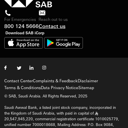
For Emergencies
Reach out to us
800 124 5666
Contact us
Download SAB iCorp
Contact Center
Complaints & Feedback
Disclaimer
Terms & Conditions
Data Privacy Notice
Sitemap
© SAB, Saudi Arabia. All Rights Reserved, 2025
Saudi Awwal Bank, a listed joint stock company, incorporated in
the Kingdom of Saudi Arabia, with paid in capital of
§
20,547,945,220, commercial registration certificate 1010025779,
unified number 7000018668, Mailing Address: P.O. Box 9084,