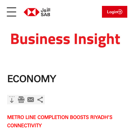
Login
ECONOMY
METRO LINE COMPLETION BOOSTS RIYADH’S
CONNECTIVITY