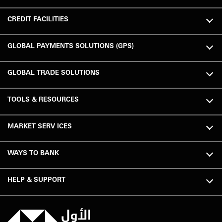
CREDIT FACILITIES
GLOBAL PAYMENTS SOLUTIONS (GPS)
GLOBAL TRADE SOLUTIONS
TOOLS & RESOURCES
MARKET SERV ICES
WAYS TO BANK
HELP & SUPPORT