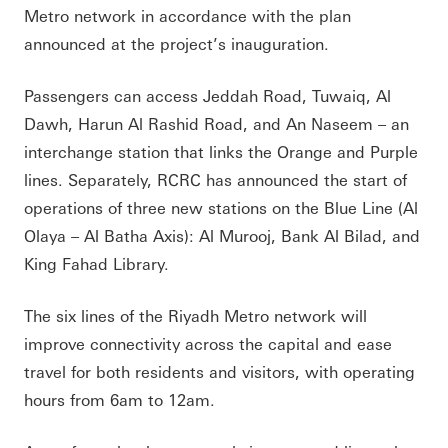
Metro network in accordance with the plan
announced at the project’s inauguration.
Passengers can access Jeddah Road, Tuwaiq, Al
Dawh, Harun Al Rashid Road, and An Naseem – an
interchange station that links the Orange and Purple
lines. Separately, RCRC has announced the start of
operations of three new stations on the Blue Line (Al
Olaya – Al Batha Axis): Al Murooj, Bank Al Bilad, and
King Fahad Library.
The six lines of the Riyadh Metro network will
improve connectivity across the capital and ease
travel for both residents and visitors, with operating
hours from 6am to 12am.