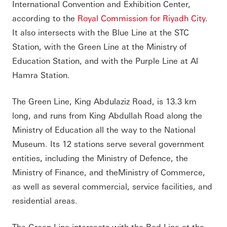
International Convention and Exhibition Center,
according to the
Royal Commission for Riyadh City
.
It also intersects with the Blue Line at the STC
Station, with the Green Line at the Ministry of
Education Station, and with the Purple Line at Al
Hamra Station.
The Green Line, King Abdulaziz Road, is 13.3 km
long, and runs from King Abdullah Road along the
Ministry of Education all the way to the National
Museum. Its 12 stations serve several government
entities, including the Ministry of Defence, the
Ministry of Finance, and theMinistry of Commerce,
as well as several commercial, service facilities, and
residential areas.
The Green Line intersects with the Red Line at the