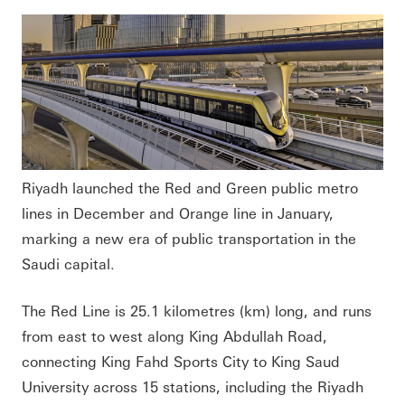
Riyadh launched the Red and Green public metro
lines in December and Orange line in January,
marking a new era of public transportation in the
Saudi capital.
The Red Line is 25.1 kilometres (km) long, and runs
from east to west along King Abdullah Road,
connecting King Fahd Sports City to King Saud
University across 15 stations, including the Riyadh