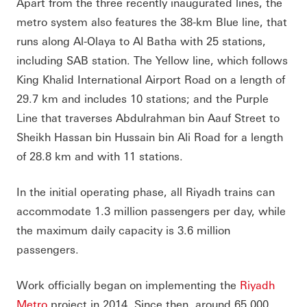
Apart from the three recently inaugurated lines, the
metro system also features the 38-km Blue line, that
runs along Al-Olaya to Al Batha with 25 stations,
including SAB station. The Yellow line, which follows
King Khalid International Airport Road on a length of
29.7 km and includes 10 stations; and the Purple
Line that traverses Abdulrahman bin Aauf Street to
Sheikh Hassan bin Hussain bin Ali Road for a length
of 28.8 km and with 11 stations.
In the initial operating phase, all Riyadh trains can
accommodate 1.3 million passengers per day, while
the maximum daily capacity is 3.6 million
passengers.
Work officially began on implementing the
Riyadh
Metro
project in 2014. Since then, around 65,000