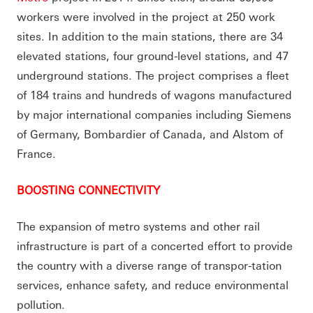
workers were involved in the project at 250 work
sites. In addition to the main stations, there are 34
elevated stations, four ground-level stations, and 47
underground stations. The project comprises a fleet
of 184 trains and hundreds of wagons manufactured
by major international companies including Siemens
of Germany, Bombardier of Canada, and Alstom of
France.
BOOSTING CONNECTIVITY
The expansion of metro systems and other rail
infrastructure is part of a concerted effort to provide
the country with a diverse range of transpor-tation
services, enhance safety, and reduce environmental
pollution.