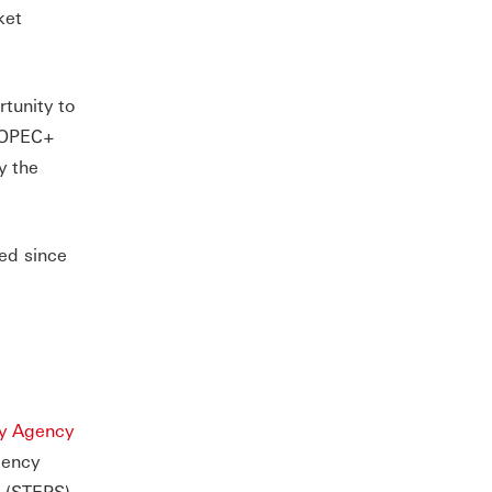
ket
tunity to
e OPEC+
y the
ced since
gy Agency
gency
o (STEPS).