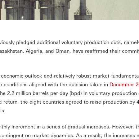
iously pledged additional voluntary production cuts, namel
 Kazakhstan, Algeria, and Oman, have reaffrmed their commi
 economic outlook and relatively robust market fundamenta
e conditions aligned with the decision taken in
December 2
the 2.2 million barrels per day (bpd) in voluntary production 
d return, the eight countries agreed to raise production by 
ls.
thly increment in a series of gradual increases. However, 
contingent on market dynamics. As a result, the increases