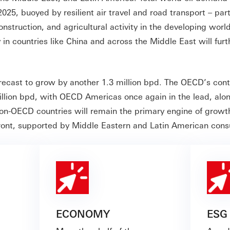
25, buoyed by resilient air travel and road transport – part
onstruction, and agricultural activity in the developing world
n countries like China and across the Middle East will furt
orecast to grow by another 1.3 million bpd. The OECD’s cont
llion bpd, with OECD Americas once again in the lead, alo
on-OECD countries will remain the primary engine of growt
efront, supported by Middle Eastern and Latin American co
ECONOMY
ESG