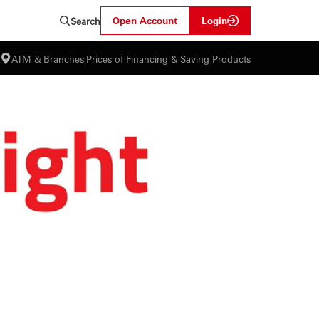
Open Account
Login
Search
ATM & Branches
|
Prices of Financing & Saving Products