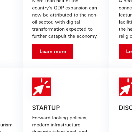
More than half of the
A ped
country’s GDP expansion can
conne
now be attributed to the non-
featur
oil sector, with digital
facili
transformation expected to
the h
further catapult the economy.
religi
Learn more
Le
STARTUP
DIS
Forward-looking policies,
ourism
modern infrastructure,
s
dynamic talent pool, and