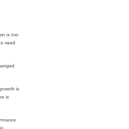
on is too
ts need
changed
growth is
pe is
formance
is