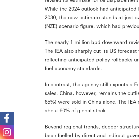
While the 2024 outlook had anticipated E
2030, the new estimate stands at just o
(NZE) scenario figure, which had previo
The nearly 1 million bpd downward revisi
The IEA also sharply cut its US forecast
reflecting anticipated policy rollbacks 
fuel economy standards.
In contrast, the agency still expects a 
sales. China, however, remains the outli
65%) were sold in China alone. The IEA 
about 60% of global stock.
Beyond regional trends, deeper structur
been fuelled by direct and indirect go