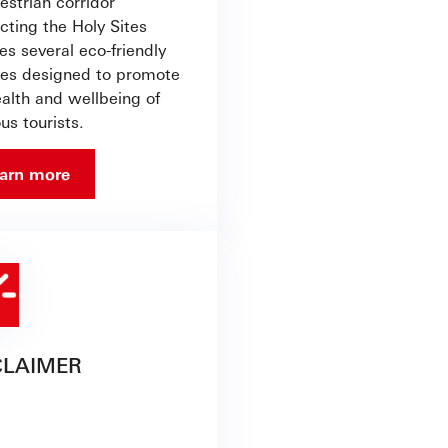
estrian corridor
cting the Holy Sites
es several eco-friendly
ties designed to promote
ealth and wellbeing of
ous tourists.
arn more
CLAIMER