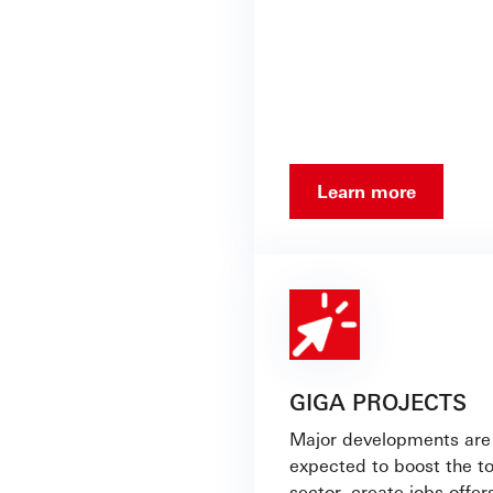
Learn more
GIGA PROJECTS
Major developments are
expected to boost the t
sector, create jobs,offer