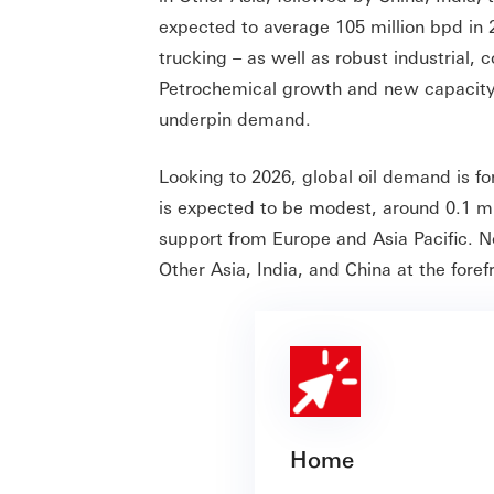
expected to average 105 million bpd in 20
trucking – as well as robust industrial, c
Petrochemical growth and new capacity i
underpin demand.
Looking to 2026, global oil demand is f
is expected to be modest, around 0.1 mi
support from Europe and Asia Pacific. N
Other Asia, India, and China at the for
Home