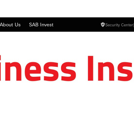
About Us
SAB Invest
Security Center
|