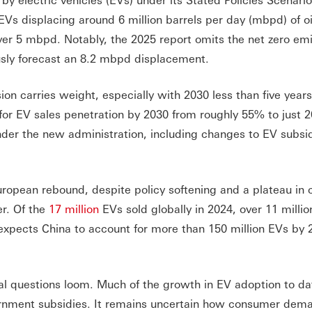
Vs displacing around 6 million barrels per day (mbpd) of oi
ver 5 mbpd. Notably, the 2025 report omits the net zero em
usly forecast an 8.2 mbpd displacement.
on carries weight, especially with 2030 less than five year
 for EV sales penetration by 2030 from roughly 55% to just 
under the new administration, including changes to EV subsi
European rebound, despite policy softening and a plateau in 
er. Of the
17 million
EVs sold globally in 2024, over 11 millio
expects China to account for more than 150 million EVs by 
al questions loom. Much of the growth in EV adoption to da
vernment subsidies. It remains uncertain how consumer dema