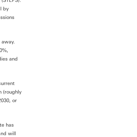
l by
issions
s away.
20%,
dies and
current
n (roughly
2030, or
te has
nd will