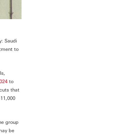
y: Saudi
tment to
ls,
024
to
cuts that
411,000
the group
 may be