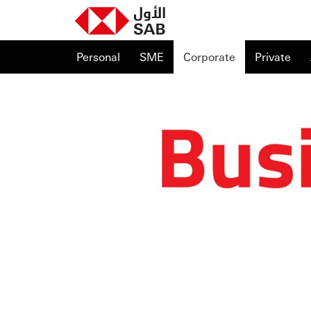
Personal
SME
Corporate
Private