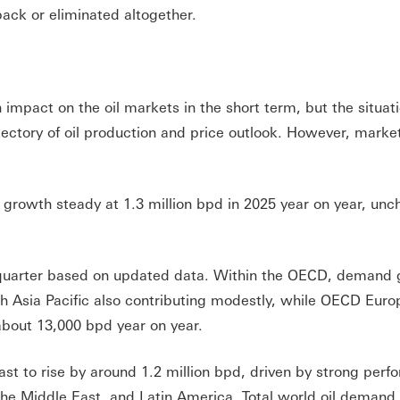
 back or eliminated altogether.
 impact on the oil markets in the short term, but the situati
jectory of oil production and price outlook. However, marke
 growth steady at 1.3 million bpd in 2025 year on year, un
t quarter based on updated data. Within the OECD, demand 
h Asia Pacific also contributing modestly, while OECD Euro
 about 13,000 bpd year on year.
st to rise by around 1.2 million bpd, driven by strong per
 the Middle East, and Latin America. Total world oil demand 