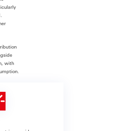
icularly
.
her
ribution
ngside
h, with
nsumption.