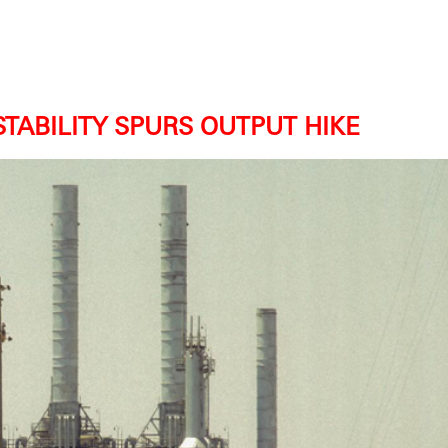
STABILITY SPURS OUTPUT HIKE