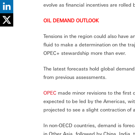
evolve as financial incentives are rolled
OIL DEMAND OUTLOOK
Tensions in the region could also have an
fluid to make a determination on the tra
OPEC+ stewardship more than ever.
The latest forecasts hold global demand
from previous assessments.
OPEC
made minor revisions to the firs
expected to be led by the Americas, wit
projected to see a slight contraction of
In non-OECD countries, demand is foreca
in Other Asia, followed by China, India,