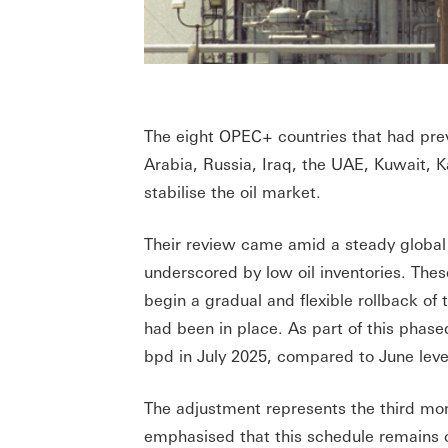
The eight OPEC+ countries that had prev
Arabia, Russia, Iraq, the UAE, Kuwait,
stabilise the oil market.
Their review came amid a steady global
underscored by low oil inventories. Thes
begin a gradual and flexible rollback of 
had been in place. As part of this phase
bpd in July 2025, compared to June leve
The adjustment represents the third mon
emphasised that this schedule remains 