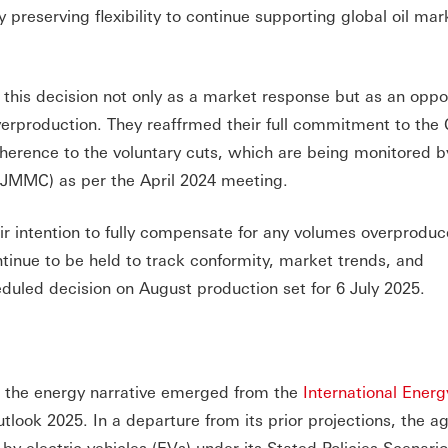
 preserving flexibility to continue supporting global oil mar
this decision not only as a market response but as an oppor
verproduction. They reaffrmed their full commitment to th
dherence to the voluntary cuts, which are being monitored b
 (JMMC) as per the April 2024 meeting.
ir intention to fully compensate for any volumes overprodu
tinue to be held to track conformity, market trends, and
duled decision on August production set for 6 July 2025.
n the energy narrative emerged from the
International Ener
utlook 2025. In a departure from its prior projections, the a
 by electric vehicles (EVs) under its Stated Policies Scenari