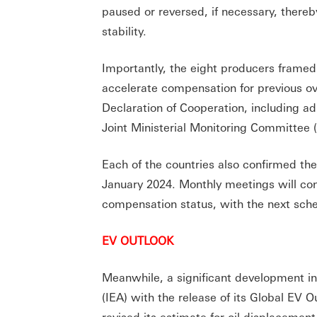
paused or reversed, if necessary, thereby
stability.
Importantly, the eight producers framed 
accelerate compensation for previous o
Declaration of Cooperation, including a
Joint Ministerial Monitoring Committee
Each of the countries also confirmed the
January 2024. Monthly meetings will con
compensation status, with the next sche
EV OUTLOOK
Meanwhile, a significant development i
(IEA) with the release of its Global EV O
revised its estimate for oil displacement