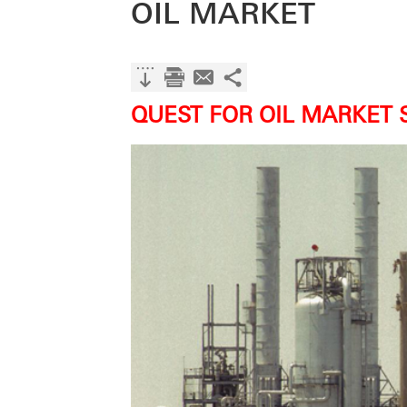
OIL MARKET
QUEST FOR OIL MARKET 