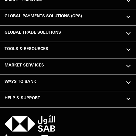
GLOBAL PAYMENTS SOLUTIONS (GPS)
GLOBAL TRADE SOLUTIONS
TOOLS & RESOURCES
MARKET SERV ICES
WAYS TO BANK
HELP & SUPPORT