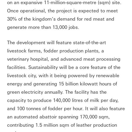
on an expansive 11-million-square-metre (sqm) site.
Once operational, the project is expected to meet
30% of the kingdom’s demand for red meat and
generate more than 13,000 jobs.
The development will feature state-of-the-art
livestock farms, fodder production plants, a
veterinary hospital, and advanced meat processing
facilities. Sustainability will be a core feature of the
livestock city, with it being powered by renewable
energy and generating 15 billion kilowatt hours of
green electricity annually. The facility has the
capacity to produce 140,000 litres of milk per day,
and 100 tonnes of fodder per hour. It will also feature
an automated abattoir spanning 170,000 sqm,
contributing 1.5 million sqm of leather production