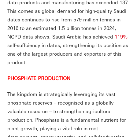
date products and manufacturing has exceeded 137.
This comes as global demand for high-quality Saudi
dates continues to rise from 579 million tonnes in
2016 to an estimated 1.5 billion tonnes in 2024,
NCPD data shows. Saudi Arabia has achieved
119%
self-suffciency in dates, strengthening its position as
one of the largest producers and exporters of this
product.
PHOSPHATE PRODUCTION
The kingdom is strategically leveraging its vast
phosphate reserves – recognised as a globally
valuable resource – to strengthen agricultural
production. Phosphate is a fundamental nutrient for
plant growth, playing a vital role in root
development, energy transfer, and cellular function.