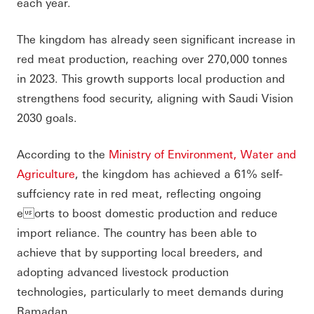
each year.
The kingdom has already seen significant increase in
red meat production, reaching over 270,000 tonnes
in 2023. This growth supports local production and
strengthens food security, aligning with Saudi Vision
2030 goals.
According to the
Ministry of Environment, Water and
Agriculture
, the kingdom has achieved a 61% self-
suffciency rate in red meat, reflecting ongoing
eorts to boost domestic production and reduce
import reliance. The country has been able to
achieve that by supporting local breeders, and
adopting advanced livestock production
technologies, particularly to meet demands during
Ramadan.