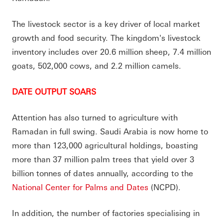
The livestock sector is a key driver of local market
growth and food security. The kingdom's livestock
inventory includes over 20.6 million sheep, 7.4 million
goats, 502,000 cows, and 2.2 million camels.
DATE OUTPUT SOARS
Attention has also turned to agriculture with
Ramadan in full swing. Saudi Arabia is now home to
more than 123,000 agricultural holdings, boasting
more than 37 million palm trees that yield over 3
billion tonnes of dates annually, according to the
National Center for Palms and Dates
(NCPD).
In addition, the number of factories specialising in