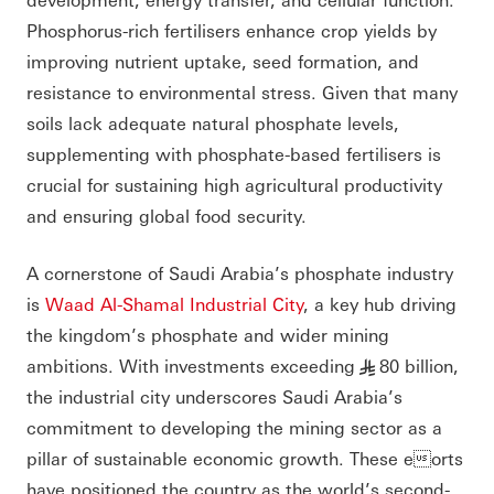
Phosphorus-rich fertilisers enhance crop yields by
improving nutrient uptake, seed formation, and
resistance to environmental stress. Given that many
soils lack adequate natural phosphate levels,
supplementing with phosphate-based fertilisers is
crucial for sustaining high agricultural productivity
and ensuring global food security.
A cornerstone of Saudi Arabia’s phosphate industry
is
Waad Al-Shamal Industrial City
, a key hub driving
the kingdom’s phosphate and wider mining
ambitions. With investments exceeding
80 billion,
§
the industrial city underscores Saudi Arabia’s
commitment to developing the mining sector as a
pillar of sustainable economic growth. These eorts
have positioned the country as the world’s second-