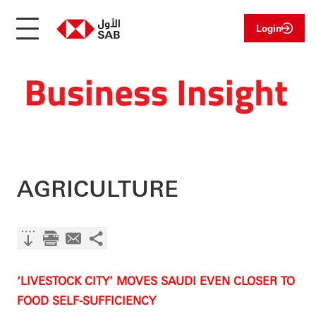
Login
AGRICULTURE
‘LIVESTOCK CITY’ MOVES SAUDI EVEN CLOSER TO
FOOD SELF-SUFFICIENCY