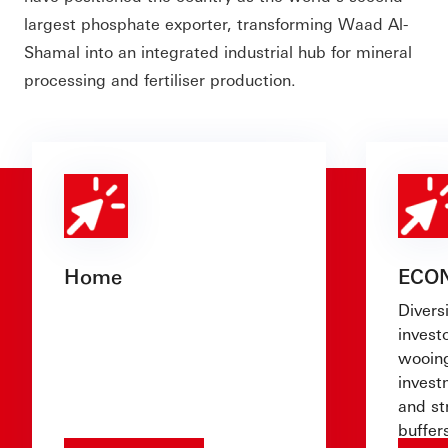
largest phosphate exporter, transforming Waad Al-
Shamal into an integrated industrial hub for mineral
processing and fertiliser production.
Home
ECO
Diversi
investo
wooing
invest
and st
buffer