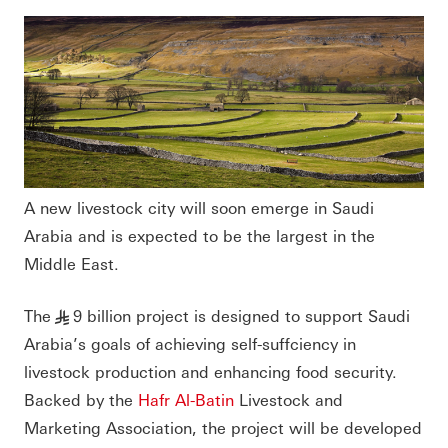
A new livestock city will soon emerge in Saudi
Arabia and is expected to be the largest in the
Middle East.
The
9 billion project is designed to support Saudi
§
Arabia’s goals of achieving self-suffciency in
livestock production and enhancing food security.
Backed by the
Hafr Al-Batin
Livestock and
Marketing Association, the project will be developed