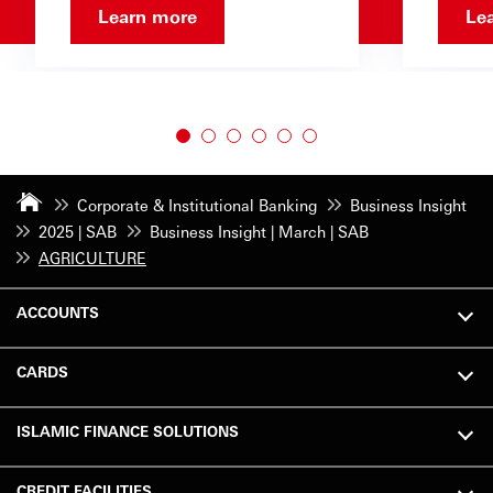
Learn more
Le
Corporate & Institutional Banking
Business Insight
2025 | SAB
Business Insight | March | SAB
AGRICULTURE
ACCOUNTS
CARDS
ISLAMIC FINANCE SOLUTIONS
CREDIT FACILITIES