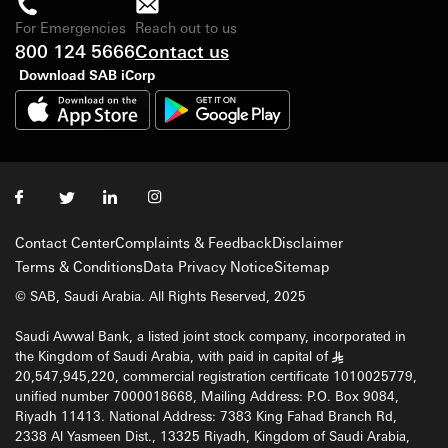
For Emergencies
Reach out to us
800 124 5666
Contact us
Download SAB iCorp
Contact Center
Complaints & Feedback
Disclaimer
Terms & Conditions
Data Privacy Notice
Sitemap
© SAB, Saudi Arabia. All Rights Reserved, 2025
Saudi Awwal Bank, a listed joint stock company, incorporated in
the Kingdom of Saudi Arabia, with paid in capital of
§
20,547,945,220, commercial registration certificate 1010025779,
unified number 7000018668, Mailing Address: P.O. Box 9084,
Riyadh 11413. National Address: 7383 King Fahad Branch Rd,
2338 Al Yasmeen Dist., 13325 Riyadh, Kingdom of Saudi Arabia,