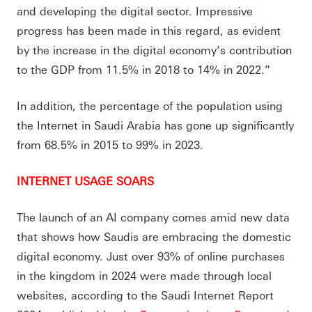
and developing the digital sector. Impressive
progress has been made in this regard, as evident
by the increase in the digital economy’s contribution
to the GDP from 11.5% in 2018 to 14% in 2022.”
In addition, the percentage of the population using
the Internet in Saudi Arabia has gone up significantly
from 68.5% in 2015 to 99% in 2023.
INTERNET USAGE SOARS
The launch of an AI company comes amid new data
that shows how Saudis are embracing the domestic
digital economy. Just over 93% of online purchases
in the kingdom in 2024 were made through local
websites, according to the Saudi Internet Report