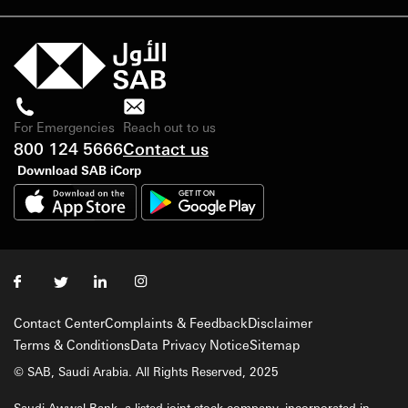
For Emergencies
Reach out to us
800 124 5666
Contact us
Download SAB iCorp
Contact Center
Complaints & Feedback
Disclaimer
Terms & Conditions
Data Privacy Notice
Sitemap
© SAB, Saudi Arabia. All Rights Reserved, 2025
Saudi Awwal Bank, a listed joint stock company, incorporated in