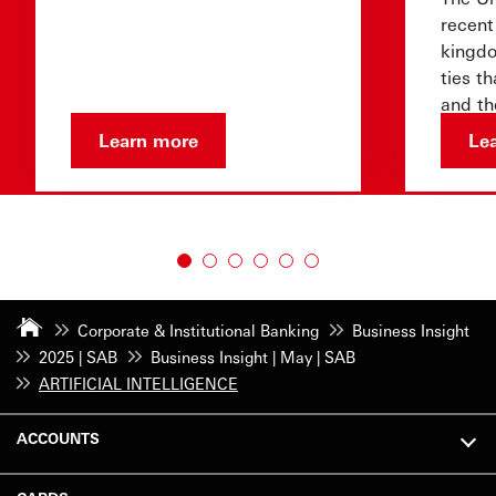
recent
kingdo
ties t
and th
that l
Learn more
Le
Corporate & Institutional Banking
Business Insight
2025 | SAB
Business Insight | May | SAB
ARTIFICIAL INTELLIGENCE
ACCOUNTS