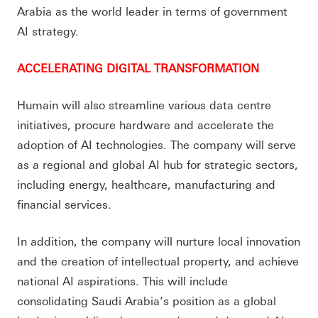
Arabia as the world leader in terms of government
AI strategy.
ACCELERATING DIGITAL TRANSFORMATION
Humain will also streamline various data centre
initiatives, procure hardware and accelerate the
adoption of AI technologies. The company will serve
as a regional and global AI hub for strategic sectors,
including energy, healthcare, manufacturing and
financial services.
In addition, the company will nurture local innovation
and the creation of intellectual property, and achieve
national AI aspirations. This will include
consolidating Saudi Arabia’s position as a global