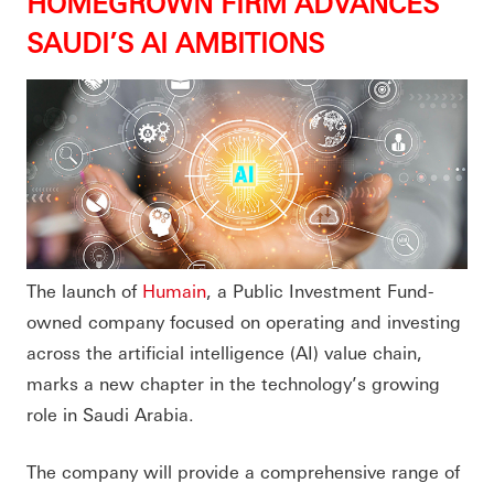
HOMEGROWN FIRM ADVANCES
SAUDI’S AI AMBITIONS
The launch of
Humain
, a Public Investment Fund-
owned company focused on operating and investing
across the artificial intelligence (AI) value chain,
marks a new chapter in the technology’s growing
role in Saudi Arabia.
The company will provide a comprehensive range of