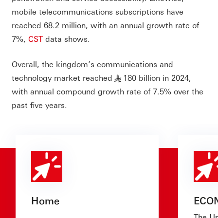
mobile telecommunications subscriptions have
reached 68.2 million, with an annual growth rate of
7%,
CST
data shows.
Overall, the kingdom’s communications and
technology market reached
180 billion in 2024,
§
with annual compound growth rate of 7.5% over the
past five years.
Home
ECO
The Un