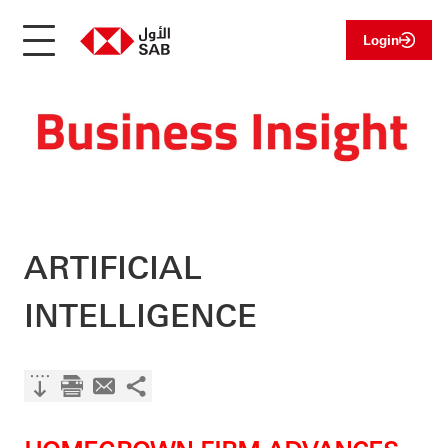
Login
ARTIFICIAL
INTELLIGENCE