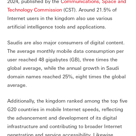
2024, published by the
Communications, Space and
Technology Commission
(CST). Around 21.5% of
Internet users in the kingdom also use various
artificial intelligence tools and applications.
Saudis are also major consumers of digital content.
The average monthly mobile data consumption per
user reached 48 gigabytes (GB), three times the
global average, while the annual growth in Saudi
domain names reached 25%, eight times the global
average.
Additionally, the kingdom ranked among the top five
G20 countries in mobile Internet speeds, reflecting
the advancement and development of its digital
infrastructure and contributing to broader Internet
penetration and service accessibility. Likewise,