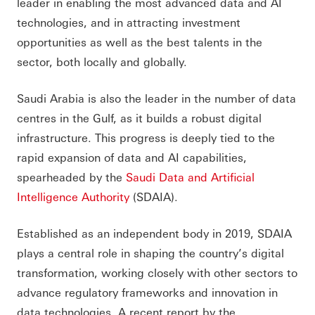
leader in enabling the most advanced data and AI
technologies, and in attracting investment
opportunities as well as the best talents in the
sector, both locally and globally.
Saudi Arabia is also the leader in the number of data
centres in the Gulf, as it builds a robust digital
infrastructure. This progress is deeply tied to the
rapid expansion of data and AI capabilities,
spearheaded by the
Saudi Data and Artificial
Intelligence Authority
(SDAIA).
Established as an independent body in 2019, SDAIA
plays a central role in shaping the country’s digital
transformation, working closely with other sectors to
advance regulatory frameworks and innovation in
data technologies. A recent report by the