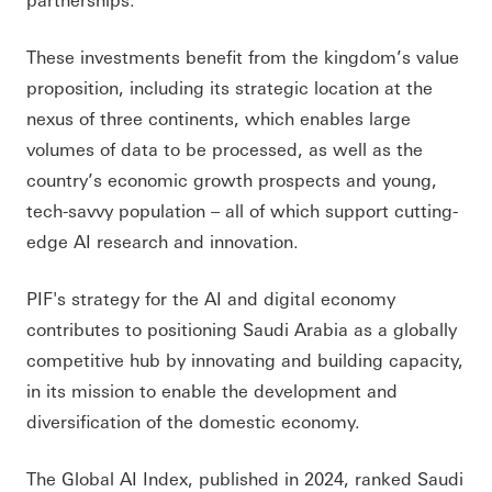
These investments benefit from the kingdom’s value
proposition, including its strategic location at the
nexus of three continents, which enables large
volumes of data to be processed, as well as the
country’s economic growth prospects and young,
tech-savvy population – all of which support cutting-
edge AI research and innovation.
PIF's strategy for the AI and digital economy
contributes to positioning Saudi Arabia as a globally
competitive hub by innovating and building capacity,
in its mission to enable the development and
diversification of the domestic economy.
The Global AI Index, published in 2024, ranked Saudi