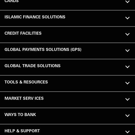
CARDS
ISLAMIC FINANCE SOLUTIONS
CREDIT FACILITIES
GLOBAL PAYMENTS SOLUTIONS (GPS)
GLOBAL TRADE SOLUTIONS
TOOLS & RESOURCES
MARKET SERV ICES
WAYS TO BANK
HELP & SUPPORT