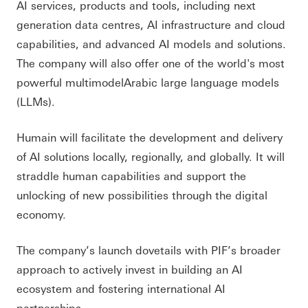
AI services, products and tools, including next
generation data centres, AI infrastructure and cloud
capabilities, and advanced AI models and solutions.
The company will also offer one of the world's most
powerful multimodelArabic large language models
(LLMs).
Humain will facilitate the development and delivery
of AI solutions locally, regionally, and globally. It will
straddle human capabilities and support the
unlocking of new possibilities through the digital
economy.
The company’s launch dovetails with PIF’s broader
approach to actively invest in building an AI
ecosystem and fostering international AI
partnerships.