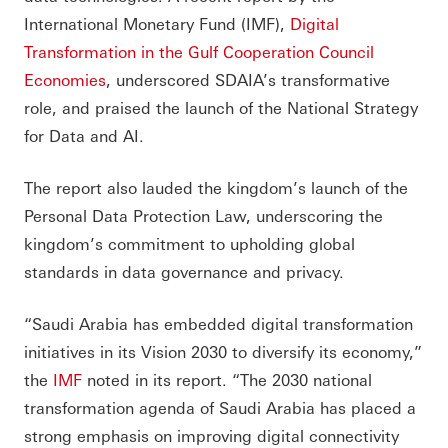
International Monetary Fund (IMF),
Digital
Transformation in the Gulf Cooperation Council
Economies
, underscored SDAIA’s transformative
role, and praised the launch of the National Strategy
for Data and AI.
The report also lauded the kingdom’s launch of the
Personal Data Protection Law, underscoring the
kingdom’s commitment to upholding global
standards in data governance and privacy.
“Saudi Arabia has embedded digital transformation
initiatives in its Vision 2030 to diversify its economy,”
the
IMF
noted in its report. “The 2030 national
transformation agenda of Saudi Arabia has placed a
strong emphasis on improving digital connectivity