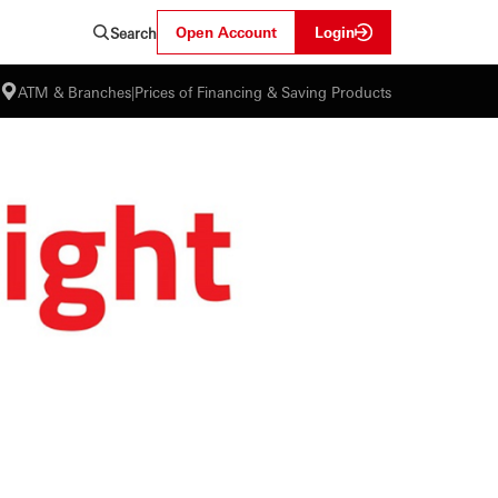
Open Account
Login
Search
ATM & Branches
|
Prices of Financing & Saving Products