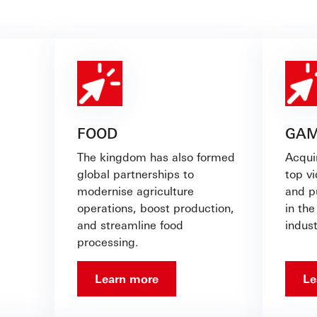
FOOD
GAM
The kingdom has also formed
Acqui
global partnerships to
top v
modernise agriculture
and pu
operations, boost production,
in the
and streamline food
indus
processing.
Learn more
Le