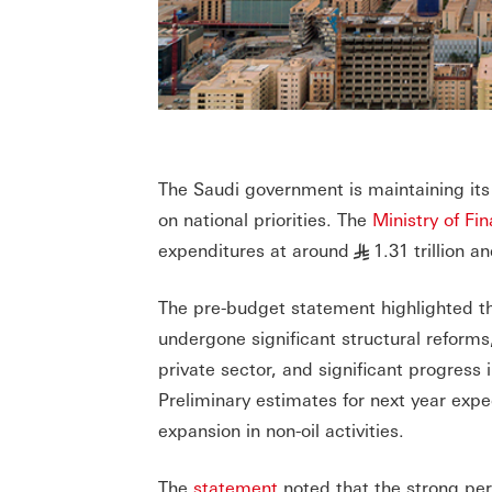
The Saudi government is maintaining its 
on national priorities. The
Ministry of Fi
expenditures at around
1.31 trillion a
§
The pre-budget statement highlighted th
undergone significant structural reforms
private sector, and significant progress
Preliminary estimates for next year exp
expansion in non-oil activities.
The
statement
noted that the strong per