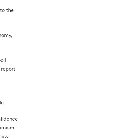
to the
onomy,
oil
 report.
le.
nfidence
timism
 new