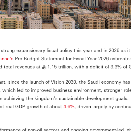
strong expansionary fiscal policy this year and in 2026 as it
nance’s
Pre-Budget Statement for Fiscal Year 2026 estimates
nd total revenues at
1.15 trillion, with a deficit of 3.3% of
§
at, since the launch of Vision 2030, the Saudi economy has
, which led to improved business environment, stronger role
 in achieving the kingdom’s sustainable development goals.
ect real GDP growth of about
4.6%
, driven largely by contin
formance of non-oil sectors and ongoing government-led init