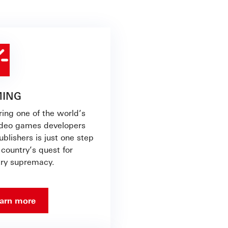
ING
ring one of the world’s
ideo games developers
blishers is just one step
 country’s quest for
try supremacy.
arn more