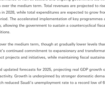
s over the medium term. Total revenues are projected to ris
ion in 2028, while total expenditures are expected to grow fr
 period. The accelerated implementation of key programmes 
ty, allowing the government to sustain a countercyclical fisc
itions.
 over the medium term, though at gradually lower levels tha
nt’s continued commitment to expansionary and transforma
 projects and initiatives, while maintaining fiscal sustainab
d updated forecasts for 2025, projecting real GDP growth o
l activity. Growth is underpinned by stronger domestic dem
ch reduced Saudi’s unemployment rate to a record low of 6