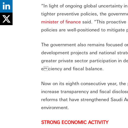
“In light of ongoing global uncertainty i
tighter preventive policies, the governm
minister of finance
said. “This proactive 
policies are well-positioned to mitigate
The government also remains focused on
development projects and national strat
greater private sector participation in 
eciency and fiscal balance.
Now on its eighth consecutive year, the
increase transparency and fiscal disclo
reforms that have strengthened Saudi Ar
environment.
STRONG ECONOMIC ACTIVITY