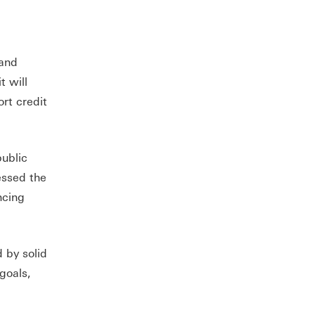
 and
t will
rt credit
public
essed the
ncing
 by solid
 goals,