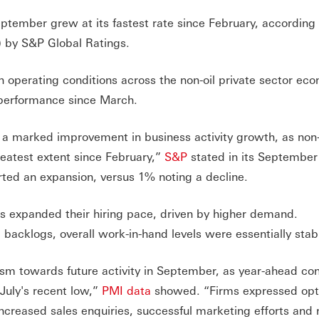
ptember grew at its fastest rate since February, according 
 by S&P Global Ratings.
 operating conditions across the non-oil private sector ec
 performance since March.
s a marked improvement in business activity growth, as non-
reatest extent since February,”
S&P
stated in its September
ted an expansion, versus 1% noting a decline.
s expanded their hiring pace, driven by higher demand.
 backlogs, overall work-in-hand levels were essentially stab
sm towards future activity in September, as year-ahead co
July's recent low,”
PMI data
showed. “Firms expressed op
ncreased sales enquiries, successful marketing efforts and