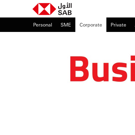
Personal
SME
Corporate
Private