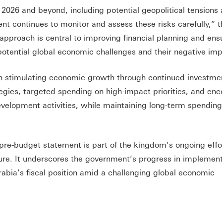
n 2026 and beyond, including potential geopolitical tensions
ent continues to monitor and assess these risks carefully,” 
approach is central to improving financial planning and ens
 potential global economic challenges and their negative im
 stimulating economic growth through continued investmen
egies, targeted spending on high-impact priorities, and en
development activities, while maintaining long-term spending
 pre-budget statement is part of the kingdom’s ongoing effo
sure. It underscores the government’s progress in implemen
abia’s fiscal position amid a challenging global economic