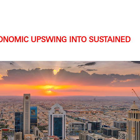
ONOMIC UPSWING INTO SUSTAINED