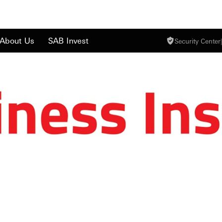
About Us
SAB Invest
Security Center
|