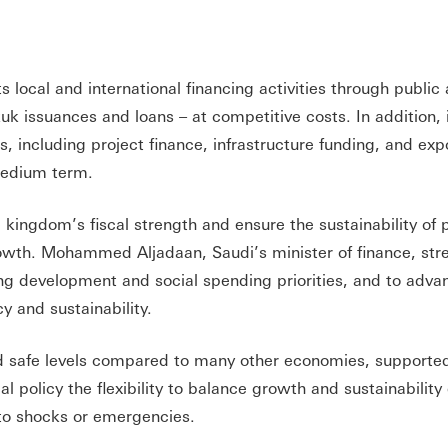
 local and international financing activities through public
k issuances and loans – at competitive costs. In addition, i
 including project finance, infrastructure funding, and expo
 medium term.
 kingdom’s fiscal strength and ensure the sustainability of 
owth. Mohammed Aljadaan, Saudi’s minister of finance, str
 development and social spending priorities, and to adva
y and sustainability.
nd safe levels compared to many other economies, supported
cal policy the flexibility to balance growth and sustainability
 to shocks or emergencies.