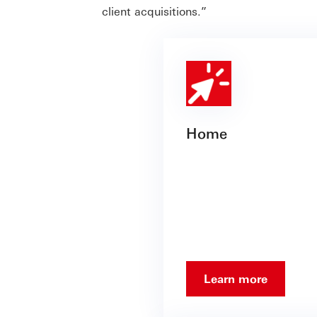
client acquisitions.”
Home
Learn more