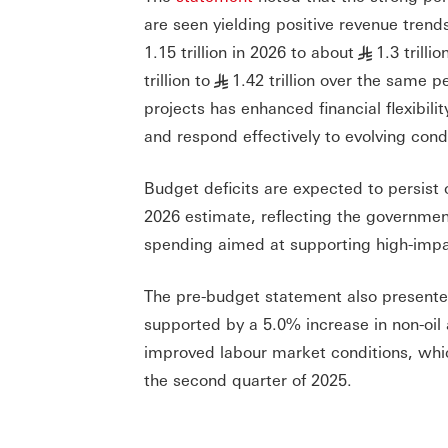
are seen yielding positive revenue trend
1.15 trillion in 2026 to about
1.3 trill
§
trillion to
1.42 trillion over the same
§
projects has enhanced financial flexibili
and respond effectively to evolving cond
Budget deficits are expected to persist
2026 estimate, reflecting the governme
spending aimed at supporting high-impact
The pre-budget statement also presente
supported by a 5.0% increase in non-oi
improved labour market conditions, whi
the second quarter of 2025.