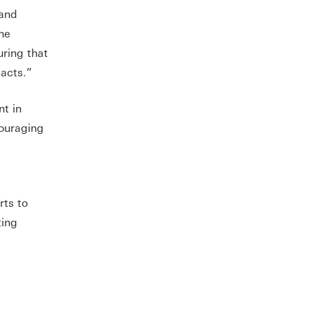
 and
the
uring that
pacts.”
t in
couraging
rts to
ting