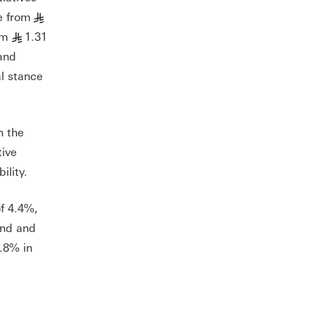
e from
§
om
1.31
§
and
al stance
n the
tive
ility.
f 4.4%,
and and
.8% in