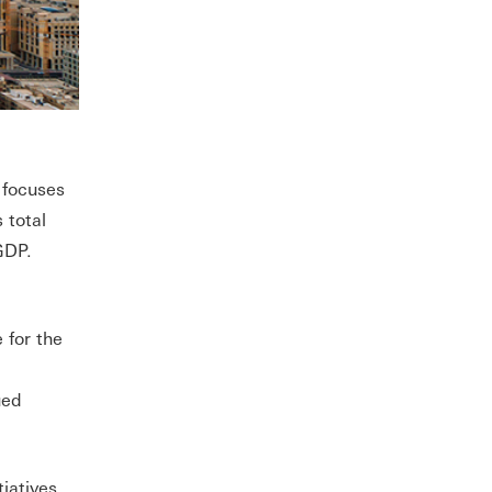
 focuses
 total
 GDP.
 for the
ued
iatives