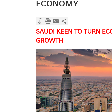
ECONOMY
SAUDI KEEN TO TURN EC
GROWTH