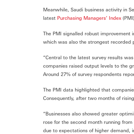
Meanwhile, Saudi business activity in Se
latest
Purchasing Managers’ Index
(PMI)
The PMI signalled robust improvement in
which was also the strongest recorded
“Central to the latest survey results wa
companies raised output levels to the g
Around 27% of survey respondents repor
The PMI data highlighted that companie
Consequently, after two months of rising
“Businesses also showed greater optimi
rose for the second month running from 
due to expectations of higher demand, i