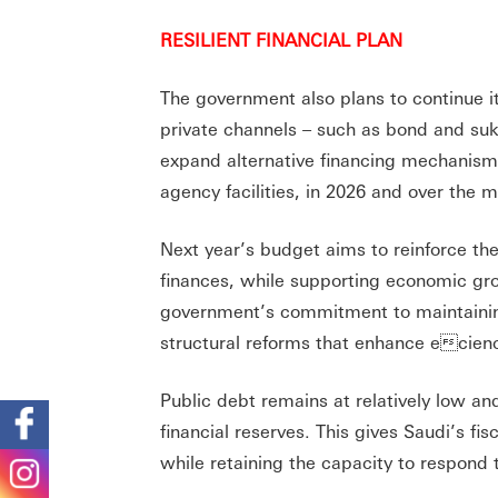
RESILIENT FINANCIAL PLAN
The government also plans to continue its
private channels – such as bond and suku
expand alternative financing mechanisms,
agency facilities, in 2026 and over the
Next year’s budget aims to reinforce the
finances, while supporting economic gr
government’s commitment to maintaining
structural reforms that enhance ecienc
Public debt remains at relatively low a
financial reserves. This gives Saudi’s fis
while retaining the capacity to respond