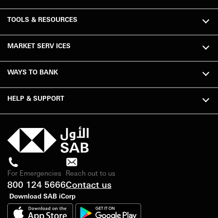
TOOLS & RESOURCES
MARKET SERV ICES
WAYS TO BANK
HELP & SUPPORT
For Emergencies
Reach out to us
800 124 5666
Contact us
Download SAB iCorp