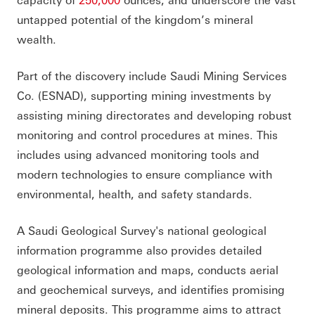
untapped potential of the kingdom’s mineral
wealth.
Part of the discovery include Saudi Mining Services
Co. (ESNAD), supporting mining investments by
assisting mining directorates and developing robust
monitoring and control procedures at mines. This
includes using advanced monitoring tools and
modern technologies to ensure compliance with
environmental, health, and safety standards.
A Saudi Geological Survey's national geological
information programme also provides detailed
geological information and maps, conducts aerial
and geochemical surveys, and identifies promising
mineral deposits. This programme aims to attract