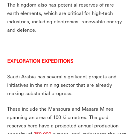
The kingdom also has potential reserves of rare
earth elements, which are critical for high-tech
industries, including electronics, renewable energy,
and defence.
EXPLORATION EXPEDITIONS
Saudi Arabia has several significant projects and
initiatives in the mining sector that are already
making substantial progress.
These include the Mansoura and Masara Mines
spanning an area of 100 kilometres. The gold
reserves here have a projected annual production
capacity of
250,000
ounces, and underscore the vast