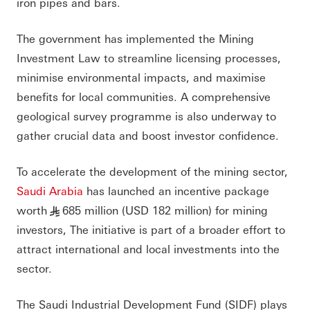
iron pipes and bars.
The government has implemented the Mining
Investment Law to streamline licensing processes,
minimise environmental impacts, and maximise
benefits for local communities. A comprehensive
geological survey programme is also underway to
gather crucial data and boost investor confidence.
To accelerate the development of the mining sector,
Saudi Arabia
has launched an incentive package
worth
685 million (USD 182 million) for mining
§
investors, The initiative is part of a broader effort to
attract international and local investments into the
sector.
The Saudi Industrial Development Fund (SIDF) plays