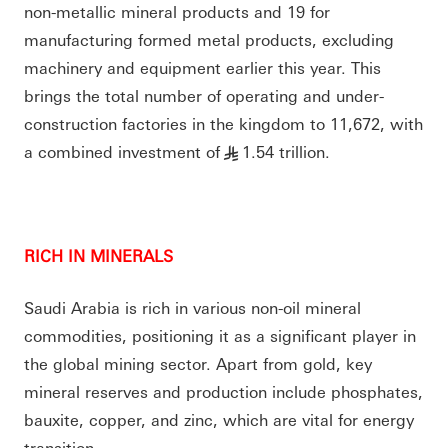
non-metallic mineral products and 19 for
manufacturing formed metal products, excluding
machinery and equipment earlier this year. This
brings the total number of operating and under-
construction factories in the kingdom to 11,672, with
a combined investment of
1.54 trillion.
§
RICH IN MINERALS
Saudi Arabia is rich in various non-oil mineral
commodities, positioning it as a significant player in
the global mining sector. Apart from gold, key
mineral reserves and production include phosphates,
bauxite, copper, and zinc, which are vital for energy
transition.