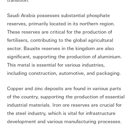
Saudi Arabia possesses substantial phosphate
reserves, primarily located in its northern region.
These reserves are critical for the production of
fertilisers, contributing to the global agricultural
sector. Bauxite reserves in the kingdom are also
significant, supporting the production of aluminium.
This metal is essential for various industries,
including construction, automotive, and packaging.
Copper and zinc deposits are found in various parts
of the country, supporting the production of essential
industrial materials. Iron ore reserves are crucial for
the steel industry, which is vital for infrastructure
development and various manufacturing processes.