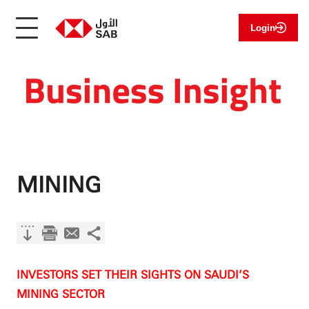
Login
MINING
INVESTORS SET THEIR SIGHTS ON SAUDI’S
MINING SECTOR