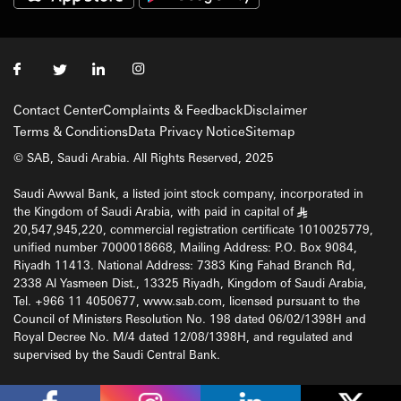
Contact Center
Complaints & Feedback
Disclaimer
Terms & Conditions
Data Privacy Notice
Sitemap
© SAB, Saudi Arabia. All Rights Reserved, 2025
Saudi Awwal Bank, a listed joint stock company, incorporated in
the Kingdom of Saudi Arabia, with paid in capital of
§
20,547,945,220, commercial registration certificate 1010025779,
unified number 7000018668, Mailing Address: P.O. Box 9084,
Riyadh 11413. National Address: 7383 King Fahad Branch Rd,
2338 Al Yasmeen Dist., 13325 Riyadh, Kingdom of Saudi Arabia,
Tel. +966 11 4050677, www.sab.com, licensed pursuant to the
Council of Ministers Resolution No. 198 dated 06/02/1398H and
Royal Decree No. M/4 dated 12/08/1398H, and regulated and
supervised by the Saudi Central Bank.