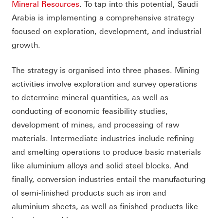
Mineral Resources
. To tap into this potential, Saudi
Arabia is implementing a comprehensive strategy
focused on exploration, development, and industrial
growth.
The strategy is organised into three phases. Mining
activities involve exploration and survey operations
to determine mineral quantities, as well as
conducting of economic feasibility studies,
development of mines, and processing of raw
materials. Intermediate industries include refining
and smelting operations to produce basic materials
like aluminium alloys and solid steel blocks. And
finally, conversion industries entail the manufacturing
of semi-finished products such as iron and
aluminium sheets, as well as finished products like