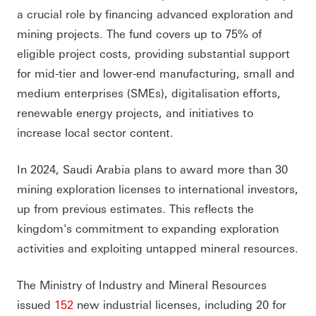
a crucial role by financing advanced exploration and
mining projects. The fund covers up to 75% of
eligible project costs, providing substantial support
for mid-tier and lower-end manufacturing, small and
medium enterprises (SMEs), digitalisation efforts,
renewable energy projects, and initiatives to
increase local sector content.
In 2024, Saudi Arabia plans to award more than 30
mining exploration licenses to international investors,
up from previous estimates. This reflects the
kingdom's commitment to expanding exploration
activities and exploiting untapped mineral resources.
The Ministry of Industry and Mineral Resources
issued
152
new industrial licenses, including 20 for