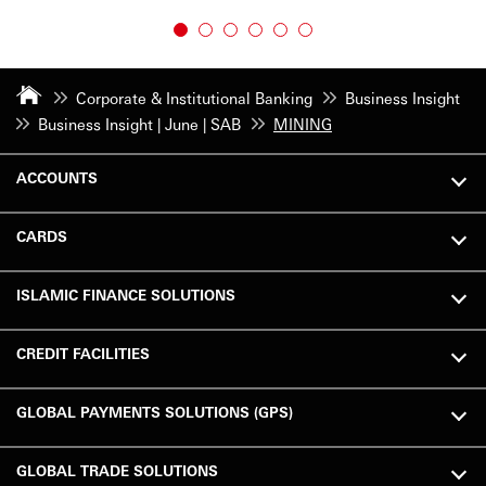
Corporate & Institutional Banking
Business Insight
Business Insight | June | SAB
MINING
ACCOUNTS
CARDS
ISLAMIC FINANCE SOLUTIONS
CREDIT FACILITIES
GLOBAL PAYMENTS SOLUTIONS (GPS)
GLOBAL TRADE SOLUTIONS