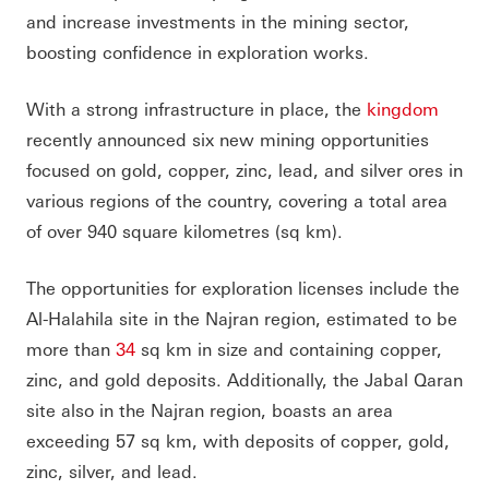
and increase investments in the mining sector,
boosting confidence in exploration works.
With a strong infrastructure in place, the
kingdom
recently announced six new mining opportunities
focused on gold, copper, zinc, lead, and silver ores in
various regions of the country, covering a total area
of over 940 square kilometres (sq km).
The opportunities for exploration licenses include the
Al-Halahila site in the Najran region, estimated to be
more than
34
sq km in size and containing copper,
zinc, and gold deposits. Additionally, the Jabal Qaran
site also in the Najran region, boasts an area
exceeding 57 sq km, with deposits of copper, gold,
zinc, silver, and lead.