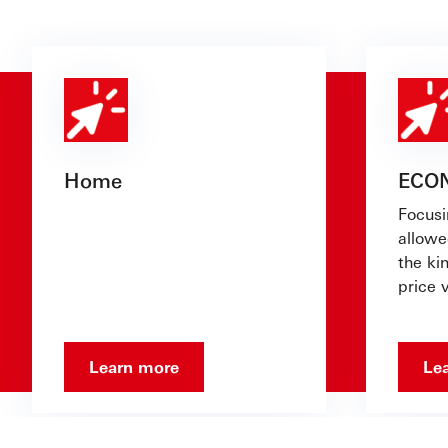
Home
ECO
Focusi
allowe
the ki
price v
Learn more
Le