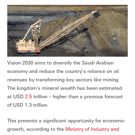
Vision 2030 aims to diversify the Saudi Arabian
economy and reduce the country’s reliance on oil
revenues by transforming key sectors like mining.
The kingdom's mineral wealth has been estimated
at USD
2.5
trillion – higher than a previous forecast
of USD 1.3 trillion.
This presents a significant opportunity for economic
growth, according to the
Ministry of Industry and