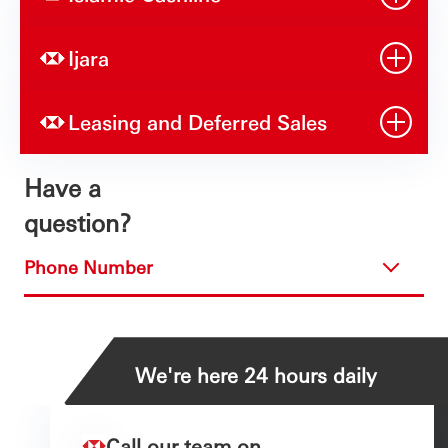
Ijara
Leasing and Deferred Sales
Have a
question?
Phone Number
We're here 24 hours daily
Call our team on...