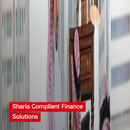
Sharia Compliant Finance
Solutions