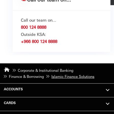
Call our team on...
800 124 8888
Outside KSA:
+966 800 124 8888
Corporate & Institutional Banking
Finance & Borrowing
Islamic Finance Solutions
ACCOUNTS
CARDS