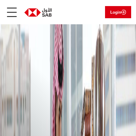
Login