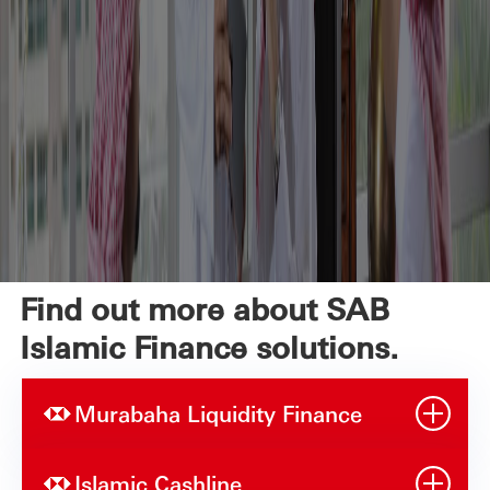
Find out more about SAB
Islamic Finance solutions.
Murabaha Liquidity Finance
Islamic Cashline