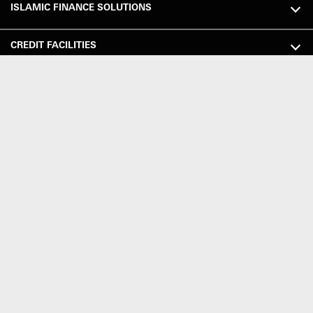
ISLAMIC FINANCE SOLUTIONS
CREDIT FACILITIES
GLOBAL PAYMENTS SOLUTIONS (GPS)
GLOBAL TRADE SOLUTIONS
TOOLS & RESOURCES
MARKET SERV ICES
WAYS TO BANK
HELP & SUPPORT