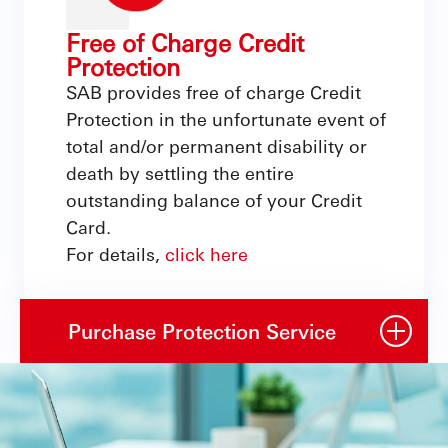
Free of Charge Credit
Protection
SAB provides free of charge Credit
Protection in the unfortunate event of
total and/or permanent disability or
death by settling the entire
outstanding balance of your Credit
Card.
For details,
click here
Purchase Protection Service