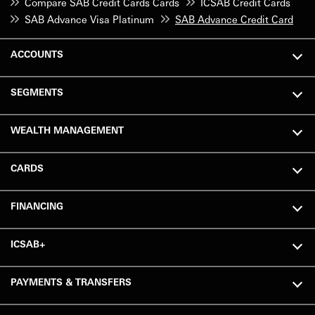
Compare SAB Credit Cards Cards
ICSAB Credit Cards
SAB Advance Visa Platinum
SAB Advance Credit Card
ACCOUNTS
SEGMENTS
WEALTH MANAGEMENT
CARDS
FINANCING
ICSAB+
PAYMENTS & TRANSFERS