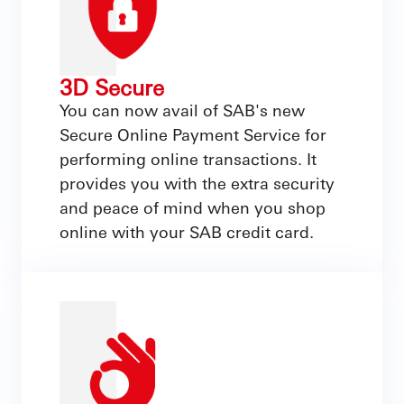
3D Secure
You can now avail of SAB's new
Secure Online Payment Service for
performing online transactions. It
provides you with the extra security
and peace of mind when you shop
online with your SAB credit card.