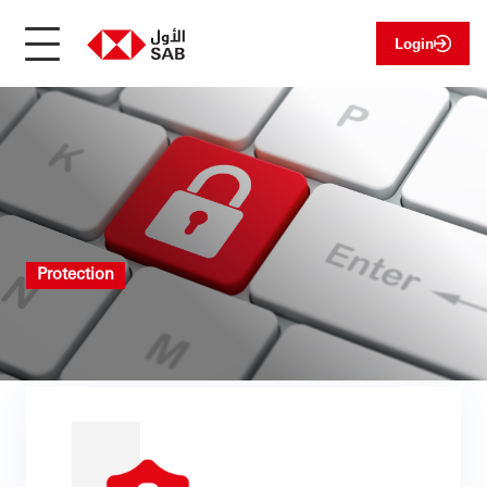
Login
Protection