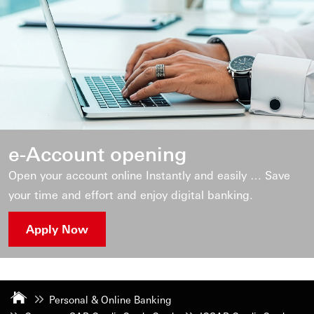
e-Account opening
Open your account online Instantly and easily … Save
your time and effort and enjoy digital banking.
Apply Now
Personal & Online Banking