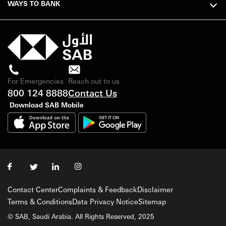
WAYS TO BANK
For Emergencies
Reach out to us
800 124 8888
Contact Us
Download SAB Mobile
Contact Center
Complaints & Feedback
Disclaimer
Terms & Conditions
Data Privacy Notice
Sitemap
© SAB, Saudi Arabia. All Rights Reserved, 2025