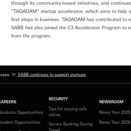
through its community-based initiatives, and continue
“TAQADAM” startup accelerator, which aims to help y
first steps in business. TAQADAM has contributed to e
SABB has also joined the C3 Accelerator Program to en
from the program.
eases
SABB continues to support startups
SECURITY
CAREERS
NEWSROOM
Tips for staying safe
Graduate Opportunities
News Year 2025
online
Student Opportunities
News Year 2026
Secure Banking During
Travel