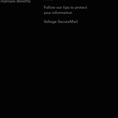
Employee Benefits
Follow our tips to protect
your information
Voltage SecureMail