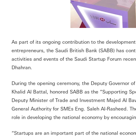
As part of its ongoing contribution to the development
entrepreneurs, the Saudi British Bank (SABB) has cont
activities and events of the Saudi Startup Forum rece
Dhahran.
During the opening ceremony, the Deputy Governor of 
Khalid Al Battal, honored SABB as the “Supporting Spo
Deputy Minister of Trade and Investment Majed Al Ba
General Authority for SMEs Eng. Saleh Al-Rasheed. Th
role in developing the national economy by encouragi
“Startups are an important part of the national econo