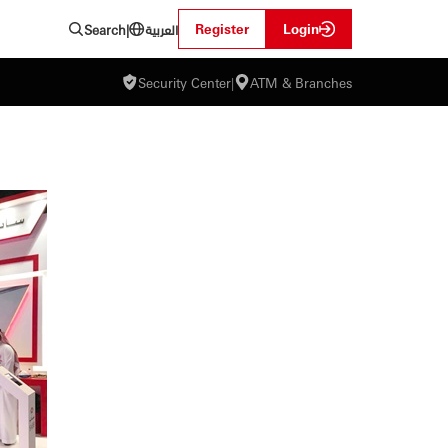
العربية
Register
Login
Search
|
Security Center
|
ATM & Branches