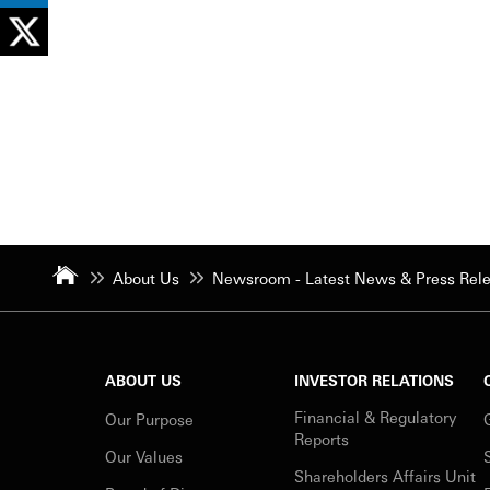
About Us
Newsroom - Latest News & Press Rel
ABOUT US
INVESTOR RELATIONS
Financial & Regulatory
Our Purpose
Reports
Our Values
Shareholders Affairs Unit