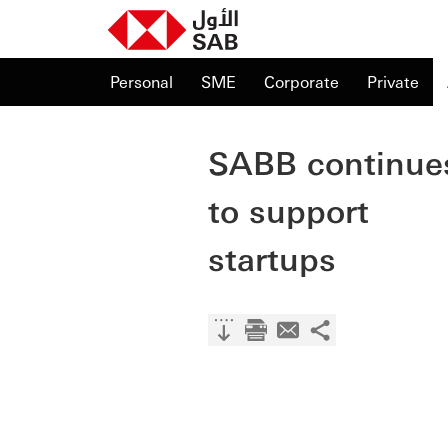
Personal
SME
Corporate
Private
SABB continue
to support
startups