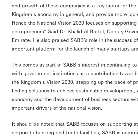
and growth of these companies is a key factor for th
Kingdom's economy in general, and provide more job op
Hence the National Vision 2030 focuses on supporting 
entrepreneurs” Said Dr. Khalid Al-Battal, Deputy Gove
Emirate. He also praised SABB's role in the success of
important platform for the launch of many startups an
This comes as part of SABB’s interest in continuing to 
with government institutions as a contribution towards
the Kingdom's Vision 2030, stepping up the pace of 
finding solutions to achieve sustainable development, 
economy and the development of business sectors with
important drivers of the national vision.
It should be noted that SABB focuses on supporting sta
corporate banking and trade facilities, SABB is commi