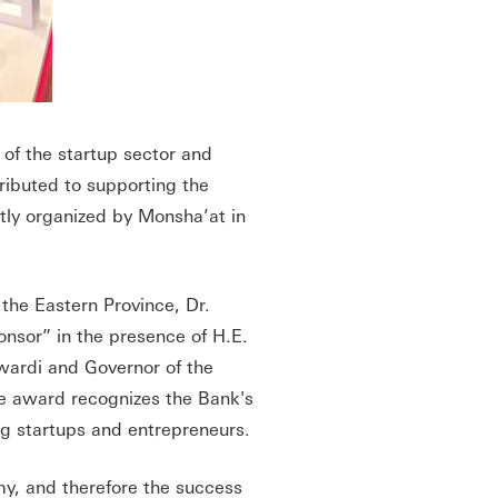
 of the startup sector and
ributed to supporting the
ntly organized by Monsha’at in
the Eastern Province, Dr.
nsor” in the presence of H.E.
wardi and Governor of the
e award recognizes the Bank's
ng startups and entrepreneurs.
my, and therefore the success