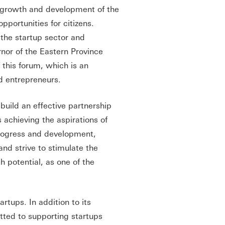
e growth and development of the
portunities for citizens.
the startup sector and
rnor of the Eastern Province
 this forum, which is an
d entrepreneurs.
build an effective partnership
 achieving the aspirations of
progress and development,
and strive to stimulate the
 potential, as one of the
rtups. In addition to its
tted to supporting startups