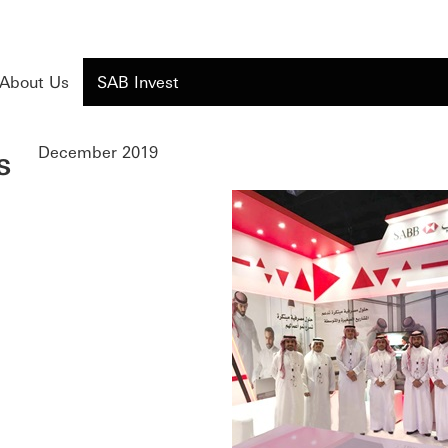
About Us
SAB Invest
s
December 2019