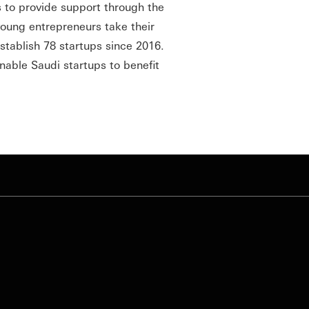
s to provide support through the
oung entrepreneurs take their
stablish 78 startups since 2016.
able Saudi startups to benefit