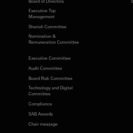
Board of Directors
Executive Top
Management
Shariah Committee
Nomination &
Remuneration Committee
Executive Committee
Audit Committee
Board Risk Committee
Technology and Digital
Committee
Compliance
SAB Awards
Chair message