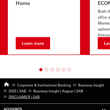
Home
ECO
Both t
offce 
Moneta
upbeat
foreca
show 
Learn more
Le
Corporate & Institutional Banking
Business Insight
2025 | SAB
Business Insight | August | SAB
DISCLAIMER | SAB
ACCOUNTS