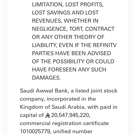
LIMITATION, LOST PROFITS,
LOST SAVINGS AND LOST
REVENUES, WHETHER IN
NEGLIGENCE, TORT, CONTRACT
OR ANY OTHER THEORY OF
LIABILITY, EVEN IF THE REFINITV
PARTIES HAVE BEEN ADVISED
OF THE POSSIBILITY OR COULD
HAVE FORESEEN ANY SUCH
DAMAGES.
Saudi Awwal Bank, a listed joint stock
company, incorporated in the
Kingdom of Saudi Arabia, with paid in
capital of
20,547,945,220,
§
commercial registration certificate
1010025779, unified number