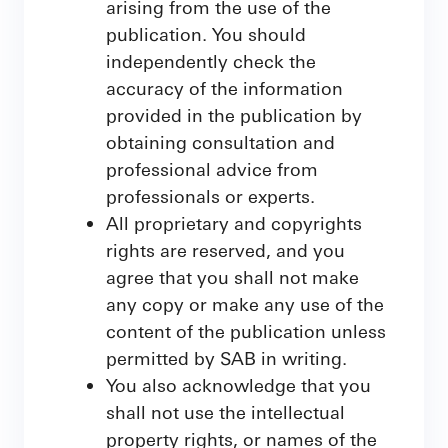
arising from the use of the
publication. You should
independently check the
accuracy of the information
provided in the publication by
obtaining consultation and
professional advice from
professionals or experts.
All proprietary and copyrights
rights are reserved, and you
agree that you shall not make
any copy or make any use of the
content of the publication unless
permitted by SAB in writing.
You also acknowledge that you
shall not use the intellectual
property rights, or names of the