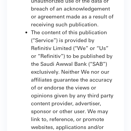
unauthorized use of the data or
breach of an acknowledgement
or agreement made as a result of
receiving such publication.
The content of this publication
(“Service”) is provided by
Refinitiv Limited (“We” or “Us”
or “Refinitiv”) to be published by
the Saudi Awwal Bank (“SAB”)
exclusively. Neither We nor our
affiliates guarantee the accuracy
of or endorse the views or
opinions given by any third party
content provider, advertiser,
sponsor or other user. We may
link to, reference, or promote
websites, applications and/or