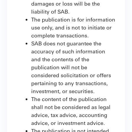
damages or loss will be the
liability of SAB.
The publication is for information
use only, and is not to initiate or
complete transactions.
SAB does not guarantee the
accuracy of such information
and the contents of the
publication will not be
considered solicitation or offers
pertaining to any transactions,
investment, or securities.
The content of the publication
shall not be considered as legal
advice, tax advice, accounting
advice, or investment advice.
The publication is not intended