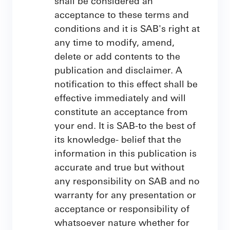
shall be considered an
acceptance to these terms and
conditions and it is SAB's right at
any time to modify, amend,
delete or add contents to the
publication and disclaimer. A
notification to this effect shall be
effective immediately and will
constitute an acceptance from
your end. It is SAB-to the best of
its knowledge- belief that the
information in this publication is
accurate and true but without
any responsibility on SAB and no
warranty for any presentation or
acceptance or responsibility of
whatsoever nature whether for