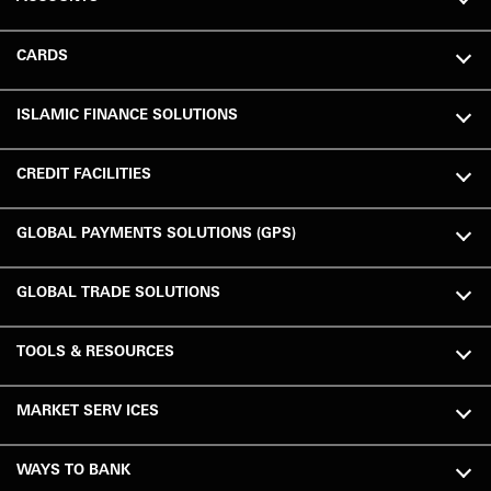
CARDS
ISLAMIC FINANCE SOLUTIONS
CREDIT FACILITIES
GLOBAL PAYMENTS SOLUTIONS (GPS)
GLOBAL TRADE SOLUTIONS
TOOLS & RESOURCES
MARKET SERV ICES
WAYS TO BANK