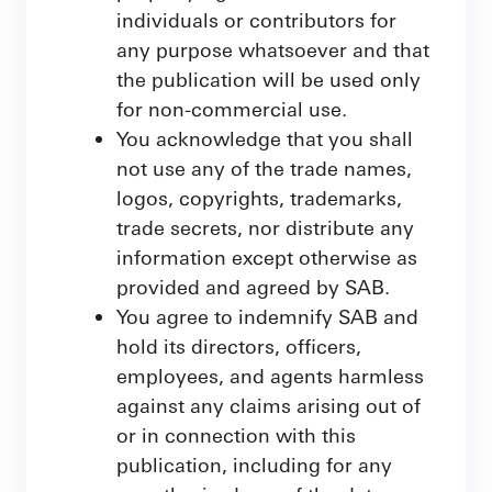
individuals or contributors for
any purpose whatsoever and that
the publication will be used only
for non-commercial use.
You acknowledge that you shall
not use any of the trade names,
logos, copyrights, trademarks,
trade secrets, nor distribute any
information except otherwise as
provided and agreed by SAB.
You agree to indemnify SAB and
hold its directors, officers,
employees, and agents harmless
against any claims arising out of
or in connection with this
publication, including for any