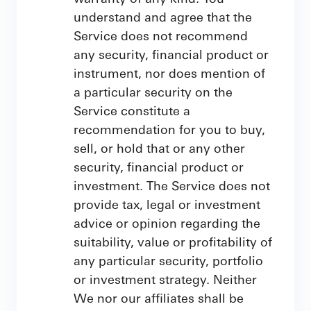
understand and agree that the
Service does not recommend
any security, financial product or
instrument, nor does mention of
a particular security on the
Service constitute a
recommendation for you to buy,
sell, or hold that or any other
security, financial product or
investment. The Service does not
provide tax, legal or investment
advice or opinion regarding the
suitability, value or profitability of
any particular security, portfolio
or investment strategy. Neither
We nor our affiliates shall be