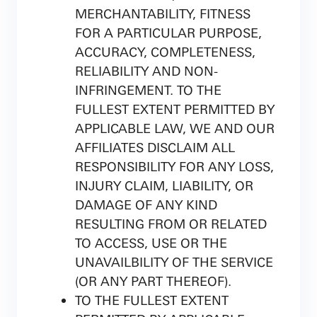
MERCHANTABILITY, FITNESS
FOR A PARTICULAR PURPOSE,
ACCURACY, COMPLETENESS,
RELIABILITY AND NON-
INFRINGEMENT. TO THE
FULLEST EXTENT PERMITTED BY
APPLICABLE LAW, WE AND OUR
AFFILIATES DISCLAIM ALL
RESPONSIBILITY FOR ANY LOSS,
INJURY CLAIM, LIABILITY, OR
DAMAGE OF ANY KIND
RESULTING FROM OR RELATED
TO ACCESS, USE OR THE
UNAVAILBILITY OF THE SERVICE
(OR ANY PART THEREOF).
TO THE FULLEST EXTENT