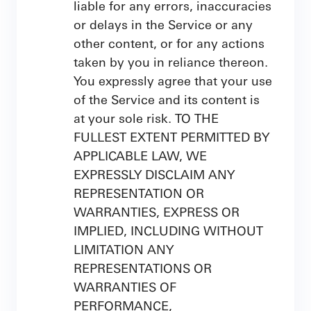
liable for any errors, inaccuracies
or delays in the Service or any
other content, or for any actions
taken by you in reliance thereon.
You expressly agree that your use
of the Service and its content is
at your sole risk. TO THE
FULLEST EXTENT PERMITTED BY
APPLICABLE LAW, WE
EXPRESSLY DISCLAIM ANY
REPRESENTATION OR
WARRANTIES, EXPRESS OR
IMPLIED, INCLUDING WITHOUT
LIMITATION ANY
REPRESENTATIONS OR
WARRANTIES OF
PERFORMANCE,