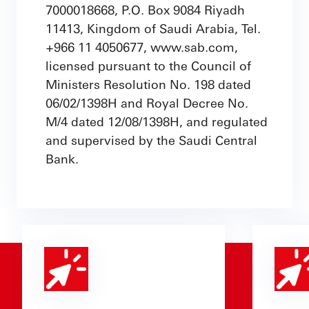
7000018668, P.O. Box 9084 Riyadh
11413, Kingdom of Saudi Arabia, Tel.
+966 11 4050677, www.sab.com,
licensed pursuant to the Council of
Ministers Resolution No. 198 dated
06/02/1398H and Royal Decree No.
M/4 dated 12/08/1398H, and regulated
and supervised by the Saudi Central
Bank.