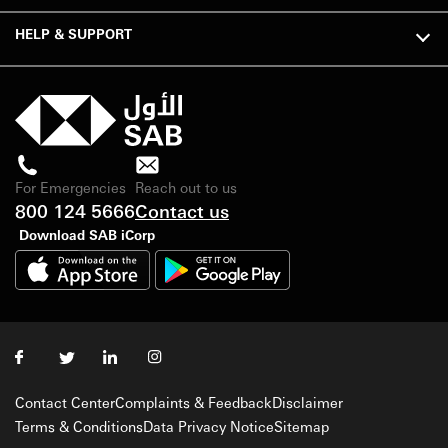
HELP & SUPPORT
For Emergencies
Reach out to us
800 124 5666
Contact us
Download SAB iCorp
Contact Center
Complaints & Feedback
Disclaimer
Terms & Conditions
Data Privacy Notice
Sitemap