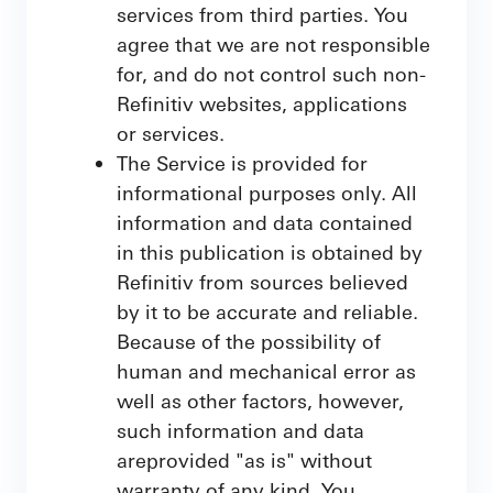
services from third parties. You
agree that we are not responsible
for, and do not control such non-
Refinitiv websites, applications
or services.
The Service is provided for
informational purposes only. All
information and data contained
in this publication is obtained by
Refinitiv from sources believed
by it to be accurate and reliable.
Because of the possibility of
human and mechanical error as
well as other factors, however,
such information and data
areprovided "as is" without
warranty of any kind. You