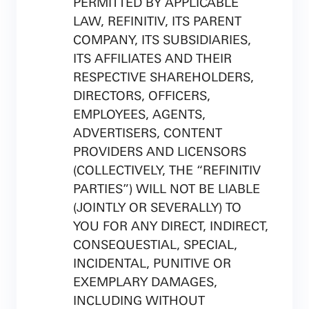
PERMITTED BY APPLICABLE
LAW, REFINITIV, ITS PARENT
COMPANY, ITS SUBSIDIARIES,
ITS AFFILIATES AND THEIR
RESPECTIVE SHAREHOLDERS,
DIRECTORS, OFFICERS,
EMPLOYEES, AGENTS,
ADVERTISERS, CONTENT
PROVIDERS AND LICENSORS
(COLLECTIVELY, THE “REFINITIV
PARTIES”) WILL NOT BE LIABLE
(JOINTLY OR SEVERALLY) TO
YOU FOR ANY DIRECT, INDIRECT,
CONSEQUESTIAL, SPECIAL,
INCIDENTAL, PUNITIVE OR
EXEMPLARY DAMAGES,
INCLUDING WITHOUT