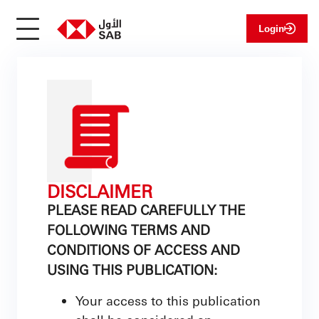
Login
DISCLAIMER
PLEASE READ CAREFULLY THE
FOLLOWING TERMS AND
CONDITIONS OF ACCESS AND
USING THIS PUBLICATION:
Your access to this publication