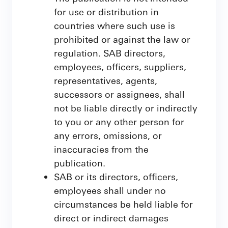
for use or distribution in
countries where such use is
prohibited or against the law or
regulation. SAB directors,
employees, officers, suppliers,
representatives, agents,
successors or assignees, shall
not be liable directly or indirectly
to you or any other person for
any errors, omissions, or
inaccuracies from the
publication.
SAB or its directors, officers,
employees shall under no
circumstances be held liable for
direct or indirect damages