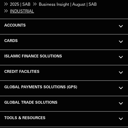
2025 | SAB
Business Insight | August | SAB
INDUSTRIAL
ACCOUNTS
CARDS
ISLAMIC FINANCE SOLUTIONS
CREDIT FACILITIES
GLOBAL PAYMENTS SOLUTIONS (GPS)
GLOBAL TRADE SOLUTIONS
TOOLS & RESOURCES