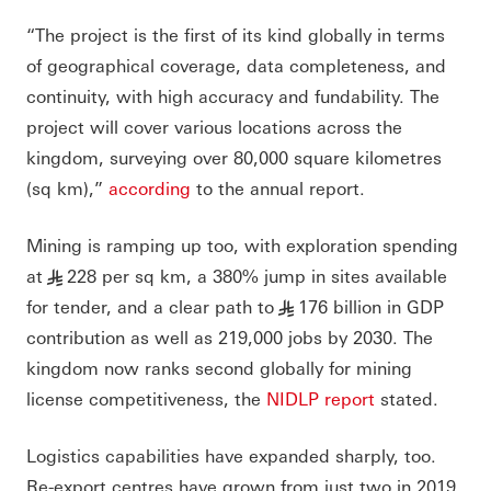
“The project is the first of its kind globally in terms
of geographical coverage, data completeness, and
continuity, with high accuracy and fundability. The
project will cover various locations across the
kingdom, surveying over 80,000 square kilometres
(sq km),”
according
to the annual report.
Mining is ramping up too, with exploration spending
at
228 per sq km, a 380% jump in sites available
§
for tender, and a clear path to
176 billion in GDP
§
contribution as well as 219,000 jobs by 2030. The
kingdom now ranks second globally for mining
license competitiveness, the
NIDLP report
stated.
Logistics capabilities have expanded sharply, too.
Re-export centres have grown from just two in 2019