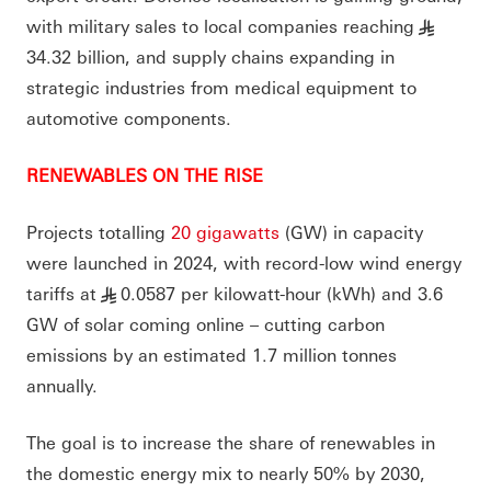
with military sales to local companies reaching
§
34.32 billion, and supply chains expanding in
strategic industries from medical equipment to
automotive components.
RENEWABLES ON THE RISE
Projects totalling
20 gigawatts
(GW) in capacity
were launched in 2024, with record-low wind energy
tariffs at
0.0587 per kilowatt-hour (kWh) and 3.6
§
GW of solar coming online – cutting carbon
emissions by an estimated 1.7 million tonnes
annually.
The goal is to increase the share of renewables in
the domestic energy mix to nearly 50% by 2030,