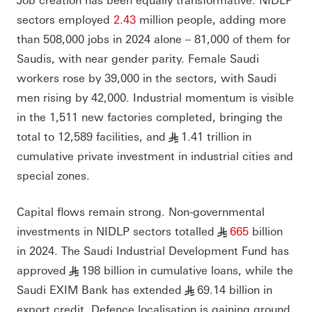
sectors employed
2.43
million people, adding more
than 508,000 jobs in 2024 alone – 81,000 of them for
Saudis, with near gender parity. Female Saudi
workers rose by 39,000 in the sectors, with Saudi
men rising by 42,000. Industrial momentum is visible
in the 1,511 new factories completed, bringing the
total to 12,589 facilities, and
1.41 trillion in
§
cumulative private investment in industrial cities and
special zones.
Capital flows remain strong. Non-governmental
investments in NIDLP sectors totalled
665
billion
§
in 2024. The Saudi Industrial Development Fund has
approved
198 billion in cumulative loans, while the
§
Saudi EXIM Bank has extended
69.14 billion in
§
export credit. Defence localisation is gaining ground,