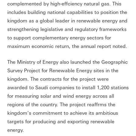
complemented by high-effciency natural gas. This
includes building national capabilities to position the
kingdom as a global leader in renewable energy and
strengthening legislative and regulatory frameworks
to support complementary energy sectors for
maximum economic return, the annual report noted.
The Ministry of Energy also launched the Geographic
Survey Project for Renewable Energy sites in the
kingdom. The contracts for the project were
awarded to Saudi companies to install 1,200 stations
for measuring solar and wind energy across all
regions of the country. The project reaffrms the
kingdom’s commitment to achieve its ambitious
targets for producing and exporting renewable
energy.