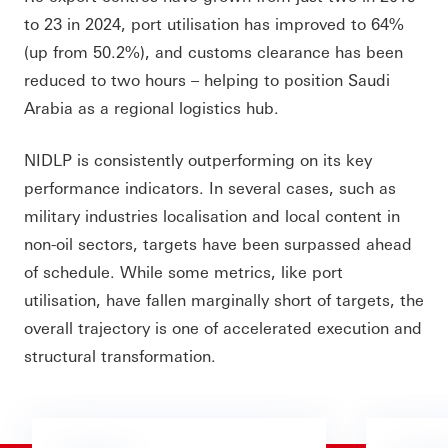
to 23 in 2024, port utilisation has improved to 64%
(up from 50.2%), and customs clearance has been
reduced to two hours – helping to position Saudi
Arabia as a regional logistics hub.
NIDLP is consistently outperforming on its key
performance indicators. In several cases, such as
military industries localisation and local content in
non-oil sectors, targets have been surpassed ahead
of schedule. While some metrics, like port
utilisation, have fallen marginally short of targets, the
overall trajectory is one of accelerated execution and
structural transformation.