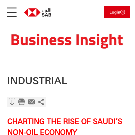
Login
INDUSTRIAL
CHARTING THE RISE OF SAUDI’S
NON-OIL ECONOMY