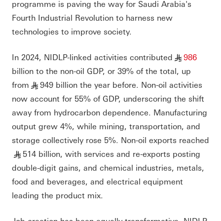
programme is paving the way for Saudi Arabia's
Fourth Industrial Revolution to harness new
technologies to improve society.
In 2024, NIDLP-linked activities contributed
986
§
billion to the non-oil GDP, or 39% of the total, up
from
949 billion the year before. Non-oil activities
§
now account for 55% of GDP, underscoring the shift
away from hydrocarbon dependence. Manufacturing
output grew 4%, while mining, transportation, and
storage collectively rose 5%. Non-oil exports reached
514 billion, with services and re-exports posting
§
double-digit gains, and chemical industries, metals,
food and beverages, and electrical equipment
leading the product mix.
Job creation has been equally transformative. NIDLP