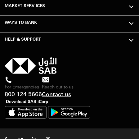
MARKET SERV ICES
WAYS TO BANK
HELP & SUPPORT
For Emergencies
Reach out to us
800 124 5666
Contact us
Download SAB iCorp