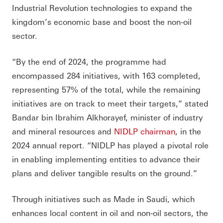
Industrial Revolution technologies to expand the
kingdom’s economic base and boost the non-oil
sector.
“By the end of 2024, the programme had
encompassed 284 initiatives, with 163 completed,
representing 57% of the total, while the remaining
initiatives are on track to meet their targets,” stated
Bandar bin Ibrahim Alkhorayef, minister of industry
and mineral resources and
NIDLP chairman
, in the
2024 annual report. “NIDLP has played a pivotal role
in enabling implementing entities to advance their
plans and deliver tangible results on the ground.”
Through initiatives such as Made in Saudi, which
enhances local content in oil and non-oil sectors, the