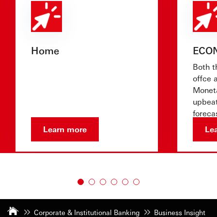
Home
ECO
Both t
offce 
Moneta
upbeat
foreca
show 
Learn more
Le
Corporate & Institutional Banking
Business Insight