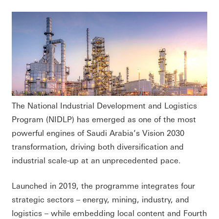
The National Industrial Development and Logistics
Program (NIDLP) has emerged as one of the most
powerful engines of Saudi Arabia’s Vision 2030
transformation, driving both diversification and
industrial scale-up at an unprecedented pace.
Launched in 2019, the programme integrates four
strategic sectors – energy, mining, industry, and
logistics – while embedding local content and Fourth