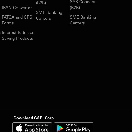
SAB Connect
(B2B)
IBAN Converter
(B2B)
SME Banking
FATCA and CRS
SME Banking
Centers
Forms
Centers
n
Interest Rates on
Saving Products
Download SAB iCorp