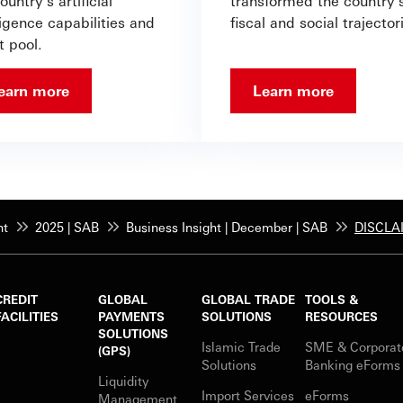
ountry’s artificial
transformed the country’
ligence capabilities and
fiscal and social trajector
t pool.
earn more
Learn more
ht
2025 | SAB
Business Insight | December | SAB
DISCLA
CREDIT
GLOBAL
GLOBAL TRADE
TOOLS &
FACILITIES
PAYMENTS
SOLUTIONS
RESOURCES
SOLUTIONS
Islamic Trade
SME & Corporat
(GPS)
Solutions
Banking eForm
Liquidity
Import Services
eForms
Management