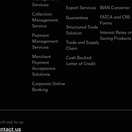
Services
Export Services
IBAN Converter
Collection
FATCA and CRS
Guarantees
Management
Forms
Service
Structured Trade
Interest Rates o
Solution
Payment
Saving Products
Management
Trade and Supply
Services
Chain
Merchant
Cash Backed
Payment
Letter of Credit
Acceptance
Solutions
Corporate Online
Banking
ch out to us
ntact us