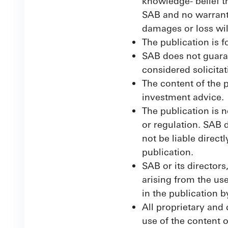
knowledge- belief th
SAB and no warranty
damages or loss will
The publication is f
SAB does not guaran
considered solicitat
The content of the p
investment advice.
The publication is n
or regulation. SAB d
not be liable direct
publication.
SAB or its directors
arising from the us
in the publication 
All proprietary and
use of the content o