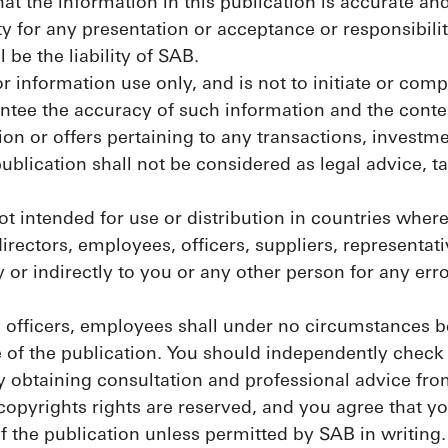
at the information in this publication is accurate an
 for any presentation or acceptance or responsibili
 be the liability of SAB.
or information use only, and is not to initiate or comp
tee the accuracy of such information and the content
ion or offers pertaining to any transactions, investmen
ublication shall not be considered as legal advice, t
ot intended for use or distribution in countries wher
irectors, employees, officers, suppliers, representat
ly or indirectly to you or any other person for any er
, officers, employees shall under no circumstances be
e of the publication. You should independently check
by obtaining consultation and professional advice fro
 copyrights rights are reserved, and you agree that 
f the publication unless permitted by SAB in writing.