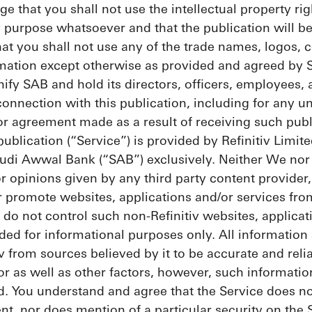
 that you shall not use the intellectual property rig
y purpose whatsoever and that the publication will 
t you shall not use any of the trade names, logos, c
rmation except otherwise as provided and agreed by 
ify SAB and hold its directors, officers, employees,
 connection with this publication, including for any 
 agreement made as a result of receiving such publ
publication (“Service”) is provided by Refinitiv Limit
udi Awwal Bank (“SAB”) exclusively. Neither We nor o
r opinions given by any third party content provider
or promote websites, applications and/or services fro
 do not control such non-Refinitiv websites, applicat
ded for informational purposes only. All information 
v from sources believed by it to be accurate and reli
r as well as other factors, however, such informatio
d. You understand and agree that the Service does n
nt, nor does mention of a particular security on the