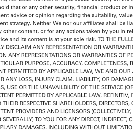
 hold that or any other security, financial product or
ment advice or opinion regarding the suitability, value 
ent strategy. Neither We nor our affiliates shall be li
y other content, or for any actions taken by you in r
rvice and its content is at your sole risk. TO THE
Y DISCLAIM ANY REPRESENTATION OR WARRANTIE
ION ANY REPRESENTATIONS OR WARRANTIES OF P
RTICULAR PURPOSE, ACCURACY, COMPLETENESS, R
NT PERMITTED BY APPLICABLE LAW, WE AND OUR A
OR ANY LOSS, INJURY CLAIM, LIABILITY, OR DAMA
S, USE OR THE UNAVAILBILITY OF THE SERVICE (O
TENT PERMITTED BY APPLICABLE LAW, REFINITIV, 
ND THEIR RESPECTIVE SHAREHOLDERS, DIRECTORS, 
TENT PROVIDERS AND LICENSORS (COLLECTIVELY, T
R SEVERALLY) TO YOU FOR ANY DIRECT, INDIRECT, 
PLARY DAMAGES, INCLUDING WITHOUT LIMITATION