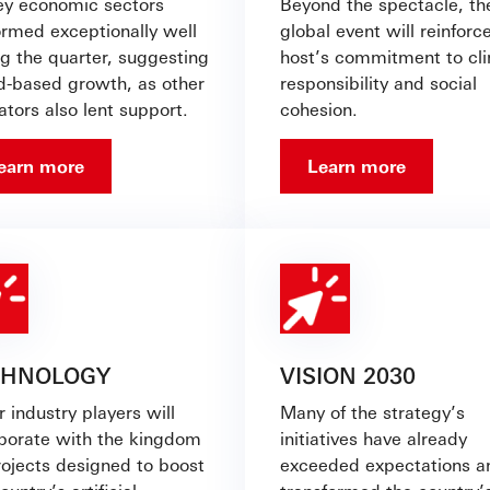
key economic sectors
Beyond the spectacle, th
ormed exceptionally well
global event will reinforce
ng the quarter, suggesting
host’s commitment to cl
d-based growth, as other
responsibility and social
ators also lent support.
cohesion.
earn more
Learn more
CHNOLOGY
VISION 2030
 industry players will
Many of the strategy’s
aborate with the kingdom
initiatives have already
rojects designed to boost
exceeded expectations a