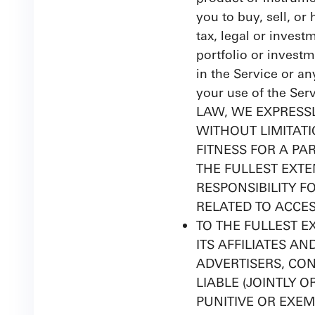
you to buy, sell, or
tax, legal or invest
portfolio or investm
in the Service or an
your use of the Se
LAW, WE EXPRESSL
WITHOUT LIMITAT
FITNESS FOR A PA
THE FULLEST EXTE
RESPONSIBILITY F
RELATED TO ACCES
TO THE FULLEST EX
ITS AFFILIATES A
ADVERTISERS, CON
LIABLE (JOINTLY O
PUNITIVE OR EXEM