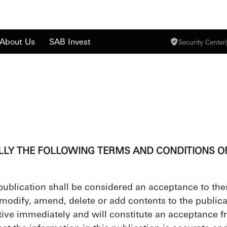
About Us
SAB Invest
Security Center
|
LLY THE FOLLOWING TERMS AND CONDITIONS OF
 publication shall be considered an acceptance to the
 modify, amend, delete or add contents to the publicat
ctive immediately and will constitute an acceptance fr