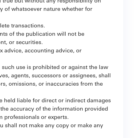
d true but without any responsibility on
ty of whatsoever nature whether for
lete transactions.
s of the publication will not be
t, or securities.
ax advice, accounting advice, or
e such use is prohibited or against the law
ives, agents, successors or assignees, shall
rors, omissions, or inaccuracies from the
 held liable for direct or indirect damages
 the accuracy of the information provided
m professionals or experts.
you shall not make any copy or make any