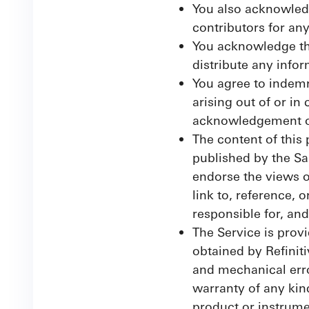
You also acknowledge
contributors for an
You acknowledge tha
distribute any info
You agree to indemn
arising out of or in
acknowledgement or
The content of this 
published by the Sa
endorse the views o
link to, reference, 
responsible for, and
The Service is provi
obtained by Refiniti
and mechanical erro
warranty of any kin
product or instrume