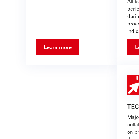
All 
perf
duri
broa
indic
Learn more
L
TE
Major
coll
on p