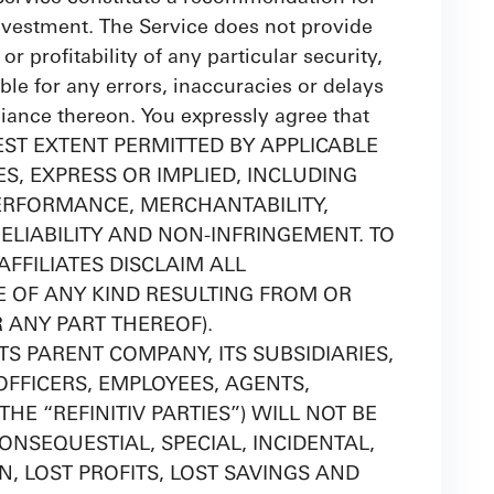
 investment. The Service does not provide
or profitability of any particular security,
able for any errors, inaccuracies or delays
eliance thereon. You expressly agree that
 FULLEST EXTENT PERMITTED BY APPLICABLE
S, EXPRESS OR IMPLIED, INCLUDING
ERFORMANCE, MERCHANTABILITY,
ELIABILITY AND NON-INFRINGEMENT. TO
FFILIATES DISCLAIM ALL
GE OF ANY KIND RESULTING FROM OR
R ANY PART THEREOF).
ITS PARENT COMPANY, ITS SUBSIDIARIES,
OFFICERS, EMPLOYEES, AGENTS,
HE “REFINITIV PARTIES”) WILL NOT BE
CONSEQUESTIAL, SPECIAL, INCIDENTAL,
, LOST PROFITS, LOST SAVINGS AND