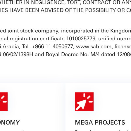
HETHER IN NEGLIGENCE, TORT, CONTRACT OR ANY 
TIES HAVE BEEN ADVISED OF THE POSSIBILITY O
ed joint stock company, incorporated in the Kingdom 
ial registration certificate 1010025779, unified num
 Arabia, Tel. +966 11 4050677, www.sab.com, license
d 06/02/1398H and Royal Decree No. M/4 dated 12/08
ONOMY
MEGA PROJECTS