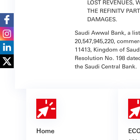
LOST REVENUES, W
THE REFINITV PAR
DAMAGES.
Saudi Awwal Bank, a list
20,547,945,220, commerc
11413, Kingdom of Saudi
Resolution No. 198 date
the Saudi Central Bank.
Home
EC