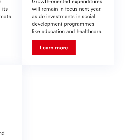
e
Growth-oriented expenditures
 its
will remain in focus next year,
imate
as do investments in social
development programmes
like education and healthcare.
Learn more
nd