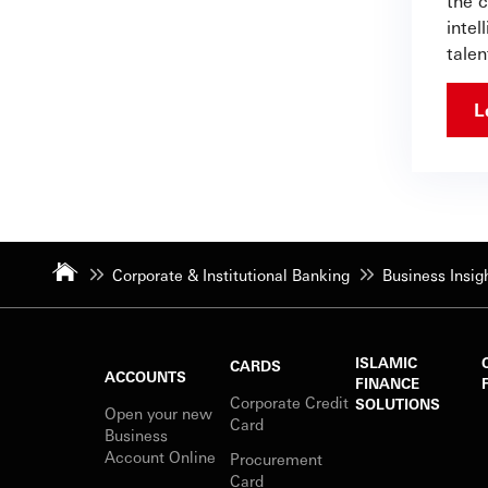
the c
intel
talen
L
Corporate & Institutional Banking
Business Insig
ISLAMIC
CARDS
ACCOUNTS
FINANCE
Corporate Credit
SOLUTIONS
Open your new
Card
Business
Account Online
Procurement
Card