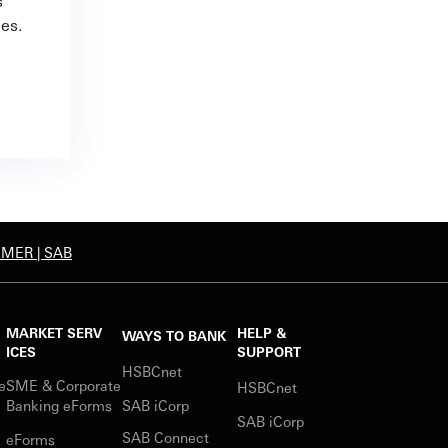
s
ies.
IMER | SAB
MARKET SERV
HELP &
WAYS TO BANK
ICES
SUPPORT
HSBCnet
e
SME & Corporate
HSBCnet
s
Banking eForms
SAB iCorp
SAB iCorp
SAB Connect
eForms