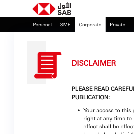
Personal
SME
Corporate
Private
DISCLAIMER
PLEASE READ CAREFU
PUBLICATION:
Your access to this
right at any time to
effect shall be effe