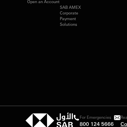
Open an Account
SAB AMEX
Corporate
Payment
Solutions
For Emergencies
Rea
800 124 5666
Co