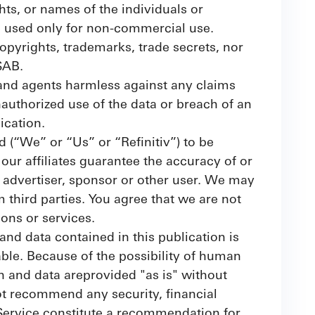
hts, or names of the individuals or
be used only for non-commercial use.
opyrights, trademarks, trade secrets, nor
SAB.
 and agents harmless against any claims
unauthorized use of the data or breach of an
ication.
ed (“We” or “Us” or “Refinitiv”) to be
ur affiliates guarantee the accuracy of or
, advertiser, sponsor or other user. We may
m third parties. You agree that we are not
ions or services.
and data contained in this publication is
able. Because of the possibility of human
n and data areprovided "as is" without
ot recommend any security, financial
 Service constitute a recommendation for