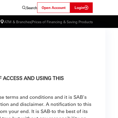
Open Account
Login
Search
ATM & Branches
|
Prices of Financing & Saving Products
 ACCESS AND USING THIS
se terms and conditions and it is SAB's
ion and disclaimer. A notification to this
om your end. It is SAB-to the best of its