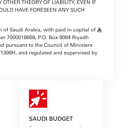
OTHER THEORY OF LIABILITY, EVEN IF
R COULD HAVE FORESEEN ANY SUCH
of Saudi Arabia, with paid in capital of
§
ber 7000018668, P.O. Box 9084 Riyadh
d pursuant to the Council of Ministers
/1398H, and regulated and supervised by
SAUDI BUDGET