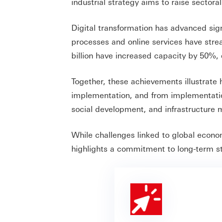
industrial strategy aims to raise sectora
Digital transformation has advanced signi
processes and online services have stre
billion have increased capacity by 50%,
Together, these achievements illustrate
implementation, and from implementation 
social development, and infrastructure 
While challenges linked to global econo
highlights a commitment to long-term st