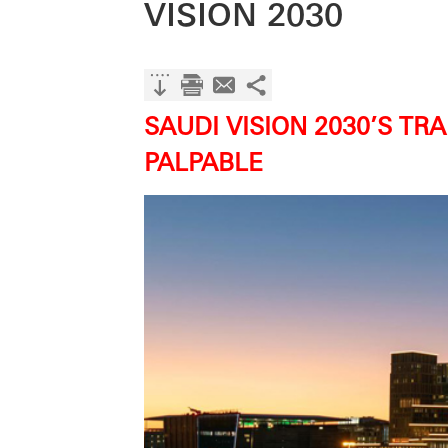
VISION 2030
SAUDI VISION 2030’S T
PALPABLE