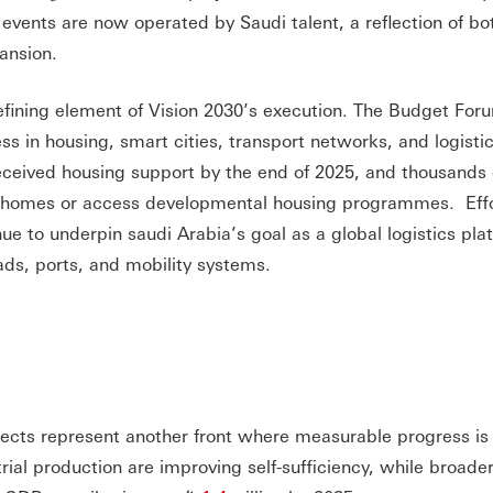
g events are now operated by Saudi talent, a reflection of bo
ansion.
fining element of Vision 2030’s execution. The Budget For
ess in housing, smart cities, transport networks, and logisti
 received housing support by the end of 2025, and thousands 
e homes or access developmental housing programmes. Effo
ue to underpin saudi Arabia’s goal as a global logistics pla
ads, ports, and mobility systems.
jects represent another front where measurable progress is 
strial production are improving self-sufficiency, while broade