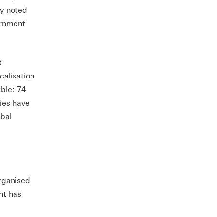
y noted
ernment
t
calisation
able: 74
ties have
obal
organised
nt has