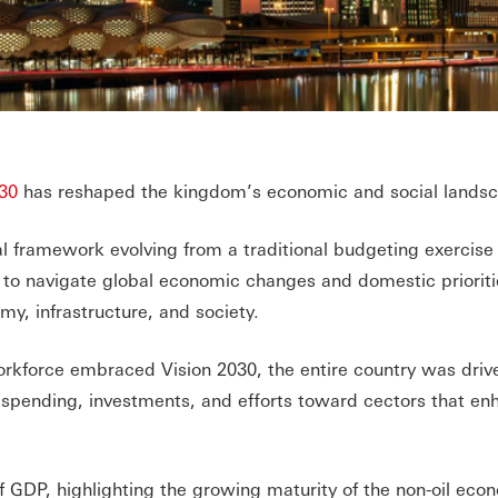
30
has reshaped the kingdom’s economic and social lands
scal framework evolving from a traditional budgeting exercise
d to navigate global economic changes and domestic prioriti
y, infrastructure, and society.
workforce embraced Vision 2030, the entire country was driv
ct spending, investments, and efforts toward cectors that e
f GDP, highlighting the growing maturity of the non-oil eco