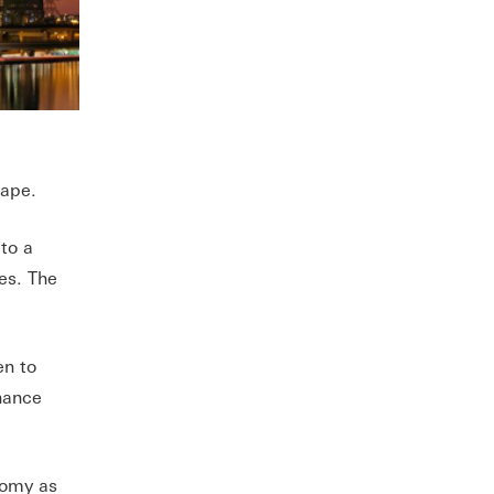
cape.
 to a
es. The
en to
nhance
nomy as