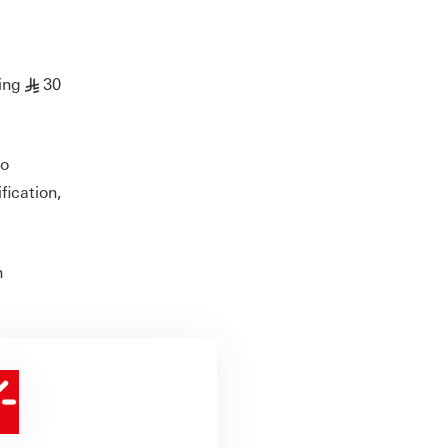
ing
30
§
to
fication,
h