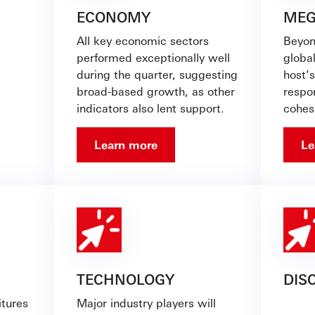
ECONOMY
MEG
All key economic sectors
Beyon
performed exceptionally well
global
during the quarter, suggesting
host’
broad-based growth, as other
respon
indicators also lent support.
cohes
Learn more
Le
TECHNOLOGY
DIS
tures
Major industry players will