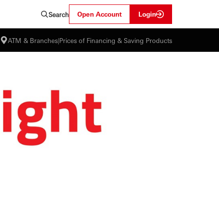
Open Account
Login
Search
ATM & Branches
|
Prices of Financing & Saving Products