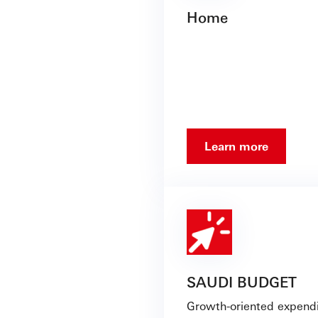
Home
Learn more
SAUDI BUDGET
Growth-oriented expendi