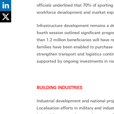
officials underlined that 70% of sportin
workforce development and market exp
Infrastructure development remains a de
fourth session outlined significant progr
than 1.2 million beneficiaries will have
families have been enabled to purchas
strengthen transport and logistics contin
supported by ongoing investments in ro
BUILDING INDUSTRIES
Industrial development and national pro
Localisation efforts in military and indu