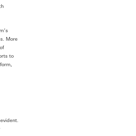
th
um’s
cs. More
of
rts to
tform,
evident.
r