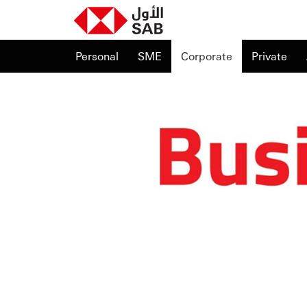
Personal
SME
Corporate
Private