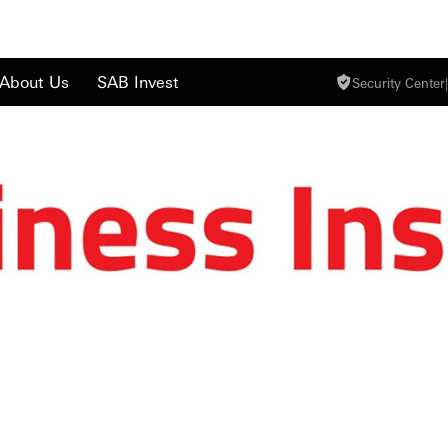
About Us
SAB Invest
Security Center
|