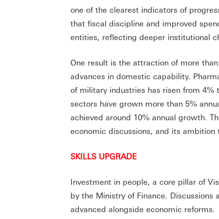
one of the clearest indicators of progres
that fiscal discipline and improved sp
entities, reflecting deeper institutional 
One result is the attraction of more tha
advances in domestic capability. Pharma
of military industries has risen from 4%
sectors have grown more than 5% annually 
achieved around 10% annual growth. Thes
economic discussions, and its ambition 
SKILLS UPGRADE
Investment in people, a core pillar of 
by the Ministry of Finance. Discussion
advanced alongside economic reforms.