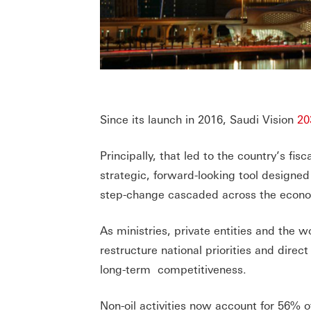
Since its launch in 2016, Saudi Vision
20
Principally, that led to the country’s fi
strategic, forward-looking tool designe
step-change cascaded across the econom
As ministries, private entities and the 
restructure national priorities and dire
long-term competitiveness.
Non-oil activities now account for 56% o