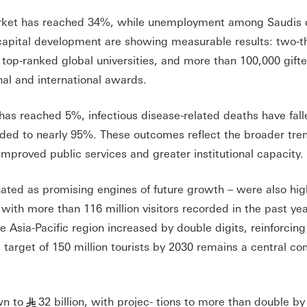
arket has reached 34%, while unemployment among Saudis 
pital development are showing measurable results: two-th
 top-ranked global universities, and more than 100,000 gift
nal and international awards.
has reached 5%, infectious disease-related deaths have fall
ded to nearly 95%. These outcomes reflect the broader tren
mproved public services and greater institutional capacity.
ated as promising engines of future growth – were also hig
, with more than 116 million visitors recorded in the past yea
e Asia-Pacific region increased by double digits, reinforcing
 target of 150 million tourists by 2030 remains a central c
wn to
32 billion, with projec- tions to more than double by
§