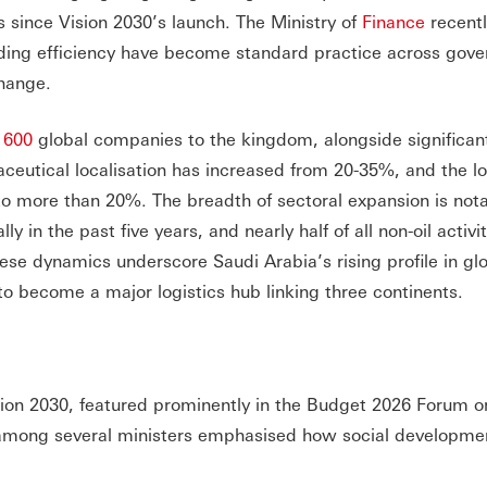
s since Vision 2030’s launch. The Ministry of
Finance
recentl
ending efficiency have become standard practice across gov
change.
n
600
global companies to the kingdom, alongside significan
ceutical localisation has increased from 20-35%, and the lo
 to more than 20%. The breadth of sectoral expansion is not
in the past five years, and nearly half of all non-oil activi
e dynamics underscore Saudi Arabia’s rising profile in gl
to become a major logistics hub linking three continents.
Vision 2030, featured prominently in the Budget 2026 Forum 
s among several ministers emphasised how social developme