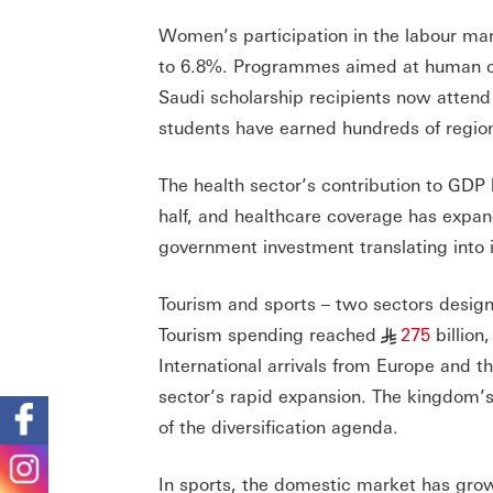
Women’s participation in the labour m
to 6.8%. Programmes aimed at human ca
Saudi scholarship recipients now attend
students have earned hundreds of regio
The health sector’s contribution to GDP 
half, and healthcare coverage has expan
government investment translating into i
Tourism and sports – two sectors design
Tourism spending reached
275
billion
§
International arrivals from Europe and th
sector’s rapid expansion. The kingdom’s
of the diversification agenda.
In sports, the domestic market has gro