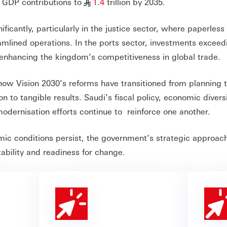
l GDP contributions to
1.4
trillion by 2035.
§
ficantly, particularly in the justice sector, where paperless
amlined operations. In the ports sector, investments exceed
 enhancing the kingdom’s competitiveness in global trade.
 how Vision 2030’s reforms have transitioned from planning 
to tangible results. Saudi’s fiscal policy, economic diversi
modernisation efforts continue to reinforce one another.
mic conditions persist, the government’s strategic approac
ability and readiness for change.