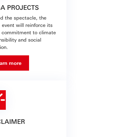
A PROJECTS
d the spectacle, the
 event will reinforce its
s commitment to climate
sibility and social
ion.
arn more
CLAIMER