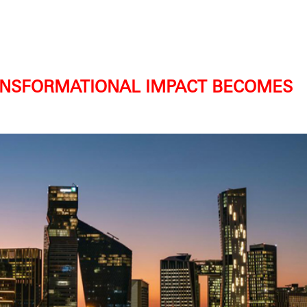
RANSFORMATIONAL IMPACT BECOMES