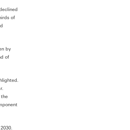
declined
irds of
ed
en by
d of
hlighted.
r.
 the
omponent
 2030.