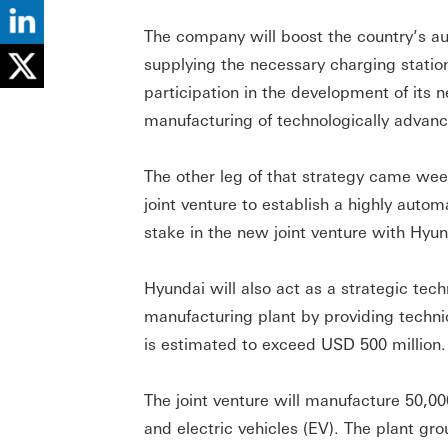
The company will boost the country’s a
supplying the necessary charging statio
participation in the development of its 
manufacturing of technologically advance
The other leg of that strategy came we
joint venture to establish a highly auto
stake in the new joint venture with Hyu
Hyundai will also act as a strategic te
manufacturing plant by providing techni
is estimated to exceed USD 500 million.
The joint venture will manufacture 50,00
and electric vehicles (EV). The plant gr