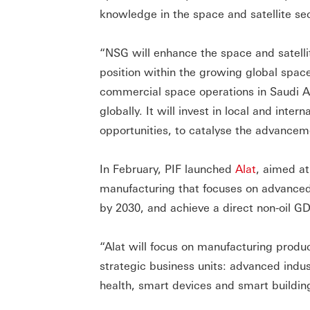
knowledge in the space and satellite sec
“NSG will enhance the space and satellit
position within the growing global spa
commercial space operations in Saudi Ara
globally. It will invest in local and inte
opportunities, to catalyse the advanceme
In February, PIF launched
Alat
, aimed at
manufacturing that focuses on advanced 
by 2030, and achieve a direct non-oil GD
“Alat will focus on manufacturing produc
strategic business units: advanced indu
health, smart devices and smart building