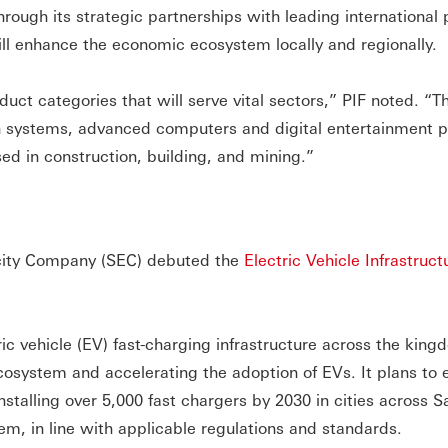
through its strategic partnerships with leading international 
ll enhance the economic ecosystem locally and regionally.
uct categories that will serve vital sectors,” PIF noted. “T
 systems, advanced computers and digital entertainment p
d in construction, building, and mining.”
ricity Company (SEC) debuted the
Electric Vehicle Infrastruct
c vehicle (EV) fast-charging infrastructure across the king
cosystem and accelerating the adoption of EVs. It plans to 
nstalling over 5,000 fast chargers by 2030 in cities across S
m, in line with applicable regulations and standards.