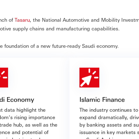
unch of
Tasaru
, the National Automotive and Mobility Invest
tive supply chains and manufacturing capabilities.
he foundation of a new future-ready Saudi economy.
di Economy
Islamic Finance
t data highlight the
The industry continues to
dom’s rising importance
expand dramatically, dri
trade hub, as well as the
by banking assets and s
ience and potential of
issuance in key markets 