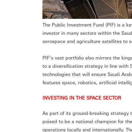
The Public Investment Fund (PIF) is a ke
investor in many sectors within the Saud
aerospace and agriculture satellites to 
PIF’s vast portfolio also mirrors the ki
to a diversification strategy in line wit
technologies that will ensure Saudi Ara
features space, robotics, artificial inte
INVESTING IN THE SPACE SECTOR
As part of its ground-breaking strategy
poised to be a national champion for the
operations locally and internationally. Th