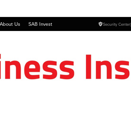
About Us
SAB Invest
Security Center
|