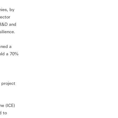
ies, by
sector
f R&D and
ilience.
gned a
hold a 70%
 project
ne (ICE)
d to