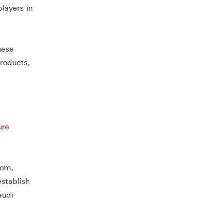
players in
hese
roducts,
ure
dom,
establish
audi