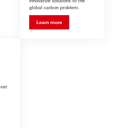
innovative solutions to the
global carbon problem.
Learn more
most