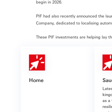
begin in 2026.
PIF had also recently announced the la
Company, dedicated to localising automo
These PIF investments are helping lay t
Home
Sau
Lates
king
as a 
resil