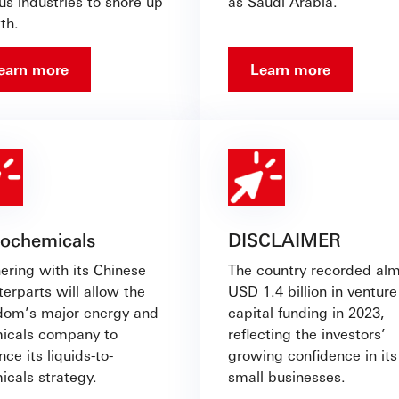
us industries to shore up
as Saudi Arabia.
th.
earn more
Learn more
rochemicals
DISCLAIMER
ering with its Chinese
The country recorded al
erparts will allow the
USD 1.4 billion in venture
dom’s major energy and
capital funding in 2023,
icals company to
reflecting the investors’
ce its liquids-to-
growing confidence in its
icals strategy.
small businesses.