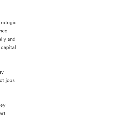
trategic
ance
ally and
 capital
gy
ct jobs
key
art