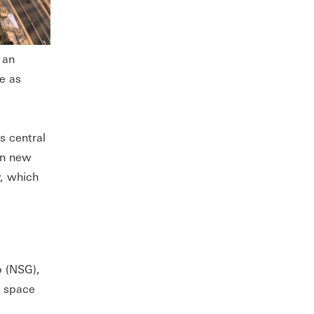
 an
e as
s central
 in new
y, which
p (NSG),
e space