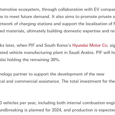
utomotive ecosystem, through collaboration with EV compan
ns to meet future demand. It also aims to promote private 
network of charging stations and support the localisation o
d materials, ultimately building domestic expertise and res
eks later, when PIF and South Korea’s
Hyundai Motor Co
. si
mated vehicle manufacturing plant in Saudi Arabia. PIF will 
ndai holding the remaining 30%.
chnology partner to support the development of the new
cal and commercial assistance. The total investment for the
0 vehicles per year, including both internal combustion engi
oundbreaking is planned for 2024, and production is expecte