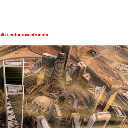
ulti-sector investments