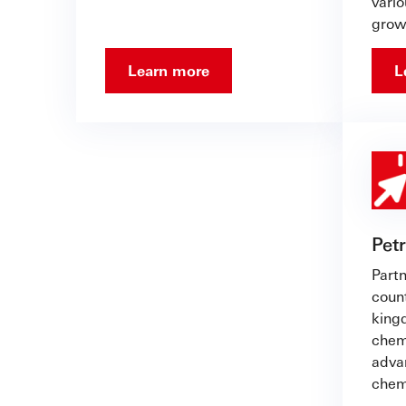
vario
grow
Learn more
L
Pet
Partn
count
king
chem
advan
chem