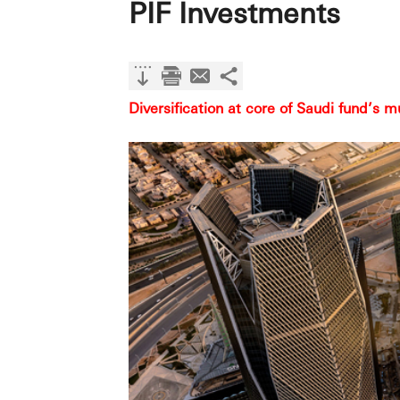
PIF Investments
Diversification at core of Saudi fund’s m