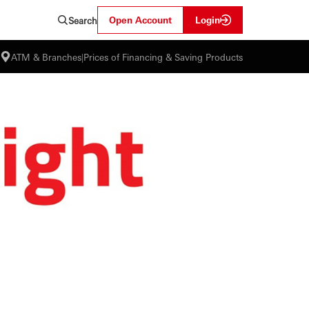
Open Account
Login
Search
ATM & Branches
|
Prices of Financing & Saving Products