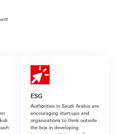
ment
ESG
Authorities in Saudi Arabia are
ven
encouraging start-ups and
ukuk
organisations to think outside
such
the box in developing