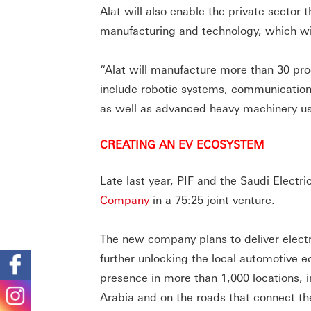
Alat will also enable the private sector 
manufacturing and technology, which wi
“Alat will manufacture more than 30 prod
include robotic systems, communication
as well as advanced heavy machinery use
CREATING AN EV ECOSYSTEM
Late last year, PIF and the Saudi Elect
Company
in a 75:25 joint venture.
The new company plans to deliver electri
further unlocking the local automotive e
presence in more than 1,000 locations, i
Arabia and on the roads that connect the