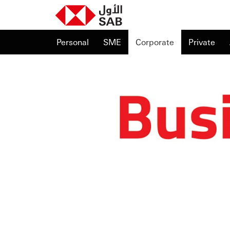
Personal
SME
Corporate
Private