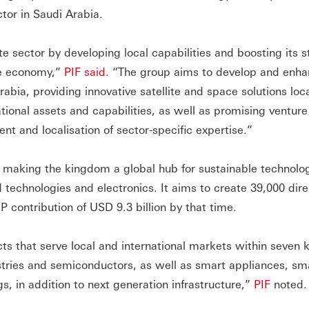
tor in Saudi Arabia.
e sector by developing local capabilities and boosting its s
ce economy,”
PIF said.
“The group aims to develop and enh
bia, providing innovative satellite and space solutions loc
rnational assets and capabilities, as well as promising venture
nt and localisation of sector-specific expertise.”
 making the kingdom a global hub for sustainable technolo
technologies and electronics. It aims to create 39,000 dire
P contribution of USD 9.3 billion by that time.
ts that serve local and international markets within seven 
stries and semiconductors, as well as smart appliances, sm
s, in addition to next generation infrastructure,”
PIF
noted.