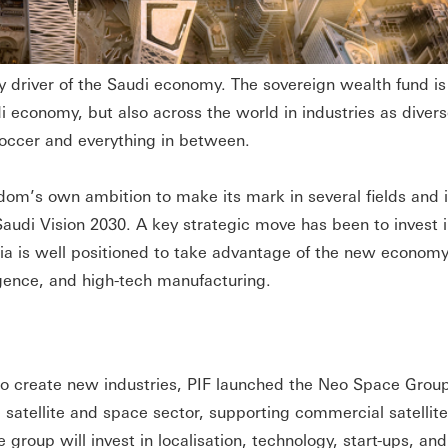
y driver of the Saudi economy. The sovereign wealth fund is
i economy, but also across the world in industries as divers
soccer and everything in between.
ngdom’s own ambition to make its mark in several fields and i
h Saudi Vision 2030. A key strategic move has been to invest
bia is well positioned to take advantage of the new econom
lligence, and high-tech manufacturing.
 to create new industries, PIF launched the Neo Space Grou
 satellite and space sector, supporting commercial satellit
e group will invest in localisation, technology, start-ups, and