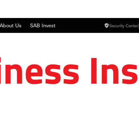
About Us
SAB Invest
Security Center
|