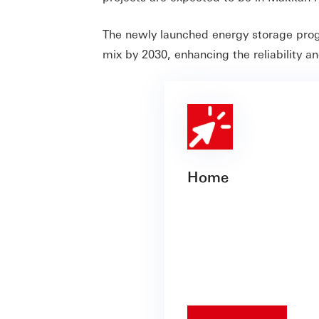
The newly launched energy storage pro
mix by 2030, enhancing the reliability an
Home