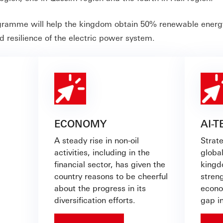
gramme will help the kingdom obtain 50% renewable energy
d resilience of the electric power system.
ECONOMY
AI-
A steady rise in non-oil
Strat
activities, including in the
global
financial sector, has given the
kingd
country reasons to be cheerful
streng
about the progress in its
econo
diversification efforts.
gap i