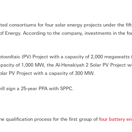
ed consortiums for four solar energy projects under the fif
 of Energy. According to the company, investments in the fo
otovoltaic (PV) Project with a capacity of 2,000 megawatts
apacity of 1,000 MW, the Al-Henakiyah 2 Solar PV Project w
lar PV Project with a capacity of 300 MW.
ill sign a 25-year PPA with SPPC.
 qualification process for the first group of
four battery e