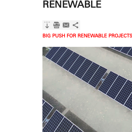
RENEWABLE
BIG PUSH FOR RENEWABLE PROJECTS 