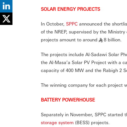
SOLAR ENERGY PROJECTS
In October,
SPPC
announced the shortlist
of the NREP, supervised by the Ministry
projects amount to around
8 billion.
§
The projects include Al-Sadawi Solar Ph
the Al-Masa’a Solar PV Project with a c
capacity of 400 MW and the Rabigh 2 So
The winning company for each project w
BATTERY POWERHOUSE
Separately in November, SPPC started the
storage system
(BESS) projects.