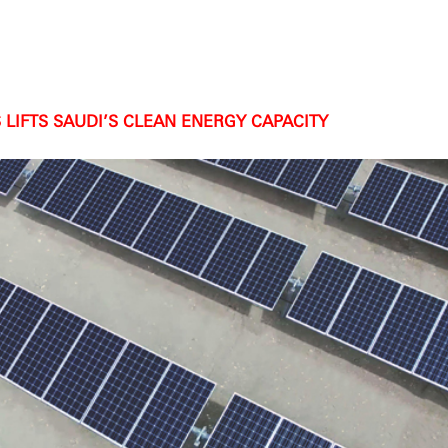
LIFTS SAUDI’S CLEAN ENERGY CAPACITY