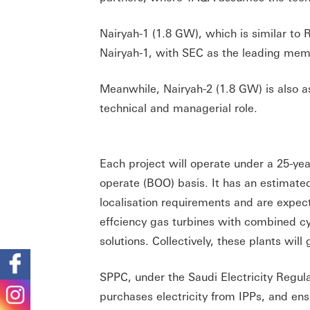
Nairyah-1 (1.8 GW), which is similar 
Nairyah-1, with SEC as the leading mem
Meanwhile, Nairyah-2 (1.8 GW) is also 
technical and managerial role.
Each project will operate under a 25-y
operate (BOO) basis. It has an estimat
localisation requirements and are expec
effciency gas turbines with combined cyc
solutions. Collectively, these plants wil
SPPC, under the Saudi Electricity Regul
purchases electricity from IPPs, and ens