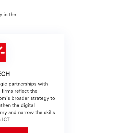
 in the
TECH
egic partnerships with
 firms reflect the
om’s broader strategy to
then the digital
my and narrow the skills
n ICT