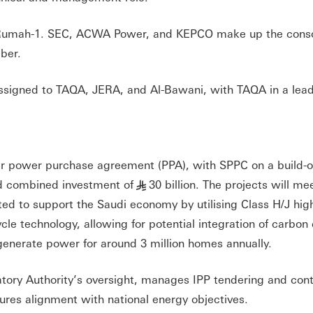
to Rumah-1. SEC, ACWA Power, and KEPCO make up the conso
ber.
assigned to TAQA, JERA, and Al-Bawani, with TAQA in a lea
ear power purchase agreement (PPA), with SPPC on a build-
ed combined investment of
30 billion. The projects will me
§
ted to support the Saudi economy by utilising Class H/J hig
le technology, allowing for potential integration of carbon
l generate power for around 3 million homes annually.
atory Authority’s oversight, manages IPP tendering and cont
ures alignment with national energy objectives.