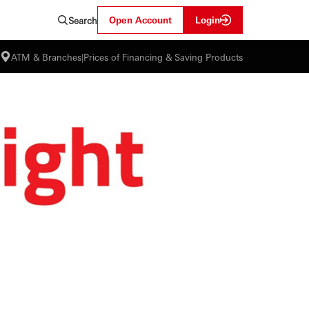
Open Account
Login
Search
ATM & Branches
|
Prices of Financing & Saving Products