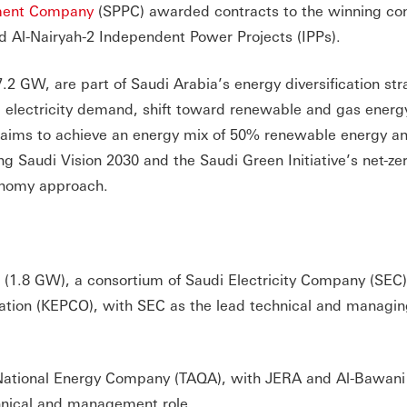
ment Company
(SPPC) awarded contracts to the winning con
d Al-Nairyah-2 Independent Power Projects (IPPs).
.2 GW, are part of Saudi Arabia’s energy diversification str
re electricity demand, shift toward renewable and gas energ
an aims to achieve an energy mix of 50% renewable energy 
ng Saudi Vision 2030 and the Saudi Green Initiative’s net-ze
onomy approach.
(1.8 GW), a consortium of Saudi Electricity Company (SE
ation (KEPCO), with SEC as the lead technical and managi
National Energy Company (TAQA), with JERA and Al-Bawani
nical and management role.