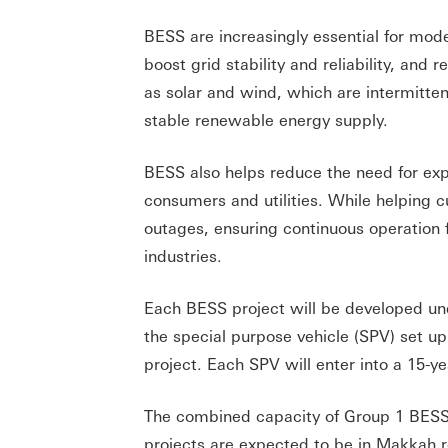
BESS are increasingly essential for mo
boost grid stability and reliability, an
as solar and wind, which are intermitte
stable renewable energy supply.
BESS also helps reduce the need for expe
consumers and utilities. While helping 
outages, ensuring continuous operation f
industries.
Each BESS project will be developed u
the special purpose vehicle (SPV) set u
project. Each SPV will enter into a 15-
The combined capacity of Group 1 BESS
projects are expected to be in Makkah re