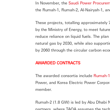
In November, the
Saudi Power Procure
the Rumah-1, Rumah-2, Al-Nairyah-1, an
These projects, totalling approximately 7
by the Ministry of Energy, to meet futu
reduce reliance on liquid fuels. The pl
natural gas by 2030, while also supporti
by 2060 through the circular carbon ec
AWARDED CONTRACTS
The awarded consortia include
Rumah-1
Power, and Korea Electric Power Corpor
member.
Rumah-2 (1.8 GW) is led by Abu Dhabi 
partners, where TAQA assumes the tech