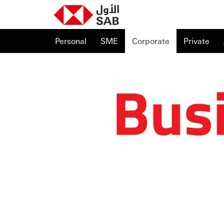
Personal
SME
Corporate
Private