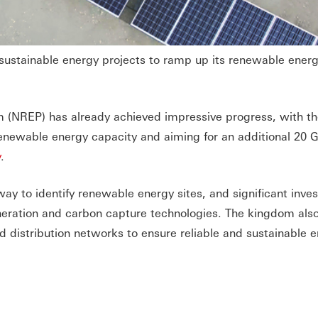
sustainable energy projects to ramp up its renewable ener
(NREP) has already achieved impressive progress, with th
enewable energy capacity and aiming for an additional 20 
y
.
ay to identify renewable energy sites, and significant inve
ration and carbon capture technologies. The kingdom also
nd distribution networks to ensure reliable and sustainable 