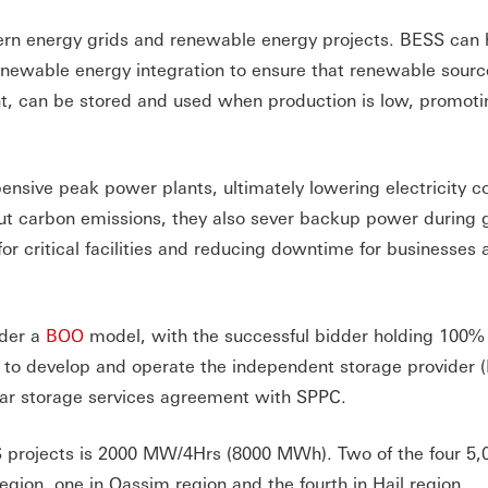
dern energy grids and renewable energy projects. BESS can 
d renewable energy integration to ensure that renewable sour
nt, can be stored and used when production is low, promoti
nsive peak power plants, ultimately lowering electricity co
cut carbon emissions, they also sever backup power during 
or critical facilities and reducing downtime for businesses 
nder a
BOO
model, with the successful bidder holding 100% 
p to develop and operate the independent storage provider (
year storage services agreement with SPPC.
 projects is 2000 MW/4Hrs (8000 MWh). Two of the four 5
gion, one in Qassim region and the fourth in Hail region.