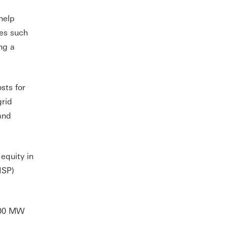
help
ces such
ng a
sts for
grid
and
equity in
ISP)
,00 MW