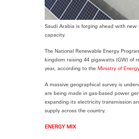
Saudi Arabia is forging ahead with new 
capacity.
The National Renewable Energy Program 
kingdom raising 44 gigawatts (GW) of r
year, according to the
Ministry of Energ
A massive geographical survey is underw
are being made in gas-based power gene
expanding its electricity transmission a
supply across the country.
ENERGY MIX