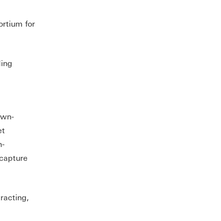
rtium for
ding
own-
et
h-
 capture
racting,