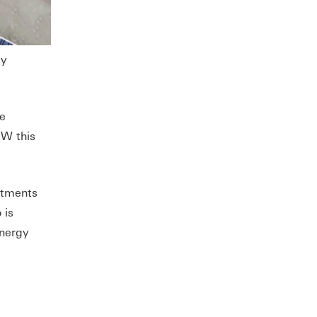
gy
e
GW this
stments
 is
energy