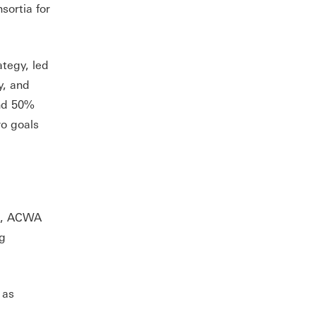
sortia for
ategy, led
y, and
and 50%
ro goals
C), ACWA
ng
 as