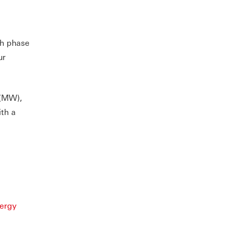
th phase
ur
 (MW),
ith a
nergy