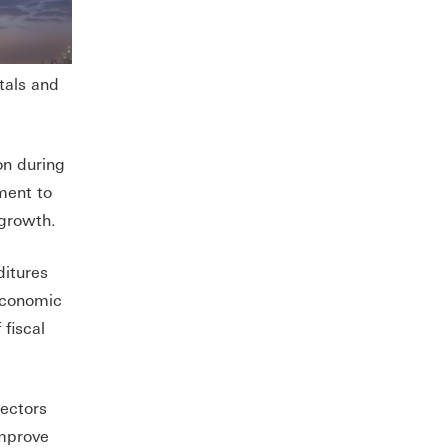
tals and
ion during
ment to
 growth.
ditures
 economic
fiscal
sectors
improve