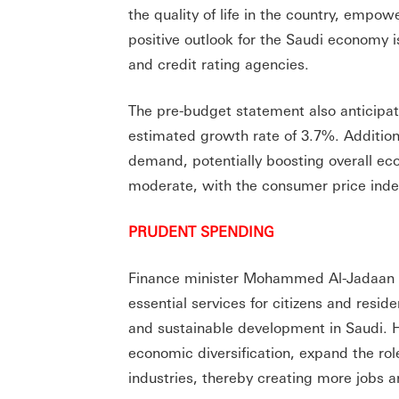
the quality of life in the country, empo
positive outlook for the Saudi economy i
and credit rating agencies.
The pre-budget statement also anticipat
estimated growth rate of 3.7%. Additional
demand, potentially boosting overall eco
moderate, with the consumer price inde
PRUDENT SPENDING
Finance minister Mohammed Al-Jadaan e
essential services for citizens and resi
and sustainable development in Saudi. 
economic diversification, expand the rol
industries, thereby creating more jobs a