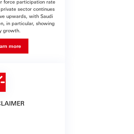
 force participation rate
 private sector continues
ve upwards, with Saudi
, in particular, showing
y growth.
arn more
CLAIMER