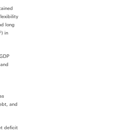
tained
exibility
nd long
) in
l GDP
 and
as
ebt, and
t deficit