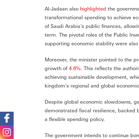
Al-Jadaan also
highlighted
the governmen
transformational spending to achieve ec
of Saudi Arabia's public finances, allo
term. The pivotal roles of the Public I
supporting economic stability were als
Moreover, the minister pointed to the p
growth of
4.6%
. This reflects the auth
achieving sustainable development, whi
kingdom's regional and global economic
Despite global economic slowdowns, geo
demonstrated fiscal resilience, backed 
a flexible spending policy.
The government intends to continue borro