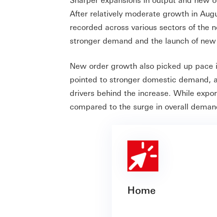
After relatively moderate growth in Au
recorded across various sectors of the n
stronger demand and the launch of new 
New order growth also picked up pace i
pointed to stronger domestic demand, an 
drivers behind the increase. While expor
compared to the surge in overall deman
Home