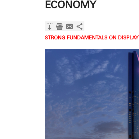
ECONOMY
STRONG FUNDAMENTALS ON DISPLAY 