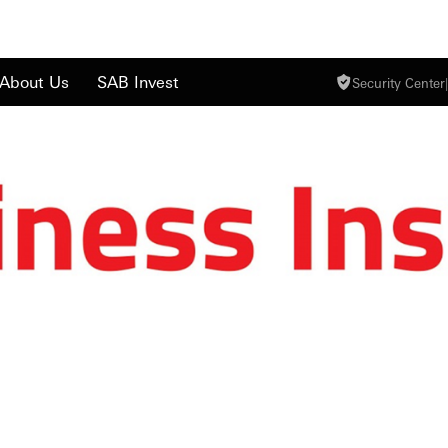
About Us
SAB Invest
Security Center
|