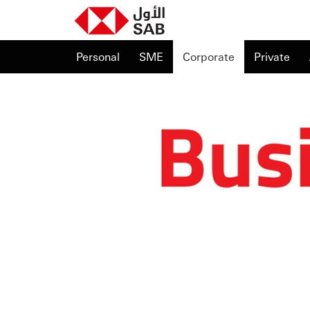
Personal
SME
Corporate
Private