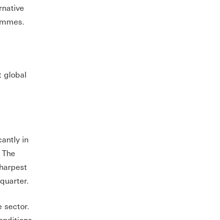
rnative
grammes.
t global
antly in
. The
sharpest
quarter.
 sector.
onditions.