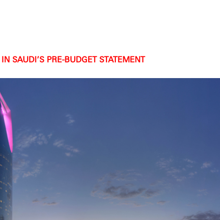
IN SAUDI’S PRE-BUDGET STATEMENT