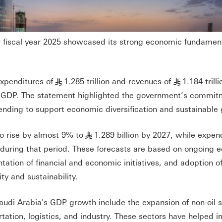
r fiscal year 2025 showcased its strong economic fundamen
xpenditures of
1.285 trillion and revenues of
1.184 trill
§
§
% of GDP. The statement highlighted the government’s commit
pending to support economic diversification and sustainable
o rise by almost 9% to
1.289 billion by 2027, while expen
§
on during that period. These forecasts are based on ongoing
ion of financial and economic initiatives, and adoption of 
ty and sustainability.
audi Arabia's GDP growth include the expansion of non-oil 
tation, logistics, and industry. These sectors have helped 