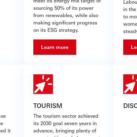
meet its energy mix target of
Labour
sourcing 50% of its power
in the
from renewables, while also
to mo
making significant progress
women
on its ESG strategy.
stead
Learn more
Le
TOURISM
DIS
ave
The tourism sector achieved
he
its 2030 goal seven years in
ed it
advance, bringing plenty of