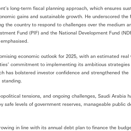
t's long-term fiscal planning approach, which ensures sus
onomic gains and sustainable growth. He underscored the fl
wing the country to respond to challenges over the medium a
nvestment Fund (PIF) and the National Development Fund (NDF
o emphasised.
romising economic outlook for 2025, with an estimated rea
orities’ commitment to implementing its ambitious strategies
ch has bolstered investor confidence and strengthened the
 standing.
political tensions, and ongoing challenges, Saudi Arabia h
by safe levels of government reserves, manageable public d
wing in line with its annual debt plan to finance the budge