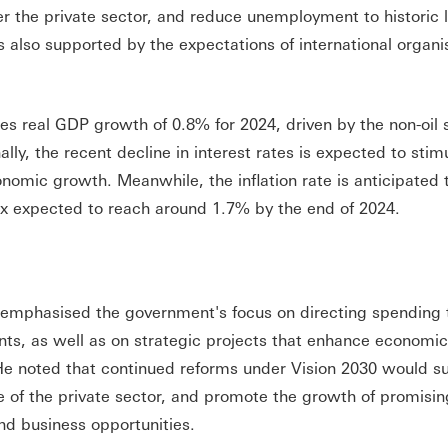
wer the private sector, and reduce unemployment to historic
s also supported by the expectations of international organi
es real GDP growth of 0.8% for 2024, driven by the non-oil 
ly, the recent decline in interest rates is expected to stim
nomic growth. Meanwhile, the inflation rate is anticipated 
x expected to reach around 1.7% by the end of 2024.
mphasised the government's focus on directing spending
dents, as well as on strategic projects that enhance economi
He noted that continued reforms under Vision 2030 would s
e of the private sector, and promote the growth of promisin
nd business opportunities.