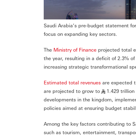
Saudi Arabia’s pre-budget statement fo
focus on expanding key sectors.
The
Ministry of Finance
projected total e
the year, resulting in a deficit of 2.3
increasing strategic transformational s
Estimated total revenues
are expected t
are projected to grow to
1.429 trilli
§
developments in the kingdom, implementat
policies aimed at ensuring budget stabili
Among the key factors contributing to S
such as tourism, entertainment, transpor