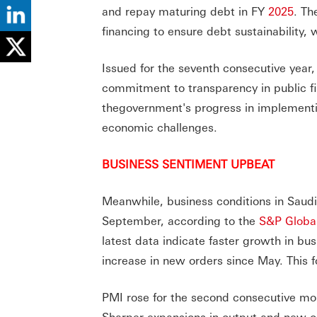
and repay maturing debt in FY
2025
. Th
financing to ensure debt sustainability
Issued for the seventh consecutive year
commitment to transparency in public fin
thegovernment's progress in implementin
economic challenges.
BUSINESS SENTIMENT UPBEAT
Meanwhile, business conditions in Saudi 
September, according to the
S&P Global
latest data indicate faster growth in b
increase in new orders since May. This f
PMI rose for the second consecutive mont
Sharper expansions in output and new ord