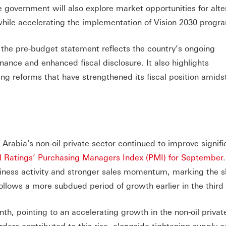
e government will also explore market opportunities for alte
, while accelerating the implementation of Vision 2030 pro
, the pre-budget statement reflects the country’s ongoing
ance and enhanced fiscal disclosure. It also highlights
g reforms that have strengthened its fiscal position amids
Arabia's non-oil private sector continued to improve signific
 Ratings’ Purchasing Managers Index (PMI) for September
usiness activity and stronger sales momentum, marking the 
ollows a more subdued period of growth earlier in the third 
h, pointing to an accelerating growth in the non-oil private
ers contributed to this rise, alongside tightening supply c