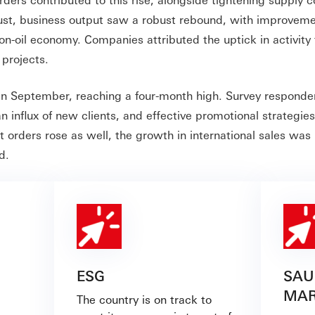
gust, business output saw a robust rebound, with improvem
on-oil economy. Companies attributed the uptick in activity 
projects.
n September, reaching a four-month high. Survey responde
influx of new clients, and effective promotional strategies
t orders rose as well, the growth in international sales wa
d.
ESG
SAU
MAR
The country is on track to