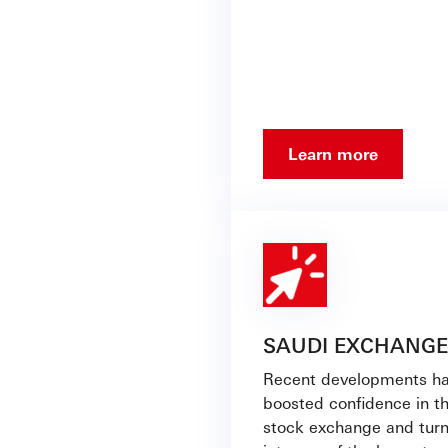
Learn more
SAUDI EXCHANGE
Recent developments h
boosted confidence in t
stock exchange and turn