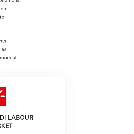
ents
to
nts
 as
s modest
DI LABOUR
KET