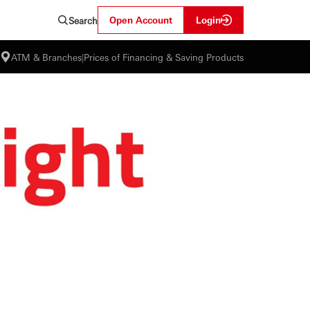
Open Account
Login
Search
ATM & Branches
|
Prices of Financing & Saving Products