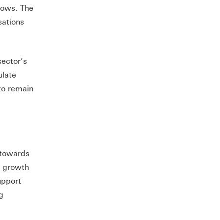
 lows. The
sations
sector’s
ulate
to remain
 towards
c growth
upport
g