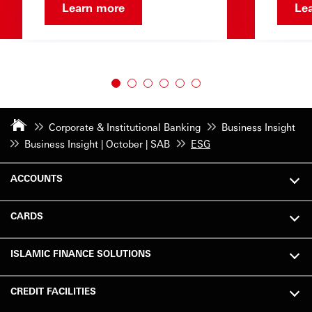
Learn more
Le
Corporate & Institutional Banking
Business Insight
Business Insight | October | SAB
ESG
ACCOUNTS
CARDS
ISLAMIC FINANCE SOLUTIONS
CREDIT FACILITIES