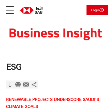
Login
ESG
RENEWABLE PROJECTS UNDERSCORE SAUDI’S
CLIMATE GOALS