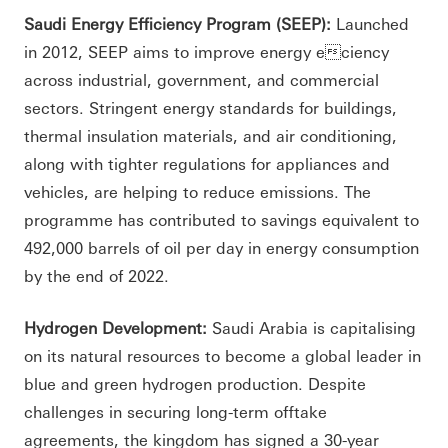
Saudi Energy Efficiency Program (SEEP):
Launched
in 2012, SEEP aims to improve energy eciency
across industrial, government, and commercial
sectors. Stringent energy standards for buildings,
thermal insulation materials, and air conditioning,
along with tighter regulations for appliances and
vehicles, are helping to reduce emissions. The
programme has contributed to savings equivalent to
492,000 barrels of oil per day in energy consumption
by the end of 2022.
Hydrogen Development:
Saudi Arabia is capitalising
on its natural resources to become a global leader in
blue and green hydrogen production. Despite
challenges in securing long-term offtake
agreements, the kingdom has signed a 30-year