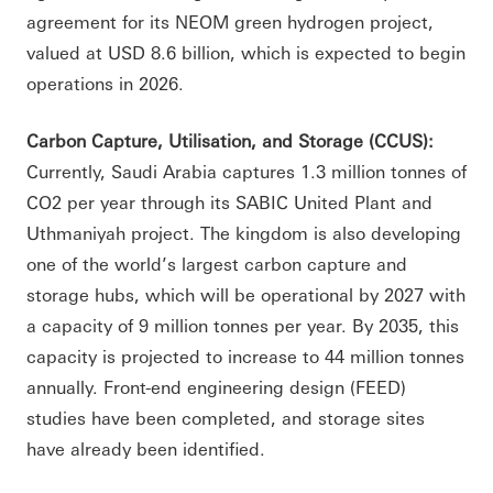
agreement for its NEOM green hydrogen project,
valued at USD 8.6 billion, which is expected to begin
operations in 2026.
Carbon Capture, Utilisation, and Storage (CCUS):
Currently, Saudi Arabia captures 1.3 million tonnes of
CO2 per year through its SABIC United Plant and
Uthmaniyah project. The kingdom is also developing
one of the world’s largest carbon capture and
storage hubs, which will be operational by 2027 with
a capacity of 9 million tonnes per year. By 2035, this
capacity is projected to increase to 44 million tonnes
annually. Front-end engineering design (FEED)
studies have been completed, and storage sites
have already been identified.