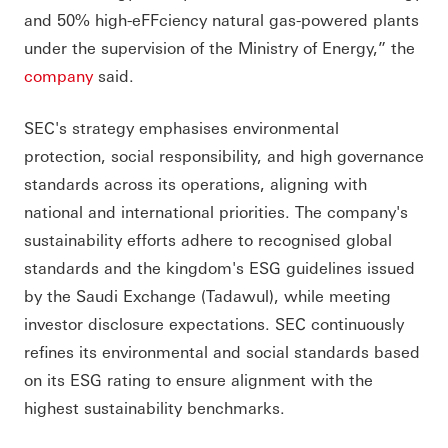
and 50% high-eFFciency natural gas-powered plants
under the supervision of the Ministry of Energy,” the
company
said.
SEC's strategy emphasises environmental
protection, social responsibility, and high governance
standards across its operations, aligning with
national and international priorities. The company's
sustainability efforts adhere to recognised global
standards and the kingdom's ESG guidelines issued
by the Saudi Exchange (Tadawul), while meeting
investor disclosure expectations. SEC continuously
refines its environmental and social standards based
on its ESG rating to ensure alignment with the
highest sustainability benchmarks.