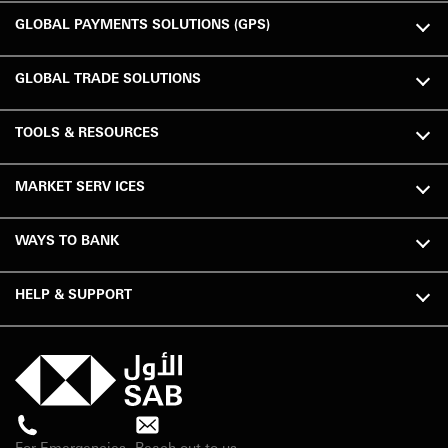
GLOBAL PAYMENTS SOLUTIONS (GPS)
GLOBAL TRADE SOLUTIONS
TOOLS & RESOURCES
MARKET SERV ICES
WAYS TO BANK
HELP & SUPPORT
For Emergencies
Reach out to us