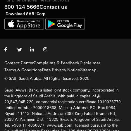
800 124 5666
Contact us
Download SAB iCorp
Contact Center
Complaints & Feedback
Disclaimer
Terms & Conditions
Data Privacy Notice
Sitemap
© SAB, Saudi Arabia. All Rights Reserved, 2025
Saudi Awwal Bank, a listed joint stock company, incorporated in
the Kingdom of Saudi Arabia, with paid in capital of
§
20,547,945,220, commercial registration certificate 1010025779,
unified number 7000018668, Mailing Address: P.O. Box 9084,
Riyadh 11413. National Address: 7383 King Fahad Branch Rd,
2338 Al Yasmeen Dist., 13325 Riyadh, Kingdom of Saudi Arabia,
Tel. +966 11 4050677, www.sab.com, licensed pursuant to the
Council of Ministers Resolution No. 198 dated 06/02/1398H and