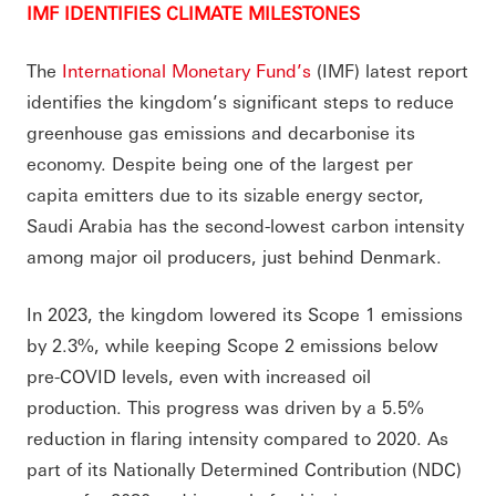
IMF IDENTIFIES CLIMATE MILESTONES
The
International Monetary Fund’s
(IMF) latest report
identifies the kingdom’s significant steps to reduce
greenhouse gas emissions and decarbonise its
economy. Despite being one of the largest per
capita emitters due to its sizable energy sector,
Saudi Arabia has the second-lowest carbon intensity
among major oil producers, just behind Denmark.
In 2023, the kingdom lowered its Scope 1 emissions
by 2.3%, while keeping Scope 2 emissions below
pre-COVID levels, even with increased oil
production. This progress was driven by a 5.5%
reduction in flaring intensity compared to 2020. As
part of its Nationally Determined Contribution (NDC)