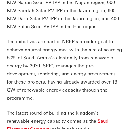
MW Najran Solar PV IPP in the Najran region, 600
MW Samtah Solar PV IPP in the Jazan region, 600
MW Darb Solar PV IPP in the Jazan region, and 400
MW Sufun Solar PV IPP in the Hail region.
The initiatives are part of NREP's broader goal to
achieve optimal energy mix, with the aim of sourcing
50% of Saudi Arabia’s electricity from renewable
energy by 2030. SPPC manages the pre-
development, tendering, and energy procurement
for these projects, having already awarded over 19
GW of renewable energy capacity through the
programme.
The latest round of building the kingdom’s
renewable energy capacity comes as the
Saudi
Electricity Company
said it achieved a