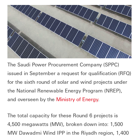
The Saudi Power Procurement Company (SPPC)
issued in September a request for qualification (RFQ)
for the sixth round of solar and wind projects under
the National Renewable Energy Program (NREP),
and overseen by the
Ministry of Energy
.
The total capacity for these Round 6 projects is
4,500 megawatts (MW), broken down into: 1,500
MW Dawadmi Wind IPP in the Riyadh region, 1,400