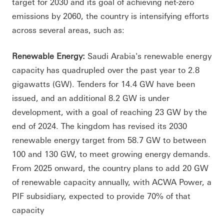
target for 2030 and its goal of achieving net-zero
emissions by 2060, the country is intensifying efforts
across several areas, such as:
Renewable Energy:
Saudi Arabia's renewable energy
capacity has quadrupled over the past year to 2.8
gigawatts (GW). Tenders for 14.4 GW have been
issued, and an additional 8.2 GW is under
development, with a goal of reaching 23 GW by the
end of 2024. The kingdom has revised its 2030
renewable energy target from 58.7 GW to between
100 and 130 GW, to meet growing energy demands.
From 2025 onward, the country plans to add 20 GW
of renewable capacity annually, with ACWA Power, a
PIF subsidiary, expected to provide 70% of that
capacity