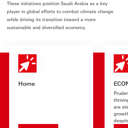
These initiatives position Saudi Arabia as a key
player in global efforts to combat climate change
while driving its transition toward a more
sustainable and diversified economy.
Home
ECO
Pruden
thrivin
are st
growth
despit
challe