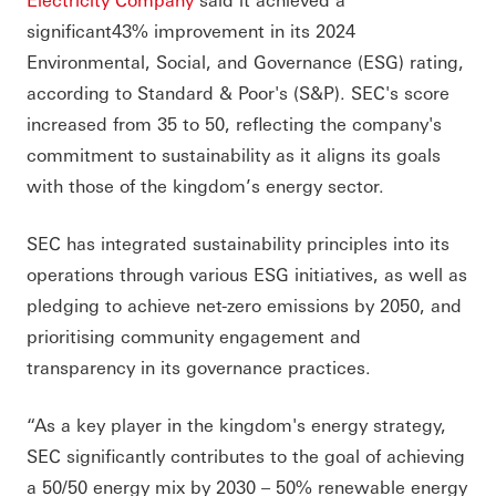
significant43% improvement in its 2024
Environmental, Social, and Governance (ESG) rating,
according to Standard & Poor's (S&P). SEC's score
increased from 35 to 50, reflecting the company's
commitment to sustainability as it aligns its goals
with those of the kingdom’s energy sector.
SEC has integrated sustainability principles into its
operations through various ESG initiatives, as well as
pledging to achieve net-zero emissions by 2050, and
prioritising community engagement and
transparency in its governance practices.
“As a key player in the kingdom's energy strategy,
SEC significantly contributes to the goal of achieving
a 50/50 energy mix by 2030 – 50% renewable energy