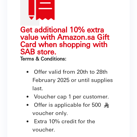
Get additional 10% extra
value with Amazon.sa Gift
Card when shopping with
SAB store.
Terms & Conditions:
Offer valid from 20th to 28th
February 2025 or until supplies
last.
Voucher cap 1 per customer.
Offer is applicable for 500
§
voucher only.
Extra 10% credit for the
voucher.