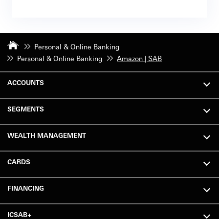
Personal & Online Banking
Personal & Online Banking
Amazon | SAB
ACCOUNTS
SEGMENTS
WEALTH MANAGEMENT
CARDS
FINANCING
ICSAB+