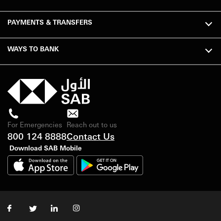
PAYMENTS & TRANSFERS
WAYS TO BANK
For Emergencies
Reach out to us
800 124 8888
Contact Us
Download SAB Mobile