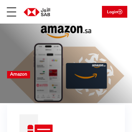
Login
Amazon