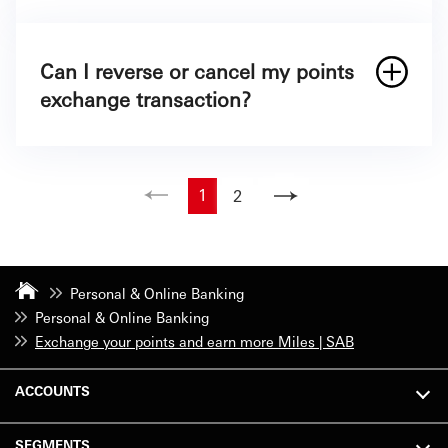
Can I reverse or cancel my points
exchange transaction?
1
2
Personal & Online Banking
Personal & Online Banking
Exchange your points and earn more Miles | SAB
ACCOUNTS
SEGMENTS