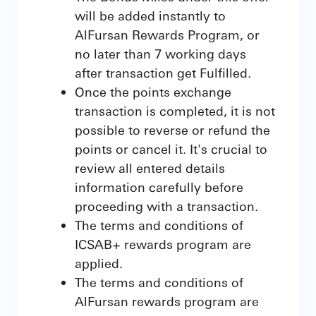
will be added instantly to
AlFursan Rewards Program, or
no later than 7 working days
after transaction get Fulfilled.
Once the points exchange
transaction is completed, it is not
possible to reverse or refund the
points or cancel it. It's crucial to
review all entered details
information carefully before
proceeding with a transaction.
The terms and conditions of
ICSAB+ rewards program are
applied.
The terms and conditions of
AlFursan rewards program are