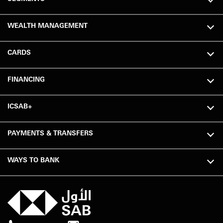
WEALTH MANAGEMENT
CARDS
FINANCING
ICSAB+
PAYMENTS & TRANSFERS
WAYS TO BANK