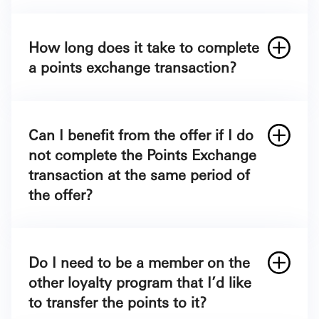
Log in to your SAB Mobile / SAB Online.
Then choose “ICSAB+ Loyalty Program”
How long does it take to complete
Click on ICSAB+ Redeem points.
a points exchange transaction?
Choose the “Points Exchange”.
Choose your preferred Loyalty program
that you would like to transfer your points.
Can I benefit from the offer if I do
Choose the number of ICSAB+ points you
not complete the Points Exchange
would like to exchange and it will show
transaction at the same period of
you how many points or miles it equates to
the offer?
in another loyalty program.
Enter the other loyalty program
membership number and your email
Do I need to be a member on the
address.
other loyalty program that I’d like
Click Continue & Confirm.
to transfer the points to it?