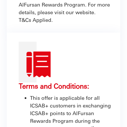
AlFursan Rewards Program. For more
details, please visit our website.
T&Cs Applied.
Terms and Conditions:
This offer is applicable for all
ICSAB+ customers in exchanging
ICSAB+ points to AlFursan
Rewards Program during the