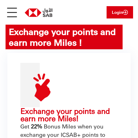
Login
Exchange your points and
earn more Miles !
Exchange your points and
earn more Miles!
Get
22%
Bonus Miles when you
exchange your ICSAB+ points to