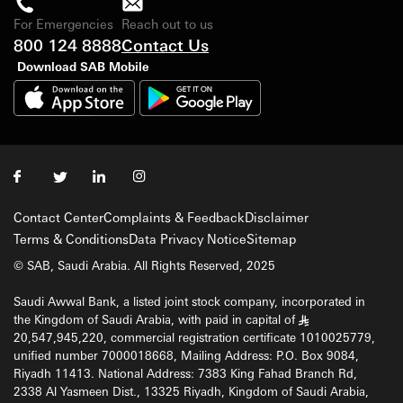
For Emergencies
Reach out to us
800 124 8888
Contact Us
Download SAB Mobile
Contact Center
Complaints & Feedback
Disclaimer
Terms & Conditions
Data Privacy Notice
Sitemap
© SAB, Saudi Arabia. All Rights Reserved, 2025
Saudi Awwal Bank, a listed joint stock company, incorporated in
the Kingdom of Saudi Arabia, with paid in capital of
§
20,547,945,220, commercial registration certificate 1010025779,
unified number 7000018668, Mailing Address: P.O. Box 9084,
Riyadh 11413. National Address: 7383 King Fahad Branch Rd,
2338 Al Yasmeen Dist., 13325 Riyadh, Kingdom of Saudi Arabia,