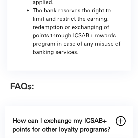
applied.
The bank reserves the right to
limit and restrict the earning,
redemption or exchanging of
points through ICSAB+ rewards
program in case of any misuse of
banking services.
FAQs:
How can I exchange my ICSAB+
points for other loyalty programs?