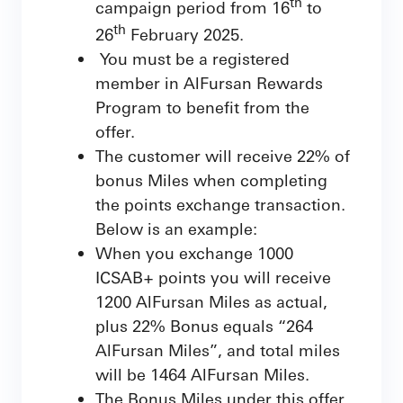
th
campaign period from 16
to
th
26
February 2025.
You must be a registered
member in AlFursan Rewards
Program to benefit from the
offer.
The customer will receive 22% of
bonus Miles when completing
the points exchange transaction.
Below is an example:
When you exchange 1000
ICSAB+ points you will receive
1200 AlFursan Miles as actual,
plus 22% Bonus equals “264
AlFursan Miles”, and total miles
will be 1464 AlFursan Miles.
The Bonus Miles under this offer