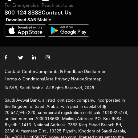
For Emergencies
Reach out to us
800 124 8888
Contact Us
Download SAB Mobile
Contact Center
Complaints & Feedback
Disclaimer
Terms & Conditions
Data Privacy Notice
Sitemap
© SAB, Saudi Arabia. All Rights Reserved, 2025
Saudi Awwal Bank, a listed joint stock company, incorporated in
the Kingdom of Saudi Arabia, with paid in capital of
§
20,547,945,220, commercial registration certificate 1010025779,
unified number 7000018668, Mailing Address: P.O. Box 9084,
Riyadh 11413. National Address: 7383 King Fahad Branch Rd,
2338 Al Yasmeen Dist., 13325 Riyadh, Kingdom of Saudi Arabia,
Tel. +966 11 4050677, www.sab.com, licensed pursuant to the