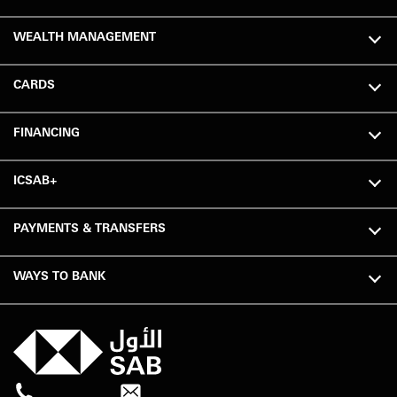
WEALTH MANAGEMENT
CARDS
FINANCING
ICSAB+
PAYMENTS & TRANSFERS
WAYS TO BANK