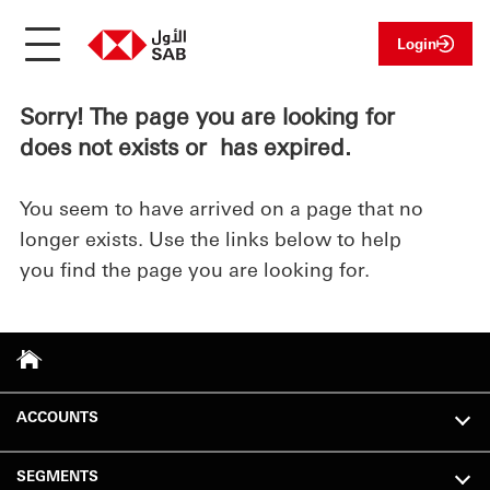
Login
Sorry! The page you are looking for
does not exists or has expired.
You seem to have arrived on a page that no
longer exists. Use the links below to help
you find the page you are looking for.
ACCOUNTS
SEGMENTS