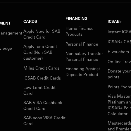
FINANCING
CARDS
ICSAB+
MENT
Home Finance
Apply Now for SAB
Instant IC
Management
Products
Credit Card
ICSAB+ CA
Personal Finance
Apply for a Credit
wledge
E-vouchers
Card (Non-SAB
Non-salary Transfer
customer)
Personal Finance
On-line Trav
Miles Credit Cards
Financing Against
Donate you
Deposits Product
points
ICSAB Credit Cards
Points Exch
Low Limit Credit
Card
Visa Master
Platinum an
SAB VISA Cashback
ICSAB+ Poi
Credit Card
Calculator
SAB noon VISA Credit
Mastercard
Card
and Premie