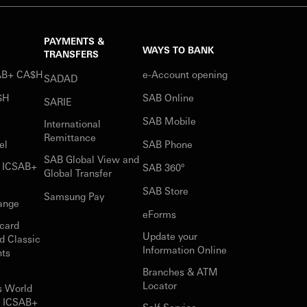
PAYMENTS &
WAYS TO BANK
TRANSFERS
SAB+ CA$H
e-Account opening
SADAD
$H
SAB Online
SARIE
SAB Mobile
International
Remittance
el
SAB Phone
SAB Global View and
r ICSAB+
SAB 360°
Global Transfer
SAB Store
Samsung Pay
ange
eForms
card
Update your
d Classic
Information Online
nts
Branches & ATM
Locator
s World
r ICSAB+