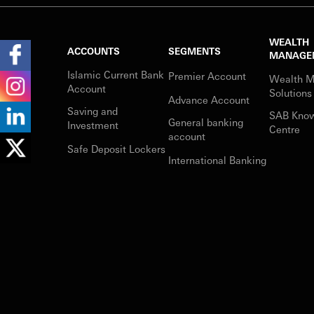
WEALTH
ACCOUNTS
SEGMENTS
MANAGE
Islamic Current Bank
Premier Account
Wealth 
Account
Solutions
Advance Account
Saving and
SAB Kno
General banking
Investment
Centre
account
Safe Deposit Lockers
International Banking