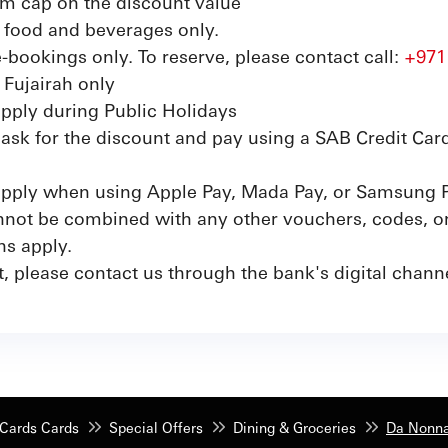
m cap on the discount value
on food and beverages only.
e-bookings only. To reserve, please contact call:
+971
 Fujairah only
apply during Public Holidays
sk for the discount and pay using a SAB Credit Card
 apply when using Apple Pay, Mada Pay, or Samsung 
not be combined with any other vouchers, codes, or 
ns apply.
, please contact us through the bank's digital channe
Cards Cards
Special Offers
Dining & Groceries
Da Nonna