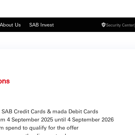
About Us
SAB Invest
Security Center
|
ons
 SAB Credit Cards & mada Debit Cards
from 4 September 2025 until 4 September 2026
 spend to qualify for the offer