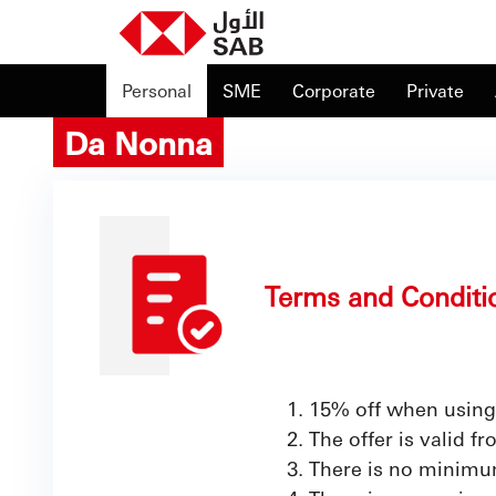
Personal
SME
Corporate
Private
Da Nonna
Terms and Conditi
15% off when using
The offer is valid 
There is no minimum