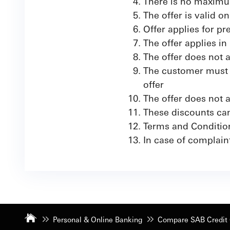
There is no maximu
The offer is valid 
Offer applies for pr
The offer applies in
The offer does not 
The customer must a
offer
The offer does not
These discounts can
Terms and Conditio
In case of complaint
Personal & Online Banking
Compare SAB Credit 