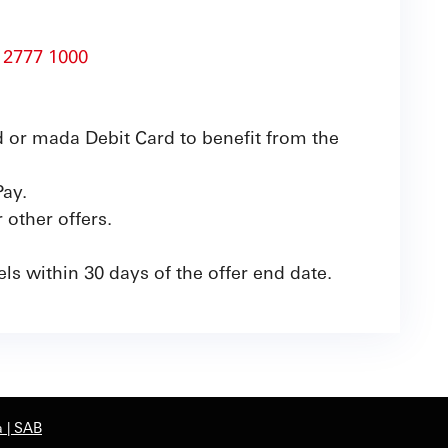
 2777 1000
 or mada Debit Card to benefit from the
Pay.
other offers.
ls within 30 days of the offer end date.
 | SAB