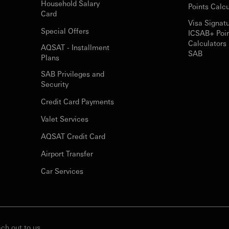
Household Salary
Points Calcu
Card
Visa Signat
Special Offers
ICSAB+ Poi
Calculators 
AQSAT - Installment
SAB
Plans
SAB Privileges and
Security
Credit Card Payments
Valet Services
AQSAT Credit Card
Airport Transfer
Car Services
ch out to us