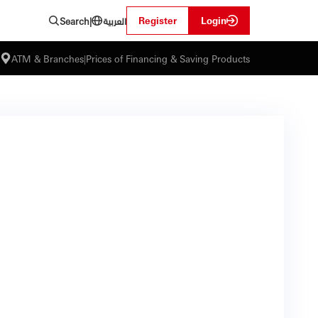
العربية
Register
Login
Search
|
ATM & Branches
|
Prices of Financing & Saving Products