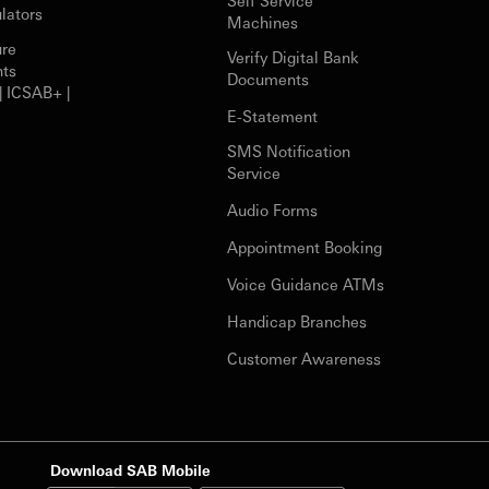
Self Service
lators
Machines
ure
Verify Digital Bank
nts
Documents
| ICSAB+ |
E-Statement
SMS Notification
Service
Audio Forms
Appointment Booking
Voice Guidance ATMs
Handicap Branches
Customer Awareness
Download SAB Mobile