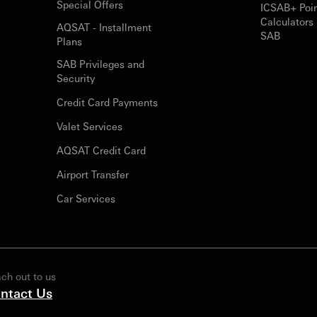
Special Offers
ICSAB+ Poi
Calculators 
AQSAT - Installment
SAB
Plans
SAB Privileges and
Security
Credit Card Payments
Valet Services
AQSAT Credit Card
Airport Transfer
Car Services
ch out to us
ntact Us