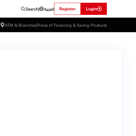
العربية
Register
Login
Search
|
ATM & Branches
|
Prices of Financing & Saving Products