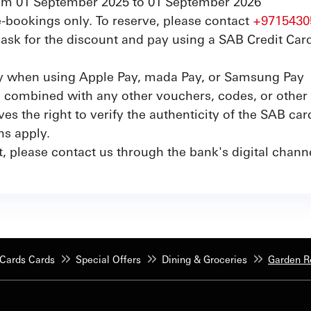
from 01 September 2025 to 01 September 2026
re-bookings only. To reserve, please contact
+9715430
sk for the discount and pay using a SAB Credit Card
ly when using Apple Pay, mada Pay, or Samsung Pay
e combined with any other vouchers, codes, or other 
s the right to verify the authenticity of the SAB car
ns apply.
t, please contact us through the bank's digital chan
Cards Cards
Special Offers
Dining & Groceries
Garden R