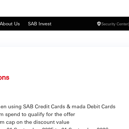
About Us
SAB Invest
Security Center
|
ons
en using SAB Credit Cards & mada Debit Cards
 spend to qualify for the offer
m cap on the discount value