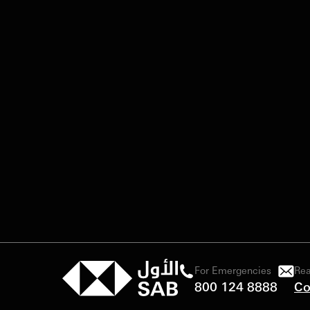
For Emergencies
Rea
800 124 8888
Co