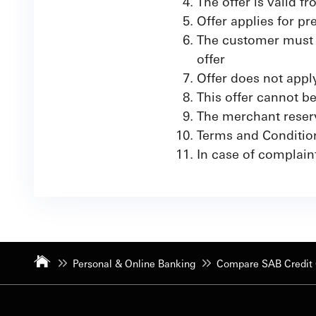
The offer is valid 
Offer applies for p
The customer must a
offer
Offer does not app
This offer cannot b
The merchant reserve
Terms and Conditio
In case of complain
Personal & Online Banking
Compare SAB Credit 