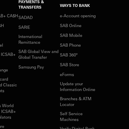
PAYMENTS &
WAYS TO BANK
TRANSFERS
SAB+ CA$H
e-Account opening
SADAD
$H
SAB Online
SARIE
SAB Mobile
International
Remittance
el
SAB Phone
SAB Global View and
r ICSAB+
SAB 360°
Global Transfer
SAB Store
Samsung Pay
ange
eForms
card
Update your
d Classic
Information Online
nts
Branches & ATM
Locator
s World
r ICSAB+
Self Service
lators
Machines
ure
Verify Digital Bank