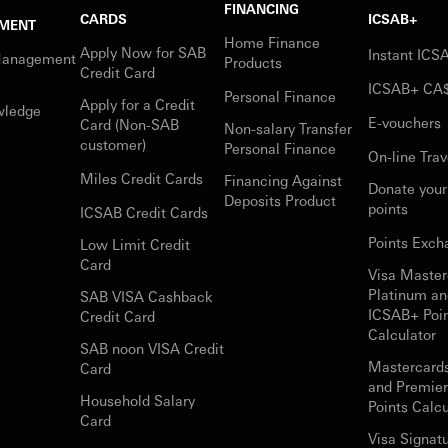
FINANCING
CARDS
ICSAB+
MENT
Home Finance
Apply Now for SAB
Instant IC
Management
Products
Credit Card
ICSAB+ CA
Personal Finance
Apply for a Credit
wledge
E-vouchers
Card (Non-SAB
Non-salary Transfer
customer)
Personal Finance
On-line Trav
Miles Credit Cards
Financing Against
Donate you
Deposits Product
points
ICSAB Credit Cards
Points Exch
Low Limit Credit
Card
Visa Master
Platinum an
SAB VISA Cashback
ICSAB+ Poi
Credit Card
Calculator
SAB noon VISA Credit
Mastercard
Card
and Premie
Household Salary
Points Calcu
Card
Visa Signat