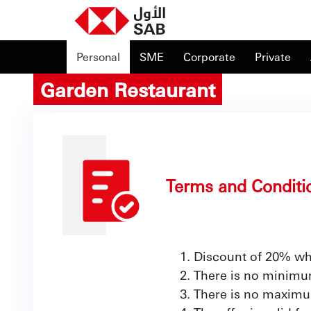
Personal
SME
Corporate
Private
Garden Restaurant
Terms and Conditi
Discount of 20% wh
There is no minimum
There is no maximu