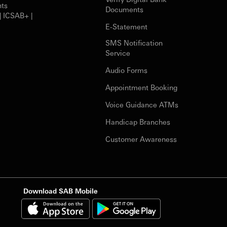
nts
Documents
| ICSAB+ |
E-Statement
SMS Notification
Service
Audio Forms
Appointment Booking
Voice Guidance ATMs
Handicap Branches
Customer Awareness
Download SAB Mobile