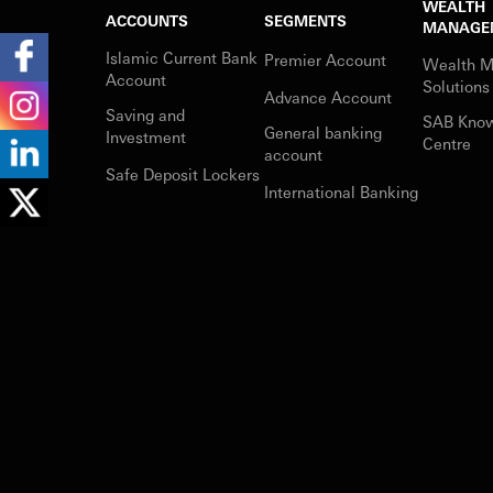
WEALTH
ACCOUNTS
SEGMENTS
MANAGE
Islamic Current Bank
Premier Account
Wealth 
Account
Solutions
Advance Account
Saving and
SAB Kno
General banking
Investment
Centre
account
Safe Deposit Lockers
International Banking