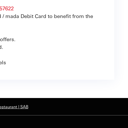
57622
 / mada Debit Card to benefit from the
offers.
d.
nels
estaurant | SAB