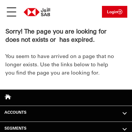
Login
Sorry! The page you are looking for
does not exists or has expired.
You seem to have arrived on a page that no
longer exists. Use the links below to help
you find the page you are looking for.
ACCOUNTS
SEGMENTS