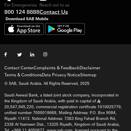
For Emergencies
Reach out to us
800 124 8888
Contact Us
Download SAB Mobile
Contact Center
Complaints & Feedback
Disclaimer
Terms & Conditions
Data Privacy Notice
Sitemap
© SAB, Saudi Arabia. All Rights Reserved, 2025
Saudi Awwal Bank, a listed joint stock company, incorporated in
the Kingdom of Saudi Arabia, with paid in capital of
§
20,547,945,220, commercial registration certificate 1010025779,
unified number 7000018668, Mailing Address: P.O. Box 9084,
Riyadh 11413. National Address: 7383 King Fahad Branch Rd,
2338 Al Yasmeen Dist., 13325 Riyadh, Kingdom of Saudi Arabia,
Tel. +966 11 4050677, www.sab.com, licensed pursuant to the