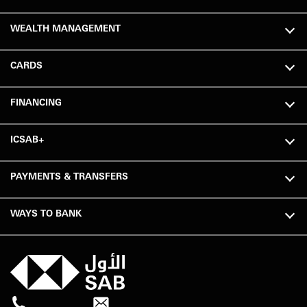
WEALTH MANAGEMENT
CARDS
FINANCING
ICSAB+
PAYMENTS & TRANSFERS
WAYS TO BANK