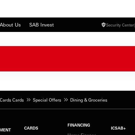
About Us
SAB Invest
Security Center
|
Cards Cards
Special Offers
Dining & Groceries
FINANCING
CARDS
ICSAB+
MENT