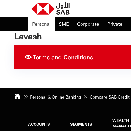
Personal
SME
Corporate
Private
Lavash
Terms and Conditions
Personal & Online Banking
Compare SAB Credit 
WEALTH
ACCOUNTS
SEGMENTS
MANAGE