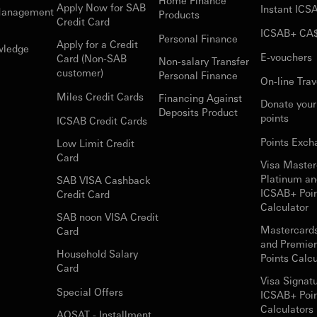
Home Finance
Apply Now for SAB
Instant IC
Management
Products
Credit Card
ICSAB+ CA
Personal Finance
Apply for a Credit
wledge
E-vouchers
Card (Non-SAB
Non-salary Transfer
customer)
Personal Finance
On-line Trav
Miles Credit Cards
Financing Against
Donate you
Deposits Product
points
ICSAB Credit Cards
Points Exch
Low Limit Credit
Card
Visa Master
Platinum an
SAB VISA Cashback
ICSAB+ Poi
Credit Card
Calculator
SAB noon VISA Credit
Mastercard
Card
and Premie
Household Salary
Points Calcu
Card
Visa Signat
Special Offers
ICSAB+ Poi
Calculators 
AQSAT - Installment