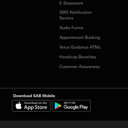
E-Statement
SMS Notification
Service
Audio Forms
Appointment Booking
Voice Guidance ATMs
Handicap Branches
Customer Awareness
Download SAB Mobile