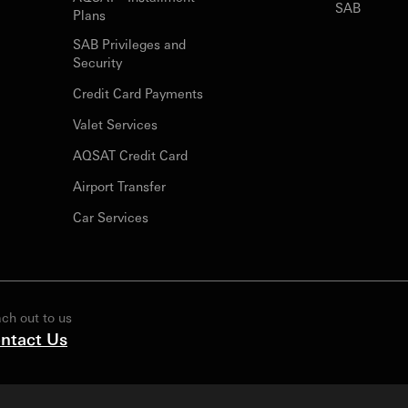
SAB
Plans
SAB Privileges and
Security
Credit Card Payments
Valet Services
AQSAT Credit Card
Airport Transfer
Car Services
ch out to us
ntact Us