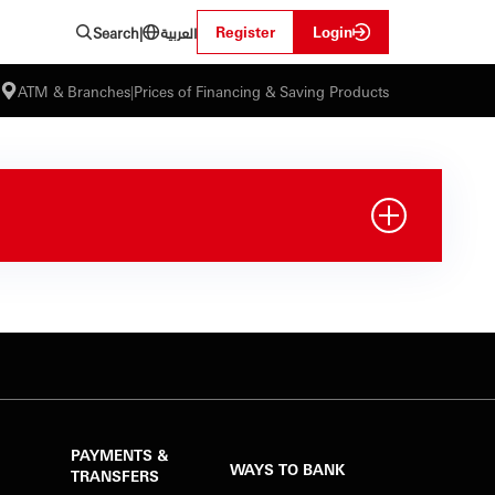
العربية
Register
Login
Search
|
ATM & Branches
|
Prices of Financing & Saving Products
PAYMENTS &
WAYS TO BANK
TRANSFERS