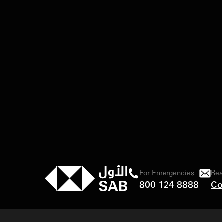
For Emergencies
Rea
800 124 8888
Co