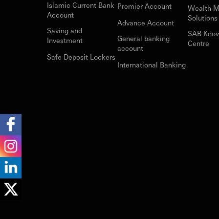
Islamic Current Bank
Premier Account
Wealth 
Account
Solutions
Advance Account
Saving and
SAB Kno
General banking
Investment
Centre
account
Safe Deposit Lockers
International Banking