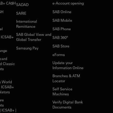
SAB+ CA$H
e-Account opening
SADAD
$H
SAB Online
SARIE
SAB Mobile
International
Remittance
el
SAB Phone
SAB Global View and
r ICSAB+
SAB 360°
Global Transfer
SAB Store
Samsung Pay
ange
eForms
card
Update your
d Classic
Information Online
nts
Branches & ATM
Locator
s World
r ICSAB+
Self Service
lators
Machines
ure
Verify Digital Bank
nts
Documents
| ICSAB+ |