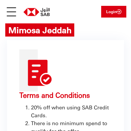
Login
Mimosa Jeddah
Terms and Conditions
20% off when using SAB Credit
Cards.
There is no minimum spend to
qualify for the offer