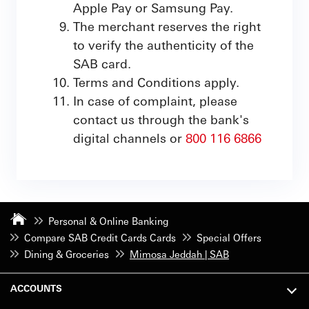
Apple Pay or Samsung Pay.
The merchant reserves the right
to verify the authenticity of the
SAB card.
Terms and Conditions apply.
In case of complaint, please
contact us through the bank's
digital channels or
800 116 6866
Personal & Online Banking
Compare SAB Credit Cards Cards
Special Offers
Dining & Groceries
Mimosa Jeddah | SAB
ACCOUNTS