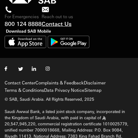
For Emergencies
Reach out to us
800 124 8888
Contact Us
Download SAB Mobile
Contact Center
Complaints & Feedback
Disclaimer
Terms & Conditions
Data Privacy Notice
Sitemap
© SAB, Saudi Arabia. All Rights Reserved, 2025
Saudi Awwal Bank, a listed joint stock company, incorporated in
the Kingdom of Saudi Arabia, with paid in capital of
§
20,547,945,220, commercial registration certificate 1010025779,
unified number 7000018668, Mailing Address: P.O. Box 9084,
Riyadh 11413. National Address: 7383 King Fahad Branch Rd,