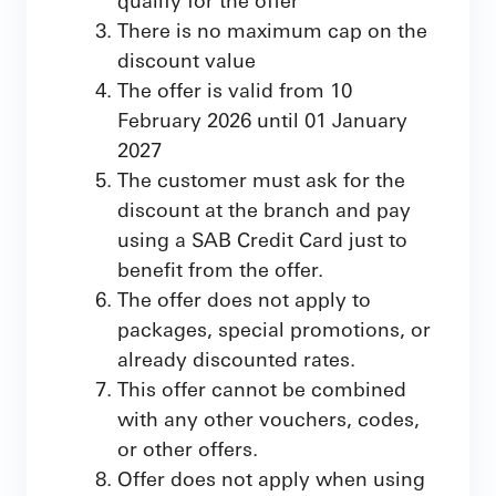
There is no maximum cap on the
discount value
The offer is valid from 10
February 2026 until 01 January
2027
The customer must ask for the
discount at the branch and pay
using a SAB Credit Card just to
benefit from the offer.
The offer does not apply to
packages, special promotions, or
already discounted rates.
This offer cannot be combined
with any other vouchers, codes,
or other offers.
Offer does not apply when using