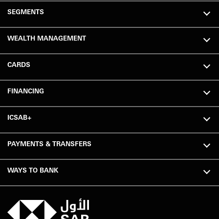
SEGMENTS
WEALTH MANAGEMENT
CARDS
FINANCING
ICSAB+
PAYMENTS & TRANSFERS
WAYS TO BANK