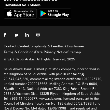
Download SAB Mobile
Contact Center
Complaints & Feedback
Disclaimer
Terms & Conditions
Data Privacy Notice
Sitemap
© SAB, Saudi Arabia. All Rights Reserved, 2025
Saudi Awwal Bank, a listed joint stock company, incorporated in
the Kingdom of Saudi Arabia, with paid in capital of
§
20,547,945,220, commercial registration certificate 1010025779,
unified number 7000018668, Mailing Address: P.O. Box 9084,
Riyadh 11413. National Address: 7383 King Fahad Branch Rd,
2338 Al Yasmeen Dist., 13325 Riyadh, Kingdom of Saudi Arabia,
Tel. +966 11 4050677, www.sab.com, licensed pursuant to the
Council of Ministers Resolution No. 198 dated 06/02/1398H and
Royal Decree No. M/4 dated 12/08/1398H, and regulated and