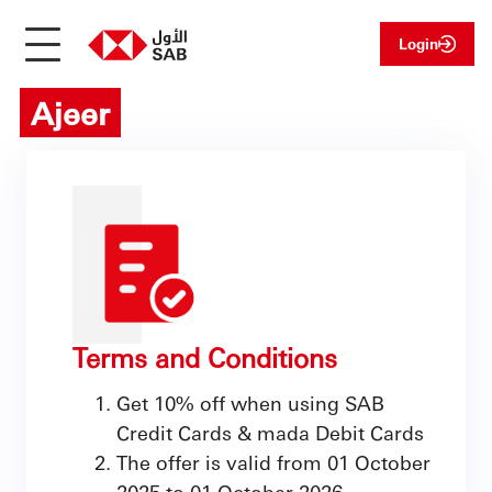
Login
Ajeer
Terms and Conditions
Get 10% off when using SAB
Credit Cards & mada Debit Cards
The offer is valid from 01 October
2025 to 01 October 2026