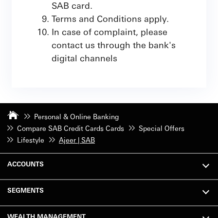
SAB card.
Terms and Conditions apply.
In case of complaint, please
contact us through the bank's
digital channels
Personal & Online Banking
Compare SAB Credit Cards Cards
Special Offers
Lifestyle
Ajeer | SAB
ACCOUNTS
SEGMENTS
WEALTH MANAGEMENT