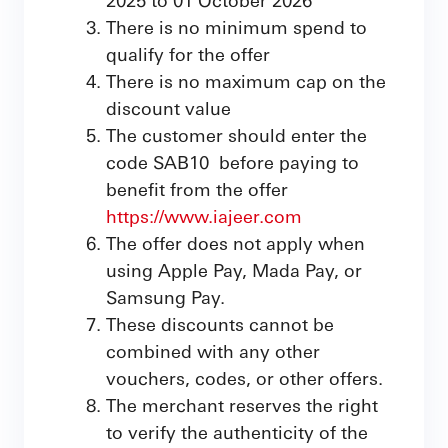
There is no minimum spend to
qualify for the offer
There is no maximum cap on the
discount value
The customer should enter the
code SAB10 before paying to
benefit from the offer
https://www.iajeer.com
The offer does not apply when
using Apple Pay, Mada Pay, or
Samsung Pay.
These discounts cannot be
combined with any other
vouchers, codes, or other offers.
The merchant reserves the right
to verify the authenticity of the