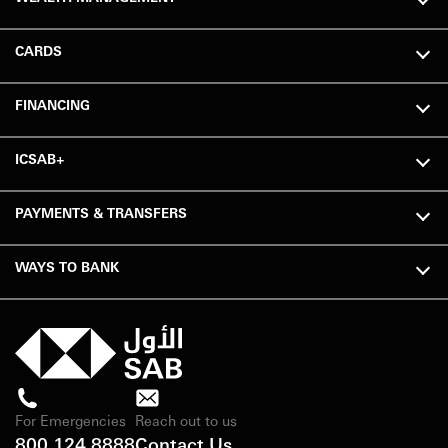
CARDS
FINANCING
ICSAB+
PAYMENTS & TRANSFERS
WAYS TO BANK
For Emergencies
Reach out to us
800 124 8888
Contact Us