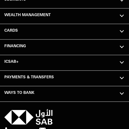
WEALTH MANAGEMENT
CARDS
FINANCING
ICSAB+
PAYMENTS & TRANSFERS
WAYS TO BANK