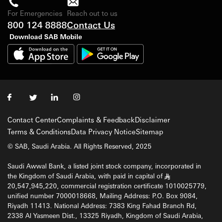
For Emergencies
Reach out to us
800 124 8888
Contact Us
Download SAB Mobile
Contact Center
Complaints & Feedback
Disclaimer
Terms & Conditions
Data Privacy Notice
Sitemap
© SAB, Saudi Arabia. All Rights Reserved, 2025
Saudi Awwal Bank, a listed joint stock company, incorporated in
the Kingdom of Saudi Arabia, with paid in capital of
§
20,547,945,220, commercial registration certificate 1010025779,
unified number 7000018668, Mailing Address: P.O. Box 9084,
Riyadh 11413. National Address: 7383 King Fahad Branch Rd,
2338 Al Yasmeen Dist., 13325 Riyadh, Kingdom of Saudi Arabia,