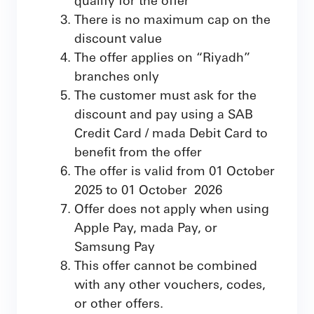
There is no maximum cap on the
discount value
The offer applies on “Riyadh”
branches only
The customer must ask for the
discount and pay using a SAB
Credit Card / mada Debit Card to
benefit from the offer
The offer is valid from 01 October
2025 to 01 October 2026
Offer does not apply when using
Apple Pay, mada Pay, or
Samsung Pay
This offer cannot be combined
with any other vouchers, codes,
or other offers.