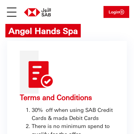
Login
Angel Hands Spa
Terms and Conditions
30% off when using SAB Credit
Cards & mada Debit Cards
There is no minimum spend to
qualify for the offer