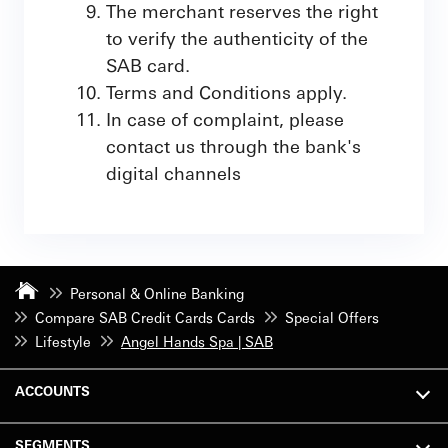
The merchant reserves the right
to verify the authenticity of the
SAB card.
Terms and Conditions apply.
In case of complaint, please
contact us through the bank's
digital channels
Personal & Online Banking
Compare SAB Credit Cards Cards
Special Offers
Lifestyle
Angel Hands Spa | SAB
ACCOUNTS
SEGMENTS