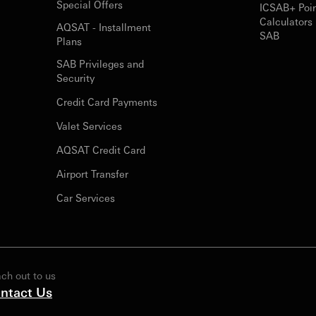
Special Offers
ICSAB+ Poi
Calculators 
AQSAT - Installment
SAB
Plans
SAB Privileges and
Security
Credit Card Payments
Valet Services
AQSAT Credit Card
Airport Transfer
Car Services
ch out to us
ntact Us