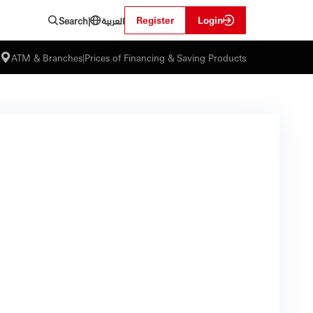
العربية
Register
Login
Search
|
ATM & Branches
|
Prices of Financing & Saving Products