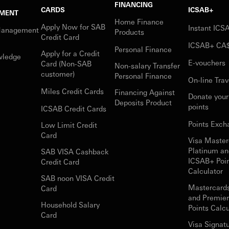
FINANCING
CARDS
ICSAB+
MENT
Home Finance
Apply Now for SAB
Instant IC
Management
Products
Credit Card
ICSAB+ CA
Personal Finance
Apply for a Credit
wledge
E-vouchers
Card (Non-SAB
Non-salary Transfer
customer)
Personal Finance
On-line Trav
Miles Credit Cards
Financing Against
Donate you
Deposits Product
points
ICSAB Credit Cards
Points Exch
Low Limit Credit
Card
Visa Master
Platinum an
SAB VISA Cashback
ICSAB+ Poi
Credit Card
Calculator
SAB noon VISA Credit
Mastercard
Card
and Premie
Household Salary
Points Calcu
Card
Visa Signat