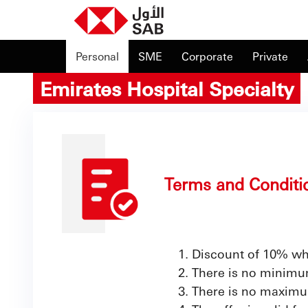
Personal
SME
Corporate
Private
Emirates Hospital Specialty
Terms and Conditi
Discount of 10% wh
There is no minimum
There is no maximu