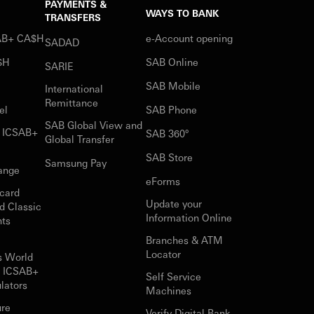
PAYMENTS &
WAYS TO BANK
TRANSFERS
SAB+ CA$H
e-Account opening
SADAD
$H
SAB Online
SARIE
SAB Mobile
International
Remittance
el
SAB Phone
SAB Global View and
r ICSAB+
SAB 360°
Global Transfer
SAB Store
Samsung Pay
ange
eForms
card
Update your
d Classic
Information Online
nts
Branches & ATM
Locator
s World
r ICSAB+
Self Service
lators
Machines
ure
Verify Digital Bank