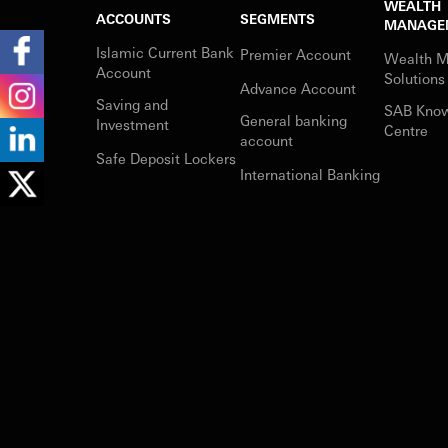
WEALTH
ACCOUNTS
SEGMENTS
MANAGE
Islamic Current Bank
Premier Account
Wealth 
Account
Solutions
Advance Account
Saving and
SAB Kno
General banking
Investment
Centre
account
Safe Deposit Lockers
International Banking