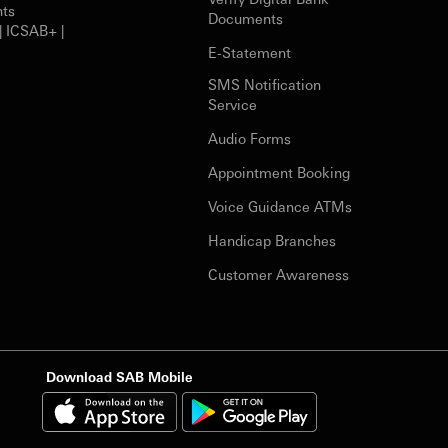
nts
Documents
| ICSAB+ |
E-Statement
SMS Notification
Service
Audio Forms
Appointment Booking
Voice Guidance ATMs
Handicap Branches
Customer Awareness
Download SAB Mobile