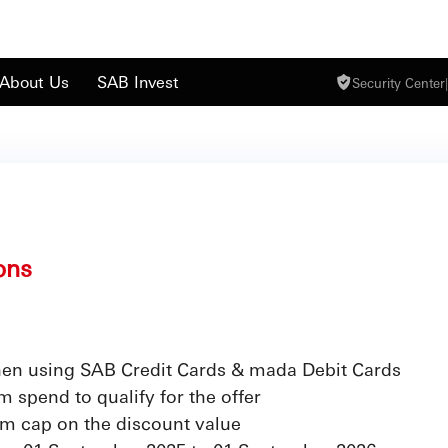
About Us
SAB Invest
Security Center
|
ons
en using SAB Credit Cards & mada Debit Cards
 spend to qualify for the offer
m cap on the discount value