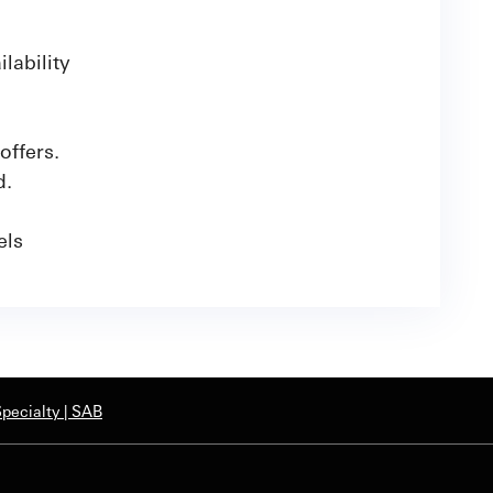
lability
offers.
d.
nels
pecialty | SAB