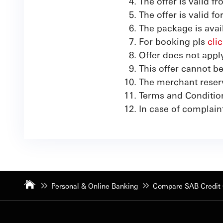
The offer is valid 
The offer is valid f
The package is avail
For booking pls
cli
Offer does not app
This offer cannot b
The merchant reserve
Terms and Conditio
In case of complain
Personal & Online Banking
Compare SAB Credit 