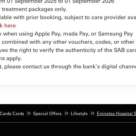
from 01 September 2025 to 01 September 2026
or treatment packages only.
able with prior booking, subject to care provider avai
ck here
ly when using Apple Pay, mada Pay, or Samsung Pay
e combined with any other vouchers, codes, or other 
s the right to verify the authenticity of the SAB car
ns apply.
t, please contact us through the bank's digital chan
Cards Cards
Special Offers
Lifestyle
Emirates Hospital S