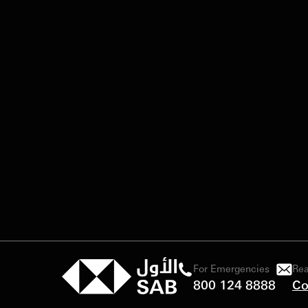
For Emergencies
Rea
800 124 8888
Co