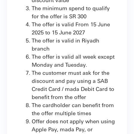
The minimum spend to qualify
for the offer is SR 300
The offer is valid From 15 June
2025 to 15 June 2027
The offer is valid in Riyadh
branch
The offer is valid all week except
Monday and Tuesday.
The customer must ask for the
discount and pay using a SAB
Credit Card / mada Debit Card to
benefit from the offer
The cardholder can benefit from
the offer multiple times
Offer does not apply when using
Apple Pay, mada Pay, or