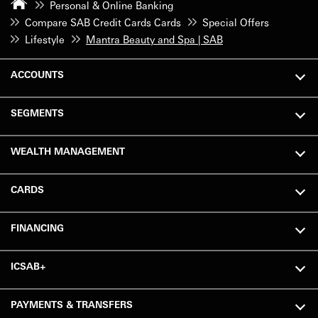
Personal & Online Banking
Compare SAB Credit Cards Cards
Special Offers
Lifestyle
Mantra Beauty and Spa | SAB
ACCOUNTS
SEGMENTS
WEALTH MANAGEMENT
CARDS
FINANCING
ICSAB+
PAYMENTS & TRANSFERS