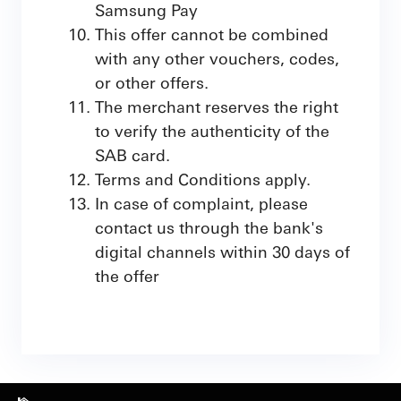
Samsung Pay
This offer cannot be combined
with any other vouchers, codes,
or other offers.
The merchant reserves the right
to verify the authenticity of the
SAB card.
Terms and Conditions apply.
In case of complaint, please
contact us through the bank's
digital channels within 30 days of
the offer