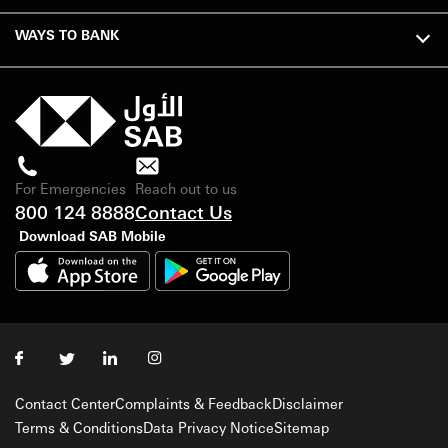
WAYS TO BANK
For Emergencies
Reach out to us
800 124 8888
Contact Us
Download SAB Mobile
Contact Center
Complaints & Feedback
Disclaimer
Terms & Conditions
Data Privacy Notice
Sitemap