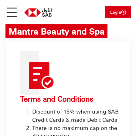
Login
Mantra Beauty and Spa
Terms and Conditions
Discount of 15% when using SAB
Credit Cards & mada Debit Cards
There is no maximum cap on the
discount value