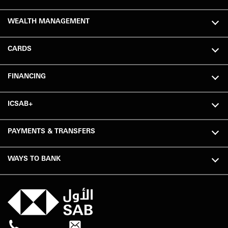
WEALTH MANAGEMENT
CARDS
FINANCING
ICSAB+
PAYMENTS & TRANSFERS
WAYS TO BANK