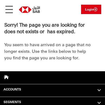
Login
Sorry! The page you are looking for
does not exists or has expired.
You seem to have arrived on a page that no
longer exists. Use the links below to help
you find the page you are looking for.
ACCOUNTS
SEGMENTS