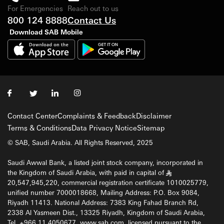
For Emergencies
Reach out to us
800 124 8888
Contact Us
Download SAB Mobile
Contact Center
Complaints & Feedback
Disclaimer
Terms & Conditions
Data Privacy Notice
Sitemap
© SAB, Saudi Arabia. All Rights Reserved, 2025
Saudi Awwal Bank, a listed joint stock company, incorporated in
the Kingdom of Saudi Arabia, with paid in capital of
§
20,547,945,220, commercial registration certificate 1010025779,
unified number 7000018668, Mailing Address: P.O. Box 9084,
Riyadh 11413. National Address: 7383 King Fahad Branch Rd,
2338 Al Yasmeen Dist., 13325 Riyadh, Kingdom of Saudi Arabia,
Tel. +966 11 4050677, www.sab.com, licensed pursuant to the