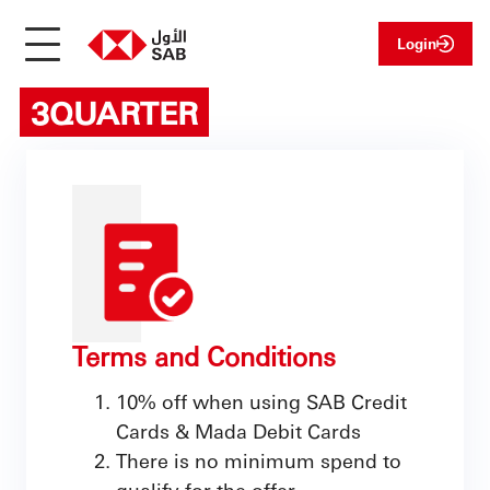
Login
3QUARTER
Terms and Conditions
10% off when using SAB Credit
Cards & Mada Debit Cards
There is no minimum spend to
qualify for the offer