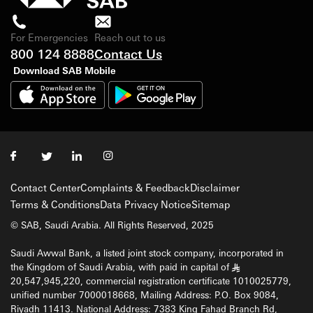
For Emergencies
Reach out to us
800 124 8888
Contact Us
Download SAB Mobile
Contact Center
Complaints & Feedback
Disclaimer
Terms & Conditions
Data Privacy Notice
Sitemap
© SAB, Saudi Arabia. All Rights Reserved, 2025
Saudi Awwal Bank, a listed joint stock company, incorporated in
the Kingdom of Saudi Arabia, with paid in capital of
§
20,547,945,220, commercial registration certificate 1010025779,
unified number 7000018668, Mailing Address: P.O. Box 9084,
Riyadh 11413. National Address: 7383 King Fahad Branch Rd,