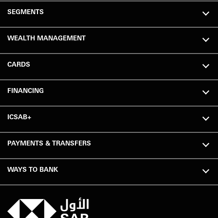
SEGMENTS
WEALTH MANAGEMENT
CARDS
FINANCING
ICSAB+
PAYMENTS & TRANSFERS
WAYS TO BANK