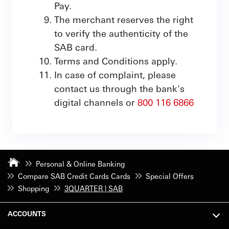
Pay.
The merchant reserves the right
to verify the authenticity of the
SAB card.
Terms and Conditions apply.
In case of complaint, please
contact us through the bank's
digital channels or
800 116 6866
Personal & Online Banking
Compare SAB Credit Cards Cards
Special Offers
Shopping
3QUARTER | SAB
ACCOUNTS