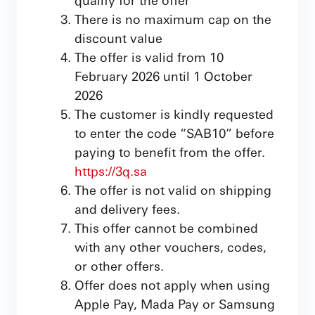
There is no maximum cap on the
discount value
The offer is valid from 10
February 2026 until 1 October
2026
The customer is kindly requested
to enter the code “SAB10” before
paying to benefit from the offer.
https://3q.sa
The offer is not valid on shipping
and delivery fees.
This offer cannot be combined
with any other vouchers, codes,
or other offers.
Offer does not apply when using
Apple Pay, Mada Pay or Samsung