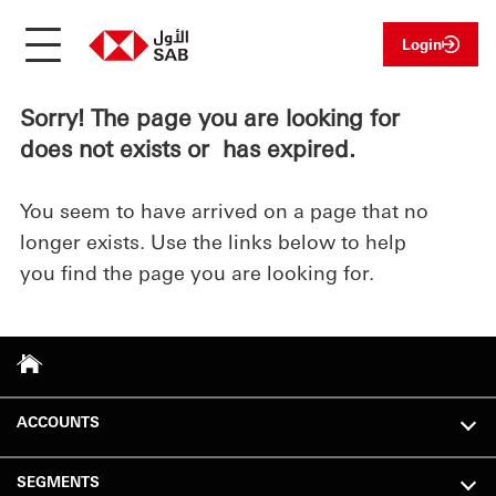
Login
Sorry! The page you are looking for
does not exists or has expired.
You seem to have arrived on a page that no
longer exists. Use the links below to help
you find the page you are looking for.
ACCOUNTS
SEGMENTS