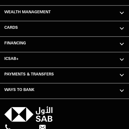
WEALTH MANAGEMENT
CARDS
FINANCING
ICSAB+
PAYMENTS & TRANSFERS
WAYS TO BANK