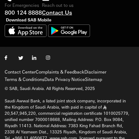
For Emergencies
Reach out to us
800 124 8888
Contact Us
Download SAB Mobile
Contact Center
Complaints & Feedback
Disclaimer
Terms & Conditions
Data Privacy Notice
Sitemap
© SAB, Saudi Arabia. All Rights Reserved, 2025
Saudi Awwal Bank, a listed joint stock company, incorporated in
the Kingdom of Saudi Arabia, with paid in capital of
§
20,547,945,220, commercial registration certificate 1010025779,
unified number 7000018668, Mailing Address: P.O. Box 9084,
Riyadh 11413. National Address: 7383 King Fahad Branch Rd,
2338 Al Yasmeen Dist., 13325 Riyadh, Kingdom of Saudi Arabia,
Tel. +966 11 4050677, www.sab.com, licensed pursuant to the