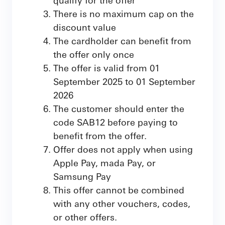
There is no maximum cap on the
discount value
The cardholder can benefit from
the offer only once
The offer is valid from 01
September 2025 to 01 September
2026
The customer should enter the
code SAB12 before paying to
benefit from the offer.
Offer does not apply when using
Apple Pay, mada Pay, or
Samsung Pay
This offer cannot be combined
with any other vouchers, codes,
or other offers.