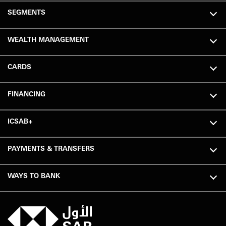
SEGMENTS
WEALTH MANAGEMENT
CARDS
FINANCING
ICSAB+
PAYMENTS & TRANSFERS
WAYS TO BANK