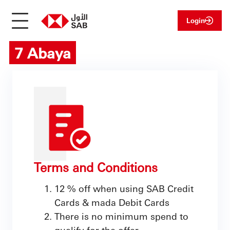
Login
7 Abaya
Terms and Conditions
12 % off when using SAB Credit
Cards & mada Debit Cards
There is no minimum spend to
qualify for the offer