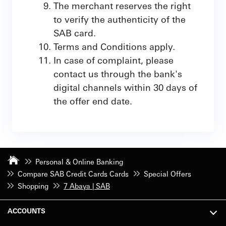
The merchant reserves the right
to verify the authenticity of the
SAB card.
Terms and Conditions apply.
In case of complaint, please
contact us through the bank's
digital channels within 30 days of
the offer end date.
Personal & Online Banking
Compare SAB Credit Cards Cards
Special Offers
Shopping
7 Abaya | SAB
ACCOUNTS