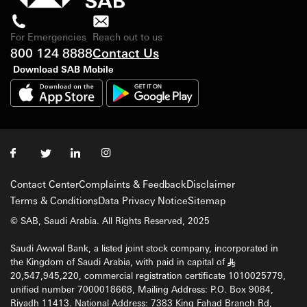
For Emergencies
Reach out to us
800 124 8888
Contact Us
Download SAB Mobile
Contact Center
Complaints & Feedback
Disclaimer
Terms & Conditions
Data Privacy Notice
Sitemap
© SAB, Saudi Arabia. All Rights Reserved, 2025
Saudi Awwal Bank, a listed joint stock company, incorporated in
the Kingdom of Saudi Arabia, with paid in capital of
§
20,547,945,220, commercial registration certificate 1010025779,
unified number 7000018668, Mailing Address: P.O. Box 9084,
Riyadh 11413. National Address: 7383 King Fahad Branch Rd,