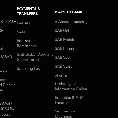
PAYMENTS &
WAYS TO BANK
TRANSFERS
SAB+ CA$H
e-Account opening
SADAD
$H
SAB Online
SARIE
SAB Mobile
International
Remittance
el
SAB Phone
SAB Global View and
r ICSAB+
SAB 360°
Global Transfer
SAB Store
Samsung Pay
ange
eForms
card
Update your
d Classic
Information Online
nts
Branches & ATM
Locator
s World
r ICSAB+
Self Service
lators
Machines