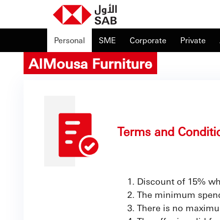
Personal
SME
Corporate
Private
AlMousa Furniture
Terms and Conditi
Discount of 15% wh
The minimum spend t
There is no maximu