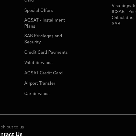
Visa Signat
Special Offers
ICSAB+ Poi
Calculators 
AQSAT - Installment
SAB
Plans
SAB Privileges and
Security
Credit Card Payments
Valet Services
AQSAT Credit Card
Airport Transfer
Car Services
ch out to us
ntact Us