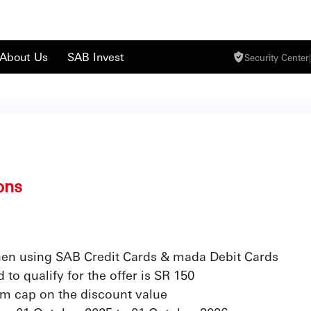
About Us
SAB Invest
Security Center
|
ons
en using SAB Credit Cards & mada Debit Cards
o qualify for the offer is SR 150
m cap on the discount value