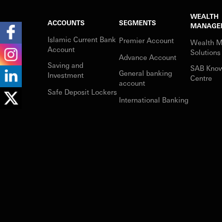
WEALTH
ACCOUNTS
SEGMENTS
MANAGE
Islamic Current Bank
Premier Account
Wealth 
Account
Solutions
Advance Account
Saving and
SAB Kno
General banking
Investment
Centre
account
Safe Deposit Lockers
International Banking