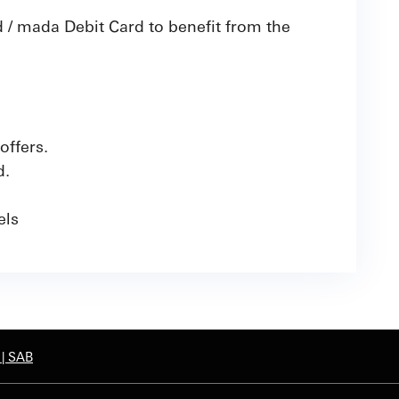
 / mada Debit Card to benefit from the
offers.
d.
nels
 | SAB