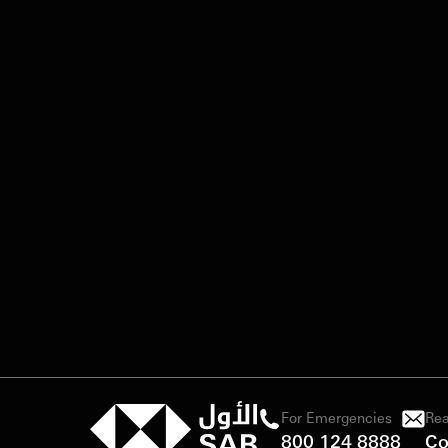
For Emergencies
Rea
800 124 8888
Co