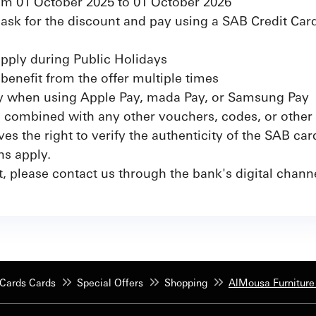
from 01 October 2025 to 01 October 2026
sk for the discount and pay using a SAB Credit Card
apply during Public Holidays
benefit from the offer multiple times
ly when using Apple Pay, mada Pay, or Samsung Pay
e combined with any other vouchers, codes, or other 
s the right to verify the authenticity of the SAB car
ns apply.
t, please contact us through the bank's digital chan
Cards Cards
Special Offers
Shopping
AlMousa Furniture