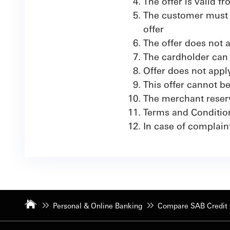
The offer is valid 
The customer must a
offer
The offer does not 
The cardholder can 
Offer does not app
This offer cannot b
The merchant reserve
Terms and Conditio
In case of complain
Personal & Online Banking
Compare SAB Credit 