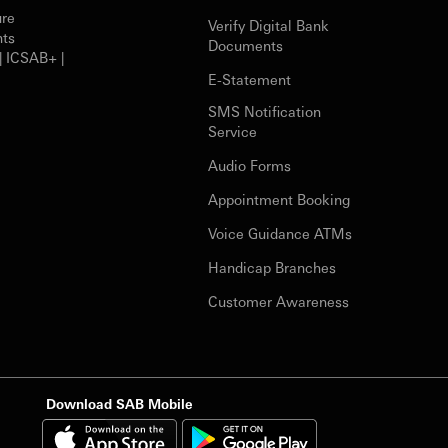
ure
Verify Digital Bank
nts
Documents
| ICSAB+ |
E-Statement
SMS Notification
Service
Audio Forms
Appointment Booking
Voice Guidance ATMs
Handicap Branches
Customer Awareness
Download SAB Mobile