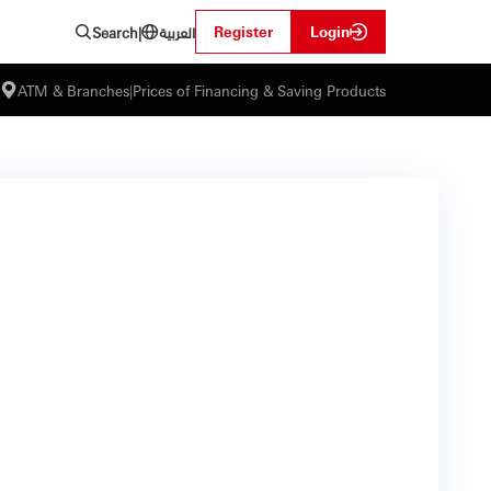
العربية
Register
Login
Search
|
ATM & Branches
|
Prices of Financing & Saving Products