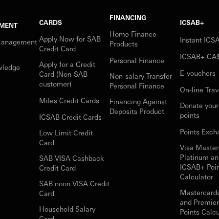
FINANCING
CARDS
ICSAB+
MENT
Home Finance
Apply Now for SAB
Instant IC
Management
Products
Credit Card
ICSAB+ CA
Personal Finance
Apply for a Credit
wledge
E-vouchers
Card (Non-SAB
Non-salary Transfer
customer)
Personal Finance
On-line Trav
Miles Credit Cards
Financing Against
Donate you
Deposits Product
points
ICSAB Credit Cards
Points Exch
Low Limit Credit
Card
Visa Master
Platinum an
SAB VISA Cashback
ICSAB+ Poi
Credit Card
Calculator
SAB noon VISA Credit
Mastercard
Card
and Premie
Household Salary
Points Calcu
Card