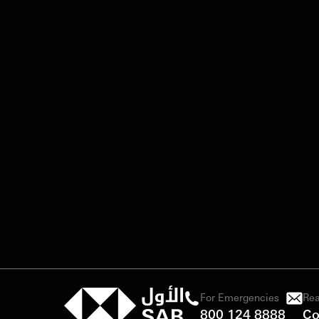
For Emergencies
Rea
800 124 8888
Co