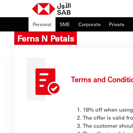
Personal
SME
Corporate
Private
Ferns N Petals
Terms and Conditi
18% off when using
The offer is valid f
The customer shoul