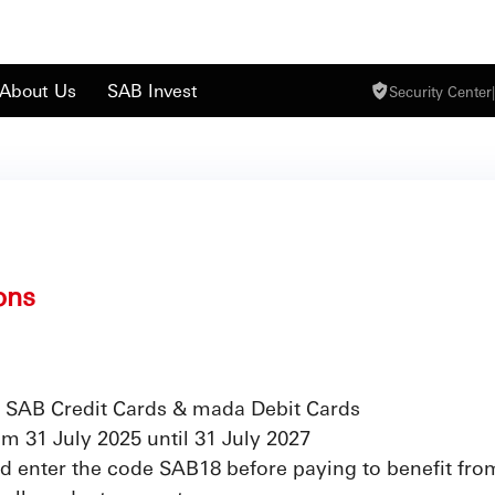
About Us
SAB Invest
Security Center
|
ons
 SAB Credit Cards & mada Debit Cards
rom 31 July 2025 until 31 July 2027
d enter the code SAB18 before paying to benefit fro