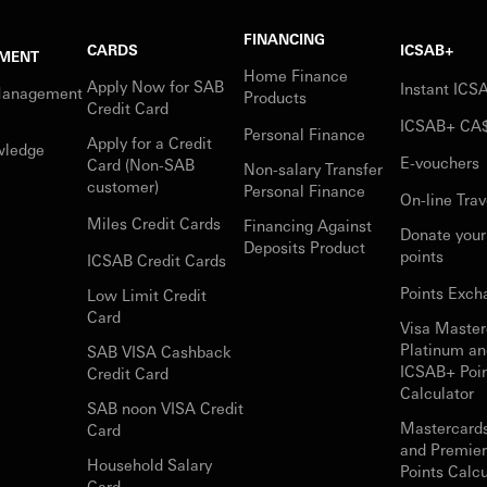
FINANCING
CARDS
ICSAB+
MENT
Home Finance
Apply Now for SAB
Instant IC
Management
Products
Credit Card
ICSAB+ CA
Personal Finance
Apply for a Credit
wledge
E-vouchers
Card (Non-SAB
Non-salary Transfer
customer)
Personal Finance
On-line Trav
Miles Credit Cards
Financing Against
Donate you
Deposits Product
points
ICSAB Credit Cards
Points Exch
Low Limit Credit
Card
Visa Master
Platinum an
SAB VISA Cashback
ICSAB+ Poi
Credit Card
Calculator
SAB noon VISA Credit
Mastercard
Card
and Premie
Household Salary
Points Calcu
Card