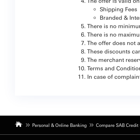
The offer is valid o
Shipping Fees
Branded & Inte
There is no minimum
There is no maximu
The offer does not
These discounts can
The merchant reserve
Terms and Conditio
In case of complaint
Personal & Online Banking
Compare SAB Credit 