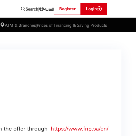
العربية
Register
Login
Search
|
ATM & Branches
|
Prices of Financing & Saving Products
m the offer through
https://www.fnp.sa/en/