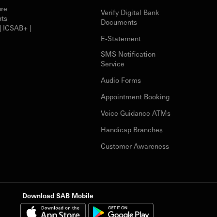
ure
Verify Digital Bank
nts
Documents
| ICSAB+ |
E-Statement
SMS Notification
Service
Audio Forms
Appointment Booking
Voice Guidance ATMs
Handicap Branches
Customer Awareness
Download SAB Mobile