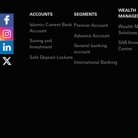
WEALTH
ACCOUNTS
SEGMENTS
MANAGE
Islamic Current Bank
Premier Account
Wealth 
Account
Solutions
Advance Account
Saving and
SAB Kno
General banking
Investment
Centre
account
Safe Deposit Lockers
International Banking