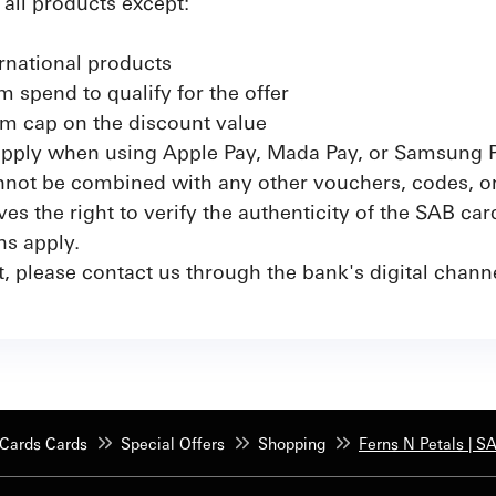
n all products except:
rnational products
 spend to qualify for the offer
m cap on the discount value
 apply when using Apple Pay, Mada Pay, or Samsung 
not be combined with any other vouchers, codes, or 
s the right to verify the authenticity of the SAB car
ns apply.
, please contact us through the bank's digital channe
Cards Cards
Special Offers
Shopping
Ferns N Petals | S