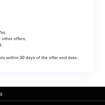
Pay.
other offers.
d.
ls within 30 days of the offer end date.
AB