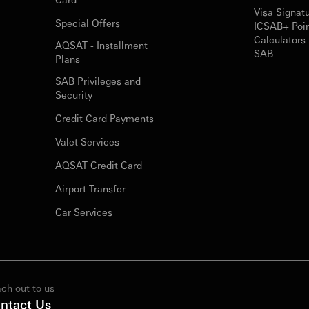
Visa Signat
Special Offers
ICSAB+ Poi
Calculators 
AQSAT - Installment
SAB
Plans
SAB Privileges and
Security
Credit Card Payments
Valet Services
AQSAT Credit Card
Airport Transfer
Car Services
ch out to us
ntact Us