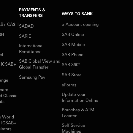
PAYMENTS &
WAYS TO BANK
TRANSFERS
SAB+ CA$H
e-Account opening
SADAD
$H
SAB Online
SARIE
SAB Mobile
International
Remittance
el
SAB Phone
SAB Global View and
r ICSAB+
SAB 360°
Global Transfer
SAB Store
Samsung Pay
ange
eForms
card
Update your
d Classic
Information Online
nts
Branches & ATM
Locator
s World
r ICSAB+
Self Service
lators
Machines