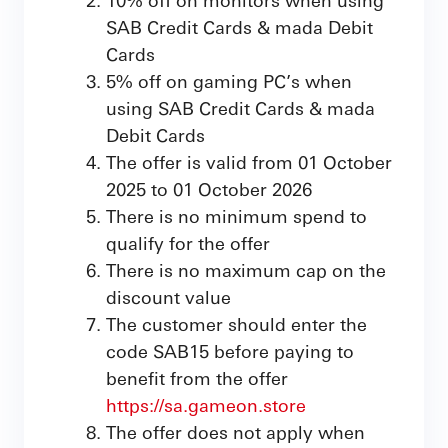
SAB Credit Cards & mada Debit
Cards
5% off on gaming PC’s when
using SAB Credit Cards & mada
Debit Cards
The offer is valid from 01 October
2025 to 01 October 2026
There is no minimum spend to
qualify for the offer
There is no maximum cap on the
discount value
The customer should enter the
code SAB15 before paying to
benefit from the offer
https
://sa.gameon.store
The offer does not apply when