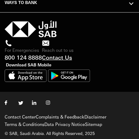
WAYS TO BANK
For Emergencies
Reach out to us
800 124 8888
Contact Us
Download SAB Mobile
Contact Center
Complaints & Feedback
Disclaimer
Terms & Conditions
Data Privacy Notice
Sitemap
© SAB, Saudi Arabia. All Rights Reserved, 2025