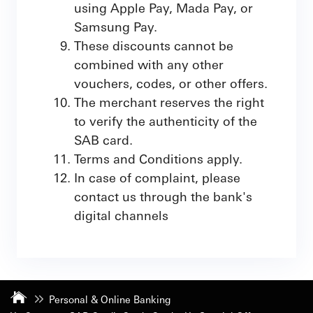
using Apple Pay, Mada Pay, or
Samsung Pay.
These discounts cannot be
combined with any other
vouchers, codes, or other offers.
The merchant reserves the right
to verify the authenticity of the
SAB card.
Terms and Conditions apply.
In case of complaint, please
contact us through the bank's
digital channels
Personal & Online Banking