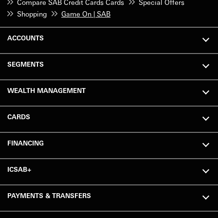
Compare SAB Credit Cards Cards
Special Offers
Shopping
Game On | SAB
ACCOUNTS
SEGMENTS
WEALTH MANAGEMENT
CARDS
FINANCING
ICSAB+
PAYMENTS & TRANSFERS