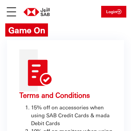
Login
Game On
Terms and Conditions
15% off on accessories when
using SAB Credit Cards & mada
Debit Cards
10% off on monitors when using