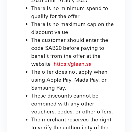
There is no minimum spend to
qualify for the offer
There is no maximum cap on the
discount value
The customer should enter the
code SAB20 before paying to
benefit from the offer at the
website
https://gleen.sa
The offer does not apply when
using Apple Pay, Mada Pay, or
Samsung Pay.
These discounts cannot be
combined with any other
vouchers, codes, or other offers.
The merchant reserves the right
to verify the authenticity of the