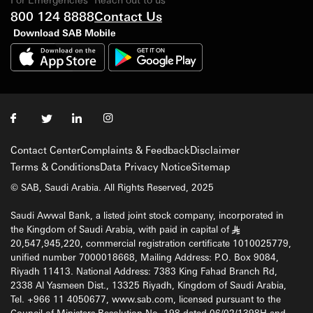
800 124 8888
Contact Us
Download SAB Mobile
Contact Center
Complaints & Feedback
Disclaimer
Terms & Conditions
Data Privacy Notice
Sitemap
© SAB, Saudi Arabia. All Rights Reserved, 2025
Saudi Awwal Bank, a listed joint stock company, incorporated in
the Kingdom of Saudi Arabia, with paid in capital of
§
20,547,945,220, commercial registration certificate 1010025779,
unified number 7000018668, Mailing Address: P.O. Box 9084,
Riyadh 11413. National Address: 7383 King Fahad Branch Rd,
2338 Al Yasmeen Dist., 13325 Riyadh, Kingdom of Saudi Arabia,
Tel. +966 11 4050677, www.sab.com, licensed pursuant to the
Council of Ministers Resolution No. 198 dated 06/02/1398H and