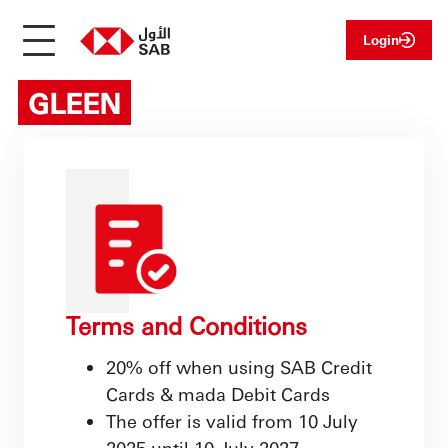
Login
GLEEN
Terms and Conditions
20% off when using SAB Credit
Cards & mada Debit Cards
The offer is valid from 10 July
2025 until 10 July 2027