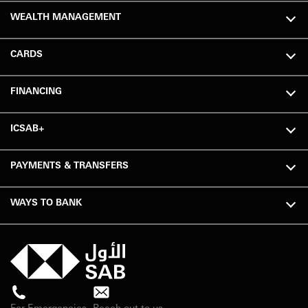
WEALTH MANAGEMENT
CARDS
FINANCING
ICSAB+
PAYMENTS & TRANSFERS
WAYS TO BANK
For Emergencies
Reach out to us