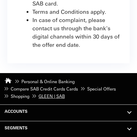
SAB card.
Terms and Conditions apply.
In case of complaint, please
contact us through the bank's
digital channels within 30 days of
the offer end date.
Personal & Online Banking
Compare SAB Credit Cards Cards
Special Offers
Shopping
GLEEN | SAB
ACCOUNTS
SEGMENTS