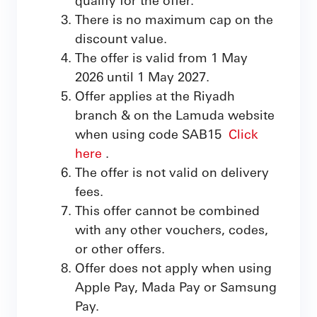
There is no maximum cap on the
discount value.
The offer is valid from 1 May
2026 until 1 May 2027.
Offer applies at the Riyadh
branch & on the Lamuda website
when using code SAB15
Click
here
.
The offer is not valid on delivery
fees.
This offer cannot be combined
with any other vouchers, codes,
or other offers.
Offer does not apply when using
Apple Pay, Mada Pay or Samsung
Pay.