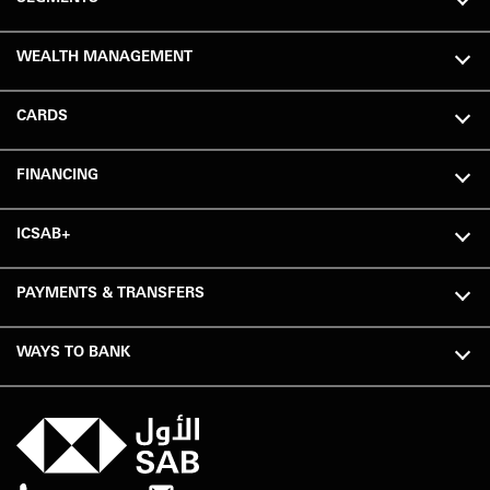
WEALTH MANAGEMENT
CARDS
FINANCING
ICSAB+
PAYMENTS & TRANSFERS
WAYS TO BANK