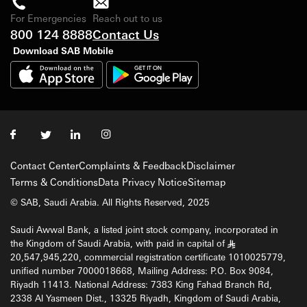
For Emergencies
Reach out to us
800 124 8888
Contact Us
Download SAB Mobile
Contact Center
Complaints & Feedback
Disclaimer
Terms & Conditions
Data Privacy Notice
Sitemap
© SAB, Saudi Arabia. All Rights Reserved, 2025
Saudi Awwal Bank, a listed joint stock company, incorporated in
the Kingdom of Saudi Arabia, with paid in capital of
§
20,547,945,220, commercial registration certificate 1010025779,
unified number 7000018668, Mailing Address: P.O. Box 9084,
Riyadh 11413. National Address: 7383 King Fahad Branch Rd,
2338 Al Yasmeen Dist., 13325 Riyadh, Kingdom of Saudi Arabia,