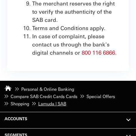
The merchant reserves the right
to verify the authenticity of the
SAB card.
Terms and Conditions apply.
In case of complaint, please
contact us through the bank's
digital channels or
800 116 6866.
Personal & Online Banking
Compare SAB Credit Cards Cards
Special Offers
Shopping
Lamuda | SAB
ACCOUNTS
SEGMENTS