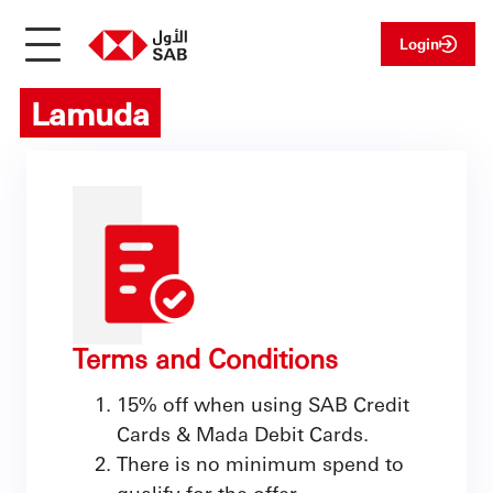
Login
Lamuda
Terms and Conditions
15% off when using SAB Credit
Cards & Mada Debit Cards.
There is no minimum spend to
qualify for the offer.