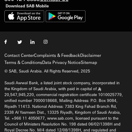
Download SAB Mobile
Contact Center
Complaints & Feedback
Disclaimer
Terms & Conditions
Data Privacy Notice
Sitemap
© SAB, Saudi Arabia. All Rights Reserved, 2025
Saudi Awwal Bank, a listed joint stock company, incorporated in
the Kingdom of Saudi Arabia, with paid in capital of
§
20,547,945,220, commercial registration certificate 1010025779,
unified number 7000018668, Mailing Address: P.O. Box 9084,
Riyadh 11413. National Address: 7383 King Fahad Branch Rd,
2338 Al Yasmeen Dist., 13325 Riyadh, Kingdom of Saudi Arabia,
Tel. +966 11 4050677, www.sab.com, licensed pursuant to the
Council of Ministers Resolution No. 198 dated 06/02/1398H and
Royal Decree No. M/4 dated 12/08/1398H, and regulated and