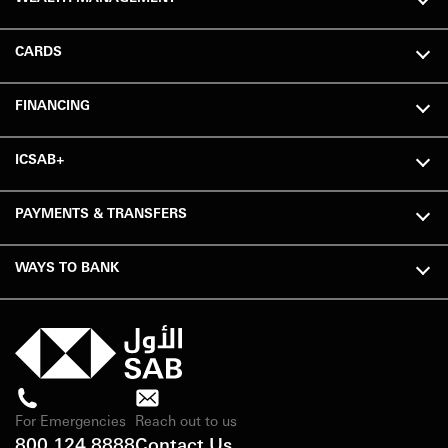
CARDS
FINANCING
ICSAB+
PAYMENTS & TRANSFERS
WAYS TO BANK
For Emergencies
Reach out to us
800 124 8888
Contact Us