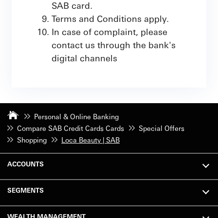
SAB card.
Terms and Conditions apply.
In case of complaint, please
contact us through the bank's
digital channels
Personal & Online Banking
Compare SAB Credit Cards Cards
Special Offers
Shopping
Loca Beauty | SAB
ACCOUNTS
SEGMENTS
WEALTH MANAGEMENT