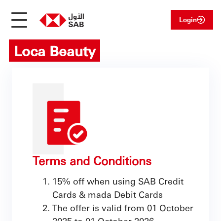
Login
Loca Beauty
Terms and Conditions
15% off when using SAB Credit
Cards & mada Debit Cards
The offer is valid from 01 October
2025 to 01 October 2026