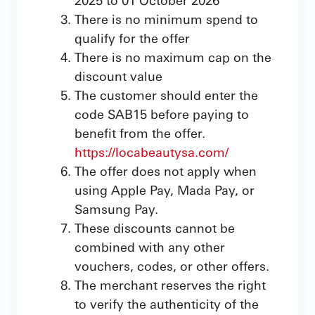
There is no minimum spend to
qualify for the offer
There is no maximum cap on the
discount value
The customer should enter the
code SAB15 before paying to
benefit from the offer.
https://locabeautysa.com/
The offer does not apply when
using Apple Pay, Mada Pay, or
Samsung Pay.
These discounts cannot be
combined with any other
vouchers, codes, or other offers.
The merchant reserves the right
to verify the authenticity of the