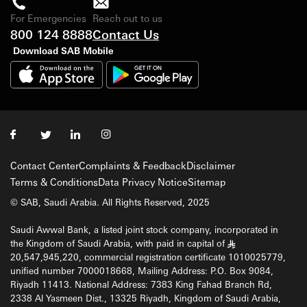
For Emergencies
Reach out to us
800 124 8888
Contact Us
Download SAB Mobile
Contact Center
Complaints & Feedback
Disclaimer
Terms & Conditions
Data Privacy Notice
Sitemap
© SAB, Saudi Arabia. All Rights Reserved, 2025
Saudi Awwal Bank, a listed joint stock company, incorporated in
the Kingdom of Saudi Arabia, with paid in capital of
§
20,547,945,220, commercial registration certificate 1010025779,
unified number 7000018668, Mailing Address: P.O. Box 9084,
Riyadh 11413. National Address: 7383 King Fahad Branch Rd,
2338 Al Yasmeen Dist., 13325 Riyadh, Kingdom of Saudi Arabia,