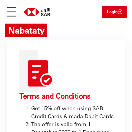
Login
Nabataty
Terms and Conditions
Get 15% off when using SAB
Credit Cards & mada Debit Cards
The offer is valid from 1
December 2025 to 1 December