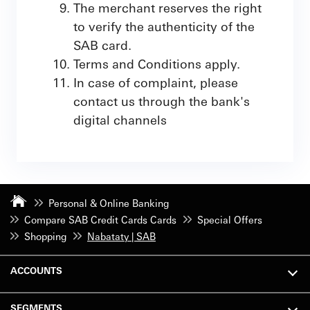
The merchant reserves the right
to verify the authenticity of the
SAB card.
Terms and Conditions apply.
In case of complaint, please
contact us through the bank's
digital channels
Personal & Online Banking
Compare SAB Credit Cards Cards
Special Offers
Shopping
Nabataty | SAB
ACCOUNTS
SEGMENTS