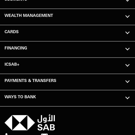
WEALTH MANAGEMENT
CARDS
FINANCING
ICSAB+
PAYMENTS & TRANSFERS
WAYS TO BANK