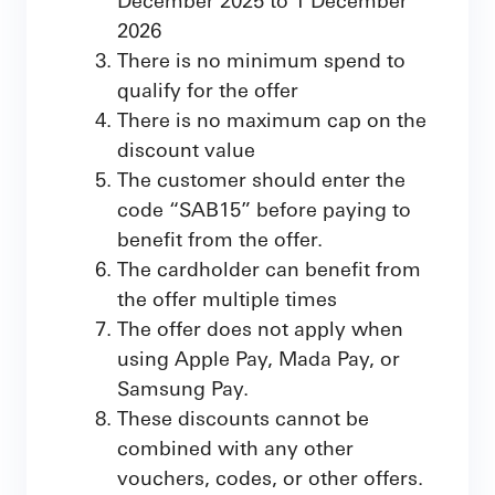
2026
There is no minimum spend to
qualify for the offer
There is no maximum cap on the
discount value
The customer should enter the
code “SAB15” before paying to
benefit from the offer.
The cardholder can benefit from
the offer multiple times
The offer does not apply when
using Apple Pay, Mada Pay, or
Samsung Pay.
These discounts cannot be
combined with any other
vouchers, codes, or other offers.