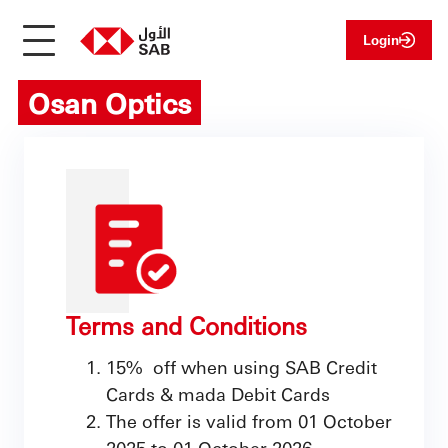
Login
Osan Optics
Terms and Conditions
15% off when using SAB Credit
Cards & mada Debit Cards
The offer is valid from 01 October
2025 to 01 October 2026