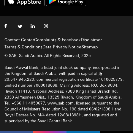
Contact Center
Complaints & Feedback
Disclaimer
Terms & Conditions
Data Privacy Notice
Sitemap
© SAB, Saudi Arabia. All Rights Reserved, 2025
Saudi Awwal Bank, a listed joint stock company, incorporated in
the Kingdom of Saudi Arabia, with paid in capital of
§
20,547,945,220, commercial registration certificate 1010025779,
unified number 7000018668, Mailing Address: P.O. Box 9084,
Riyadh 11413. National Address: 7383 King Fahad Branch Rd,
2338 Al Yasmeen Dist., 13325 Riyadh, Kingdom of Saudi Arabia,
Tel. +966 11 4050677, www.sab.com, licensed pursuant to the
Council of Ministers Resolution No. 198 dated 06/02/1398H and
Royal Decree No. M/4 dated 12/08/1398H, and regulated and
supervised by the Saudi Central Bank.