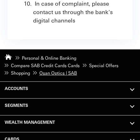
In case of complaint, please
contact us through the bank's
digital channels
Personal & Online Banking
Compare SAB Credit Cards Cards
Special Offers
Shopping
Osan Optics | SAB
ACCOUNTS
SEGMENTS
WEALTH MANAGEMENT
CARDS