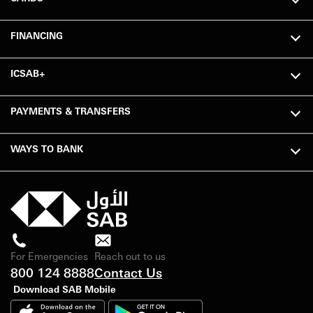
FINANCING
ICSAB+
PAYMENTS & TRANSFERS
WAYS TO BANK
For Emergencies
Reach out to us
800 124 8888
Contact Us
Download SAB Mobile