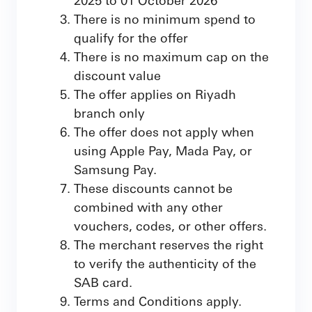
There is no minimum spend to
qualify for the offer
There is no maximum cap on the
discount value
The offer applies on Riyadh
branch only
The offer does not apply when
using Apple Pay, Mada Pay, or
Samsung Pay.
These discounts cannot be
combined with any other
vouchers, codes, or other offers.
The merchant reserves the right
to verify the authenticity of the
SAB card.
Terms and Conditions apply.