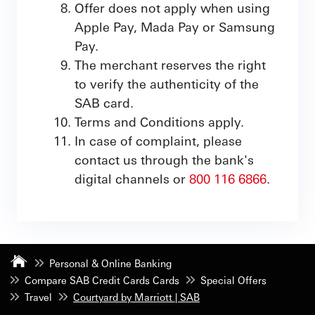
Offer does not apply when using
Apple Pay, Mada Pay or Samsung
Pay.
The merchant reserves the right
to verify the authenticity of the
SAB card.
Terms and Conditions apply.
In case of complaint, please
contact us through the bank's
digital channels or
800 116 6866
.
Personal & Online Banking
Compare SAB Credit Cards Cards
Special Offers
Travel
Courtyard by Marriott | SAB