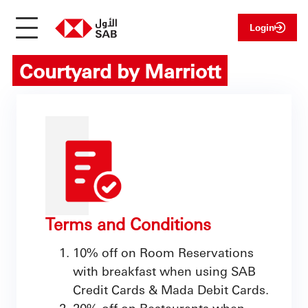
Login
Courtyard by Marriott
Terms and Conditions
10% off on Room Reservations
with breakfast when using SAB
Credit Cards & Mada Debit Cards.
20% off on Restaurants when