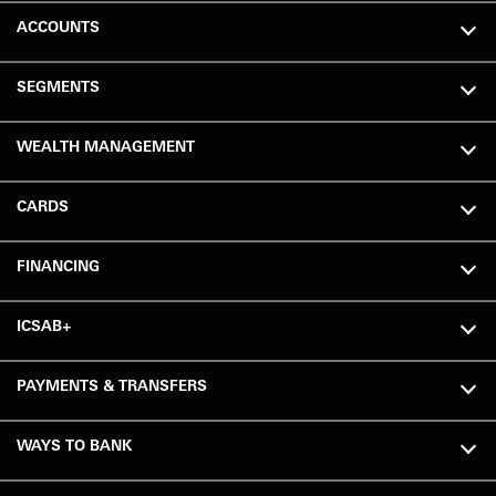
ACCOUNTS
SEGMENTS
WEALTH MANAGEMENT
CARDS
FINANCING
ICSAB+
PAYMENTS & TRANSFERS
WAYS TO BANK