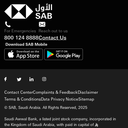
For Emergencies
Reach out to us
800 124 8888
Contact Us
Download SAB Mobile
Contact Center
Complaints & Feedback
Disclaimer
Terms & Conditions
Data Privacy Notice
Sitemap
© SAB, Saudi Arabia. All Rights Reserved, 2025
Saudi Awwal Bank, a listed joint stock company, incorporated in
the Kingdom of Saudi Arabia, with paid in capital of
§