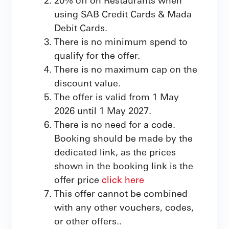
using SAB Credit Cards & Mada
Debit Cards.
There is no minimum spend to
qualify for the offer.
There is no maximum cap on the
discount value.
The offer is valid from 1 May
2026 until 1 May 2027.
There is no need for a code.
Booking should be made by the
dedicated link, as the prices
shown in the booking link is the
offer price
click here
This offer cannot be combined
with any other vouchers, codes,
or other offers..