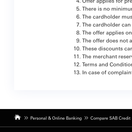
Offer applies for p
There is no minimum
The cardholder must
The cardholder can 
The offer applies o
The offer does not
These discounts can
The merchant reserve
Terms and Conditio
In case of complain
Personal & Online Banking
Compare SAB Credit 