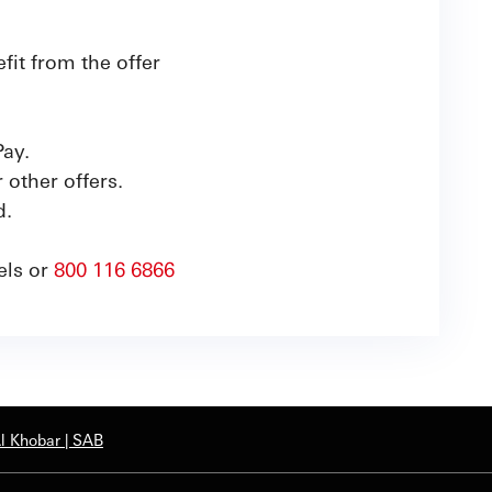
it from the offer
Pay.
other offers.
d.
els or
800 116 6866
Al Khobar | SAB