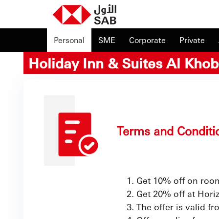
Personal
SME
Corporate
Private
Holiday Inn & Suites Al Khob
Terms and Conditi
Get 10% off on roo
Get 20% off at Hor
The offer is valid