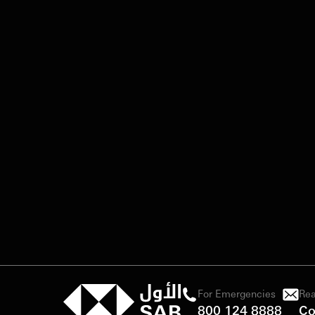
For Emergencies
Rea
800 124 8888
Co