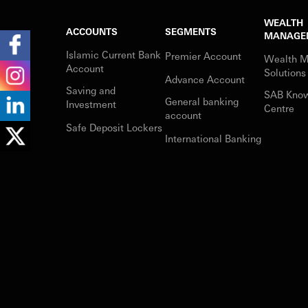
WEALTH
ACCOUNTS
SEGMENTS
MANAGE
Islamic Current Bank
Premier Account
Wealth 
Account
Solutions
Advance Account
Saving and
SAB Kno
General banking
Investment
Centre
account
Safe Deposit Lockers
International Banking