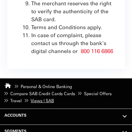
The merchant reserves the right
to verify the authenticity of the
SAB card.
Terms and Conditions apply.
In case of complaint, please
contact us through the bank's
digital channels or
800 116 6866
Personal & Online Banking
Compare SAB Credit Cards Cards
Special Offers
Travel
Views | SAB
ACCOUNTS
SEGMENTS