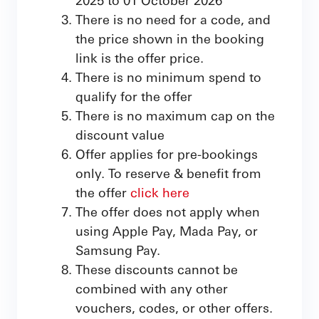
There is no need for a code, and
the price shown in the booking
link is the offer price.
There is no minimum spend to
qualify for the offer
There is no maximum cap on the
discount value
Offer applies for pre-bookings
only. To reserve & benefit from
the offer
click here
The offer does not apply when
using Apple Pay, Mada Pay, or
Samsung Pay.
These discounts cannot be
combined with any other
vouchers, codes, or other offers.