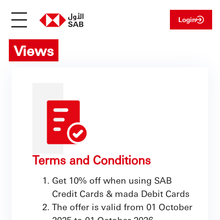
Login
Views
Terms and Conditions
Get 10% off when using SAB
Credit Cards & mada Debit Cards
The offer is valid from 01 October
2025 to 01 October 2026