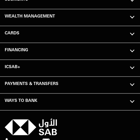
WEALTH MANAGEMENT
CARDS
FINANCING
ICSAB+
PAYMENTS & TRANSFERS
WAYS TO BANK