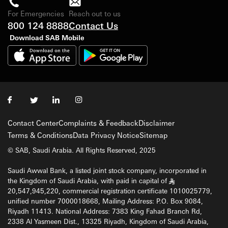
For Emergencies
Reach out to us
800 124 8888
Contact Us
Download SAB Mobile
Contact Center
Complaints & Feedback
Disclaimer
Terms & Conditions
Data Privacy Notice
Sitemap
© SAB, Saudi Arabia. All Rights Reserved, 2025
Saudi Awwal Bank, a listed joint stock company, incorporated in
the Kingdom of Saudi Arabia, with paid in capital of
§
20,547,945,220, commercial registration certificate 1010025779,
unified number 7000018668, Mailing Address: P.O. Box 9084,
Riyadh 11413. National Address: 7383 King Fahad Branch Rd,
2338 Al Yasmeen Dist., 13325 Riyadh, Kingdom of Saudi Arabia,