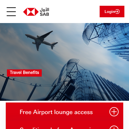
Login
Travel Benefits
Free Airport lounge access