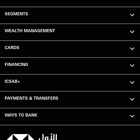
SEGMENTS
WEALTH MANAGEMENT
CARDS
FINANCING
ICSAB+
PAYMENTS & TRANSFERS
WAYS TO BANK