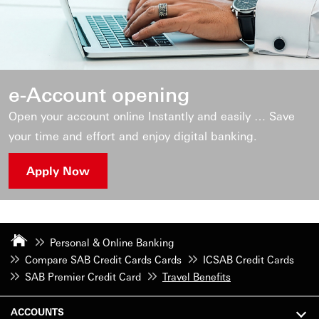
e-Account opening
Open your account online Instantly and easily … Save
your time and effort and enjoy digital banking.
Apply Now
Personal & Online Banking
Compare SAB Credit Cards Cards
ICSAB Credit Cards
SAB Premier Credit Card
Travel Benefits
ACCOUNTS