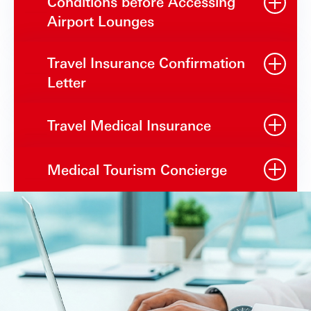
Conditions before Accessing
Airport Lounges
Travel Insurance Confirmation
Letter
Travel Medical Insurance
Medical Tourism Concierge