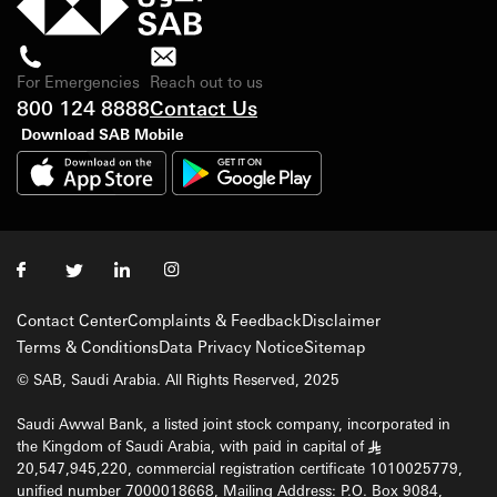
For Emergencies
Reach out to us
800 124 8888
Contact Us
Download SAB Mobile
Contact Center
Complaints & Feedback
Disclaimer
Terms & Conditions
Data Privacy Notice
Sitemap
© SAB, Saudi Arabia. All Rights Reserved, 2025
Saudi Awwal Bank, a listed joint stock company, incorporated in
the Kingdom of Saudi Arabia, with paid in capital of
§
20,547,945,220, commercial registration certificate 1010025779,
unified number 7000018668, Mailing Address: P.O. Box 9084,