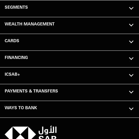
SEGMENTS
WEALTH MANAGEMENT
CARDS
FINANCING
ICSAB+
PAYMENTS & TRANSFERS
WAYS TO BANK