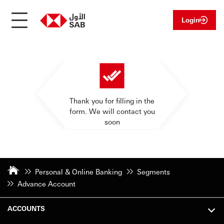
Login
Thank you for filling in the
form. We will contact you
soon
Personal & Online Banking
Segments
Advance Account
ACCOUNTS