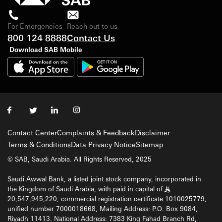
For Emergencies
Reach out to us
800 124 8888
Contact Us
Download SAB Mobile
Contact Center
Complaints & Feedback
Disclaimer
Terms & Conditions
Data Privacy Notice
Sitemap
© SAB, Saudi Arabia. All Rights Reserved, 2025
Saudi Awwal Bank, a listed joint stock company, incorporated in
the Kingdom of Saudi Arabia, with paid in capital of
§
20,547,945,220, commercial registration certificate 1010025779,
unified number 7000018668, Mailing Address: P.O. Box 9084,
Riyadh 11413. National Address: 7383 King Fahad Branch Rd,