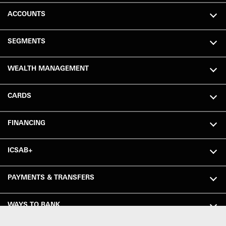
ACCOUNTS
SEGMENTS
WEALTH MANAGEMENT
CARDS
FINANCING
ICSAB+
PAYMENTS & TRANSFERS
WAYS TO BANK