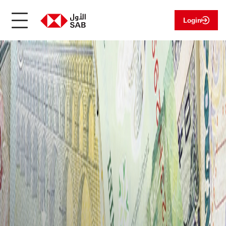
Login