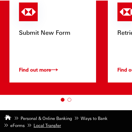
Submit New Form
Retri
Find out more
Find 
Personal & Online Banking
Ways to Bank
eForms
Local Transfer