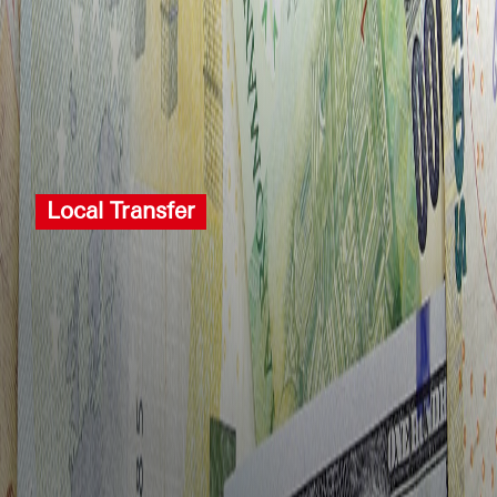
Local Transfer